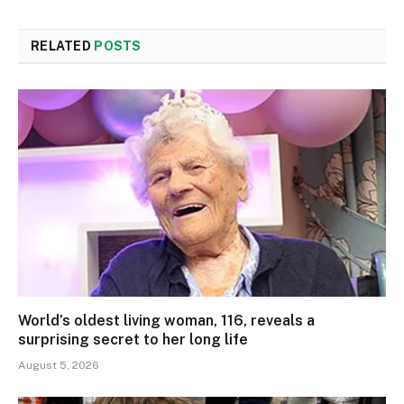
RELATED
POSTS
World’s oldest living woman, 116, reveals a
surprising secret to her long life
August 5, 2026