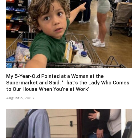
My 5-Year-Old Pointed at a Woman at the
Supermarket and Said, ‘That’s the Lady Who Comes
to Our House When You’re at Work’
August 5, 2026