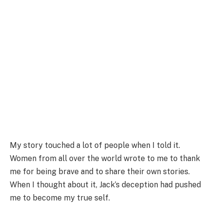
My story touched a lot of people when I told it.
Women from all over the world wrote to me to thank
me for being brave and to share their own stories.
When I thought about it, Jack’s deception had pushed
me to become my true self.