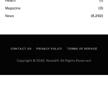
Health
(1)
Magazine
(3)
News
(8,292)
CONTACT US
PRIVACY POLICY
TERMS OF SERVICE
Copyright © 2026, News24. All Rights Reserved.