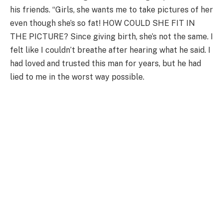
his friends. “Girls, she wants me to take pictures of her
even though she’s so fat! HOW COULD SHE FIT IN
THE PICTURE? Since giving birth, she’s not the same. I
felt like I couldn’t breathe after hearing what he said. I
had loved and trusted this man for years, but he had
lied to me in the worst way possible.