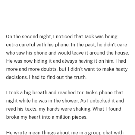
On the second night, I noticed that Jack was being
extra careful with his phone. In the past, he didn’t care
who saw his phone and would leave it around the house.
He was now hiding it and always having it on him. I had
more and more doubts, but I didn’t want to make hasty
decisions. I had to find out the truth.
I took a big breath and reached for Jack’s phone that
night while he was in the shower. As I unlocked it and
read his texts, my hands were shaking. What I found
broke my heart into a million pieces.
He wrote mean things about me in a group chat with