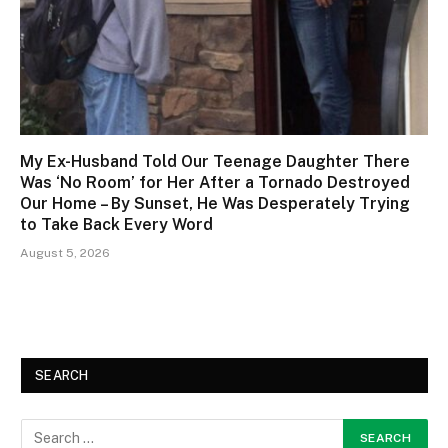
My Ex-Husband Told Our Teenage Daughter There
Was ‘No Room’ for Her After a Tornado Destroyed
Our Home – By Sunset, He Was Desperately Trying
to Take Back Every Word
August 5, 2026
SEARCH