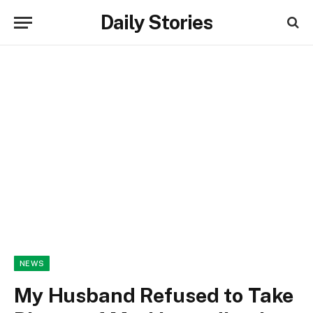
Daily Stories
NEWS
My Husband Refused to Take