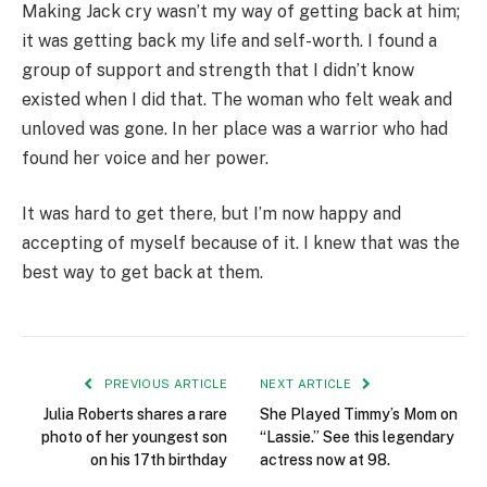
Making Jack cry wasn’t my way of getting back at him;
it was getting back my life and self-worth. I found a
group of support and strength that I didn’t know
existed when I did that. The woman who felt weak and
unloved was gone. In her place was a warrior who had
found her voice and her power.
It was hard to get there, but I’m now happy and
accepting of myself because of it. I knew that was the
best way to get back at them.
PREVIOUS ARTICLE
NEXT ARTICLE
Julia Roberts shares a rare
She Played Timmy’s Mom on
photo of her youngest son
“Lassie.” See this legendary
on his 17th birthday
actress now at 98.