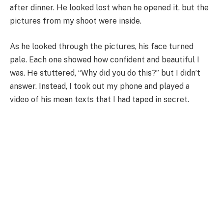
after dinner. He looked lost when he opened it, but the
pictures from my shoot were inside.
As he looked through the pictures, his face turned
pale. Each one showed how confident and beautiful I
was. He stuttered, “Why did you do this?” but I didn’t
answer. Instead, I took out my phone and played a
video of his mean texts that I had taped in secret.