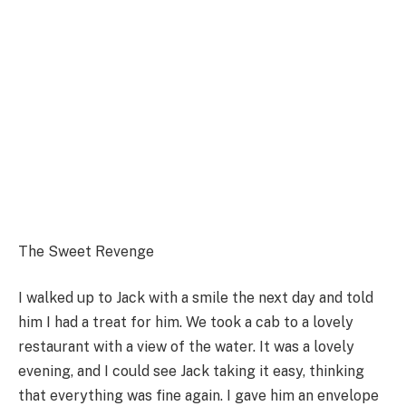
The Sweet Revenge
I walked up to Jack with a smile the next day and told
him I had a treat for him. We took a cab to a lovely
restaurant with a view of the water. It was a lovely
evening, and I could see Jack taking it easy, thinking
that everything was fine again. I gave him an envelope