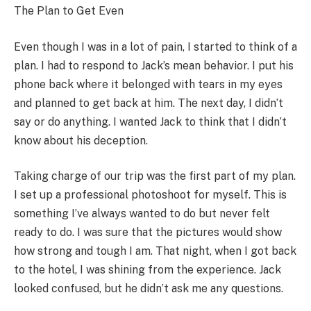
The Plan to Get Even
Even though I was in a lot of pain, I started to think of a
plan. I had to respond to Jack’s mean behavior. I put his
phone back where it belonged with tears in my eyes
and planned to get back at him. The next day, I didn’t
say or do anything. I wanted Jack to think that I didn’t
know about his deception.
Taking charge of our trip was the first part of my plan.
I set up a professional photoshoot for myself. This is
something I’ve always wanted to do but never felt
ready to do. I was sure that the pictures would show
how strong and tough I am. That night, when I got back
to the hotel, I was shining from the experience. Jack
looked confused, but he didn’t ask me any questions.