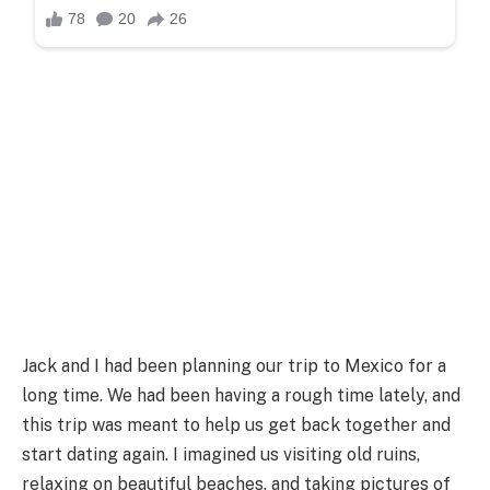
Jack and I had been planning our trip to Mexico for a
long time. We had been having a rough time lately, and
this trip was meant to help us get back together and
start dating again. I imagined us visiting old ruins,
relaxing on beautiful beaches, and taking pictures of