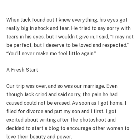
When Jack found out I knew everything, his eyes got
really big in shock and fear. He tried to say sorry with
tears in his eyes, but I wouldn’t give in. I said, “I may not
be perfect, but I deserve to be loved and respected.”
“You’ll never make me feel little again.”
A Fresh Start
Our trip was over, and so was our marriage. Even
though Jack cried and said sorry, the pain he had
caused could not be erased. As soon as I got home, I
filed for divorce and put my son and I first. I got
excited about writing after the photoshoot and
decided to start a blog to encourage other women to
love their beauty and power.