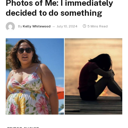
Photos of Me: I immediately
decided to do something
By
Kelly Whitewood
July 10, 2024
5 Mins Read