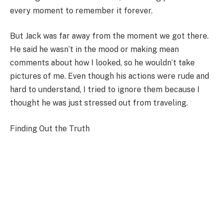
every moment to remember it forever.
But Jack was far away from the moment we got there.
He said he wasn’t in the mood or making mean
comments about how I looked, so he wouldn’t take
pictures of me. Even though his actions were rude and
hard to understand, I tried to ignore them because I
thought he was just stressed out from traveling.
Finding Out the Truth