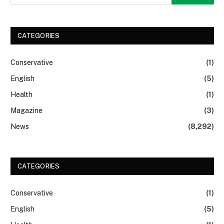
CATEGORIES
Conservative
(1)
English
(5)
Health
(1)
Magazine
(3)
News
(8,292)
CATEGORIES
Conservative
(1)
English
(5)