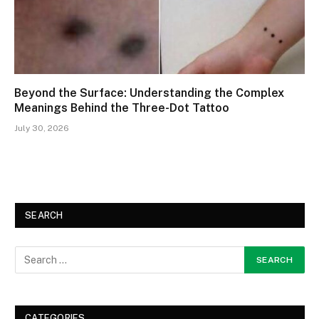
Beyond the Surface: Understanding the Complex
Meanings Behind the Three-Dot Tattoo
July 30, 2026
SEARCH
CATEGORIES