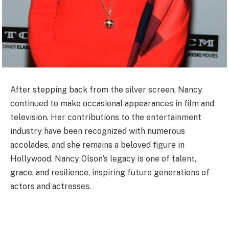
After stepping back from the silver screen, Nancy
continued to make occasional appearances in film and
television. Her contributions to the entertainment
industry have been recognized with numerous
accolades, and she remains a beloved figure in
Hollywood. Nancy Olson’s legacy is one of talent,
grace, and resilience, inspiring future generations of
actors and actresses.