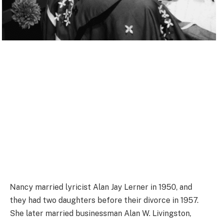
Nancy married lyricist Alan Jay Lerner in 1950, and
they had two daughters before their divorce in 1957.
She later married businessman Alan W. Livingston,