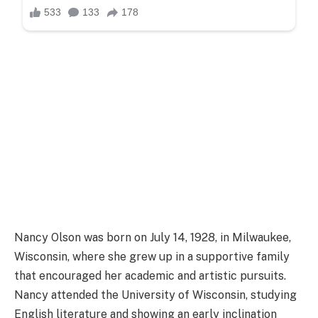
Nancy Olson was born on July 14, 1928, in Milwaukee,
Wisconsin, where she grew up in a supportive family
that encouraged her academic and artistic pursuits.
Nancy attended the University of Wisconsin, studying
English literature and showing an early inclination