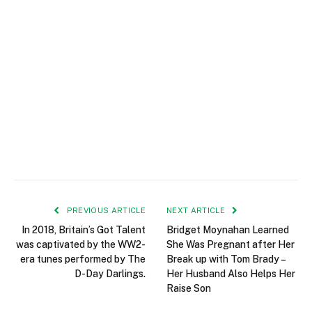
PREVIOUS ARTICLE
NEXT ARTICLE
In 2018, Britain’s Got Talent
Bridget Moynahan Learned
was captivated by the WW2-
She Was Pregnant after Her
era tunes performed by The
Break up with Tom Brady –
D-Day Darlings.
Her Husband Also Helps Her
Raise Son