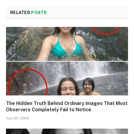
RELATED
POSTS
The Hidden Truth Behind Ordinary Images That Most
Observers Completely Fail to Notice
July 30, 2026