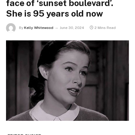
face of ‘sunset boulevard’.
She is 95 years old now
By
Kelly Whitewood
June 30, 2024
2 Mins Read