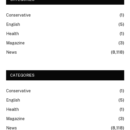
Conservative
(1)
English
(5)
Health
(1)
Magazine
(3)
News
(8,118)
CATEGORIES
Conservative
(1)
English
(5)
Health
(1)
Magazine
(3)
News
(8,118)