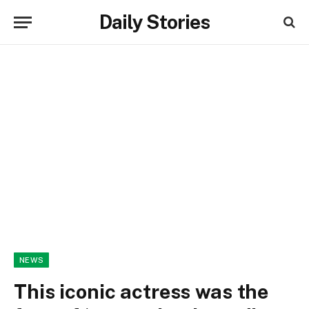
Daily Stories
NEWS
This iconic actress was the