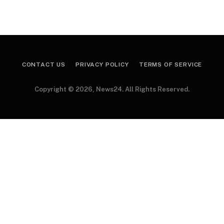
CONTACT US
PRIVACY POLICY
TERMS OF SERVICE
Copyright © 2026, News24. All Rights Reserved.