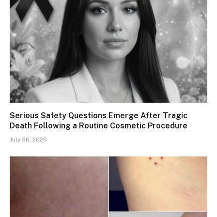
Serious Safety Questions Emerge After Tragic
Death Following a Routine Cosmetic Procedure
July 30, 2026