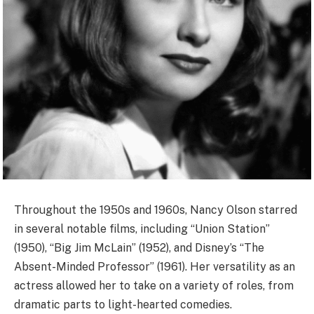
Throughout the 1950s and 1960s, Nancy Olson starred
in several notable films, including “Union Station”
(1950), “Big Jim McLain” (1952), and Disney’s “The
Absent-Minded Professor” (1961). Her versatility as an
actress allowed her to take on a variety of roles, from
dramatic parts to light-hearted comedies.