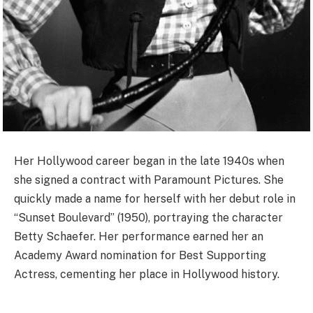
Her Hollywood career began in the late 1940s when
she signed a contract with Paramount Pictures. She
quickly made a name for herself with her debut role in
“Sunset Boulevard” (1950), portraying the character
Betty Schaefer. Her performance earned her an
Academy Award nomination for Best Supporting
Actress, cementing her place in Hollywood history.