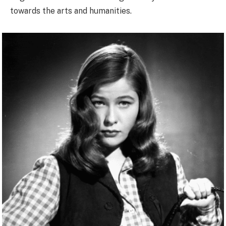
towards the arts and humanities.