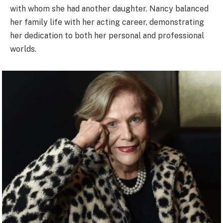
with whom she had another daughter. Nancy balanced
her family life with her acting career, demonstrating
her dedication to both her personal and professional
worlds.