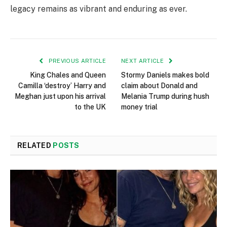
legacy remains as vibrant and enduring as ever.
PREVIOUS ARTICLE
NEXT ARTICLE
King Chales and Queen
Stormy Daniels makes bold
Camilla ‘destroy’ Harry and
claim about Donald and
Meghan just upon his arrival
Melania Trump during hush
to the UK
money trial
RELATED
POSTS