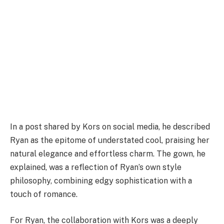
In a post shared by Kors on social media, he described
Ryan as the epitome of understated cool, praising her
natural elegance and effortless charm. The gown, he
explained, was a reflection of Ryan’s own style
philosophy, combining edgy sophistication with a
touch of romance.
For Ryan, the collaboration with Kors was a deeply