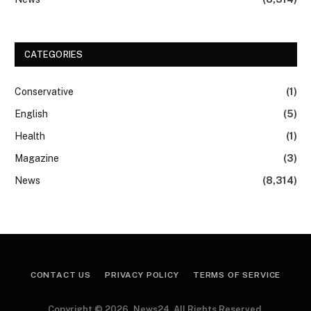
CATEGORIES
Conservative
(1)
English
(5)
Health
(1)
Magazine
(3)
News
(8,314)
CONTACT US
PRIVACY POLICY
TERMS OF SERVICE
Copyright © 2026, News24. All Rights Reserved.