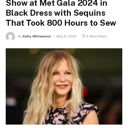
Show at Met Gala 2024 in
Black Dress with Sequins
That Took 800 Hours to Sew
By
Kelly Whitewood
May 8, 2024
2 Mins Read