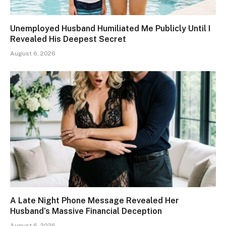
Unemployed Husband Humiliated Me Publicly Until I
Revealed His Deepest Secret
August 6, 2026
A Late Night Phone Message Revealed Her
Husband’s Massive Financial Deception
August 6, 2026