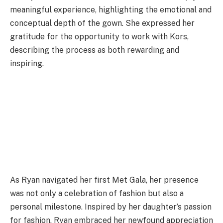
meaningful experience, highlighting the emotional and
conceptual depth of the gown. She expressed her
gratitude for the opportunity to work with Kors,
describing the process as both rewarding and
inspiring.
As Ryan navigated her first Met Gala, her presence
was not only a celebration of fashion but also a
personal milestone. Inspired by her daughter’s passion
for fashion, Ryan embraced her newfound appreciation