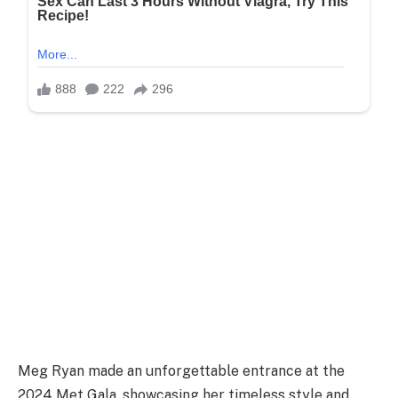
Meg Ryan made an unforgettable entrance at the
2024 Met Gala, showcasing her timeless style and