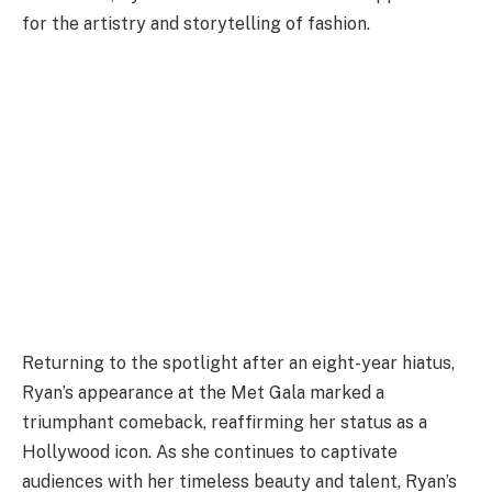
for the artistry and storytelling of fashion.
Returning to the spotlight after an eight-year hiatus,
Ryan’s appearance at the Met Gala marked a
triumphant comeback, reaffirming her status as a
Hollywood icon. As she continues to captivate
audiences with her timeless beauty and talent, Ryan’s