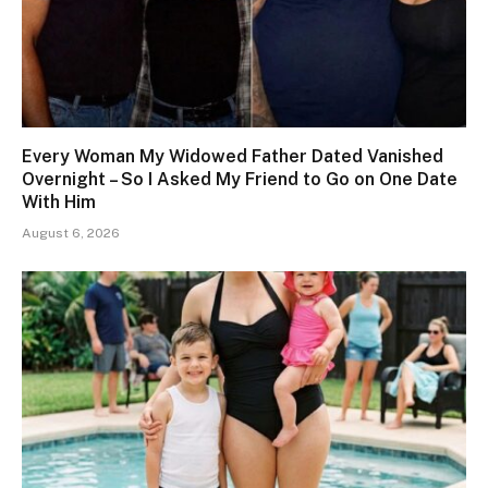
Every Woman My Widowed Father Dated Vanished
Overnight – So I Asked My Friend to Go on One Date
With Him
August 6, 2026