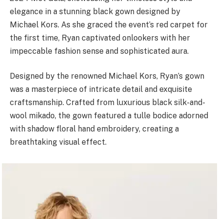
elegance in a stunning black gown designed by
Michael Kors. As she graced the event’s red carpet for
the first time, Ryan captivated onlookers with her
impeccable fashion sense and sophisticated aura.
Designed by the renowned Michael Kors, Ryan’s gown
was a masterpiece of intricate detail and exquisite
craftsmanship. Crafted from luxurious black silk-and-
wool mikado, the gown featured a tulle bodice adorned
with shadow floral hand embroidery, creating a
breathtaking visual effect.