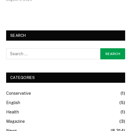
SEARCH
CATEGORIES
Conservative
(1)
English
(5)
Health
(1)
Magazine
(3)
News
(8,314)