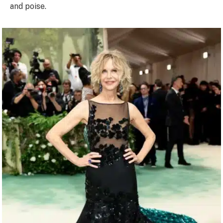
and poise.