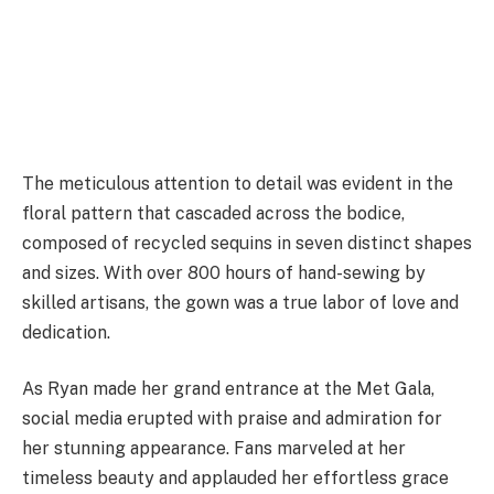
The meticulous attention to detail was evident in the
floral pattern that cascaded across the bodice,
composed of recycled sequins in seven distinct shapes
and sizes. With over 800 hours of hand-sewing by
skilled artisans, the gown was a true labor of love and
dedication.
As Ryan made her grand entrance at the Met Gala,
social media erupted with praise and admiration for
her stunning appearance. Fans marveled at her
timeless beauty and applauded her effortless grace