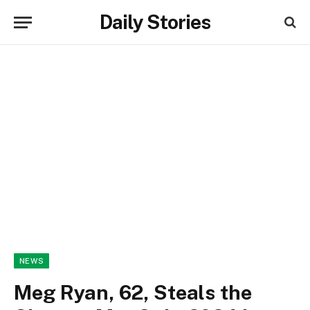
Daily Stories
NEWS
Meg Ryan, 62, Steals the