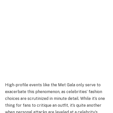
High-profile events like the Met Gala only serve to
exacerbate this phenomenon, as celebrities’ fashion
choices are scrutinized in minute detail. While it’s one
thing for fans to critique an outfit, it’s quite another
when personal attacks are leveled at a celebrity’s