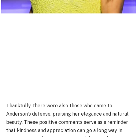
Thankfully, there were also those who came to
Anderson’s defense, praising her elegance and natural
beauty. These positive comments serve as a reminder
that kindness and appreciation can go a long way in