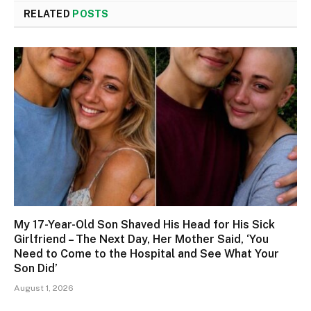
RELATED
POSTS
My 17-Year-Old Son Shaved His Head for His Sick
Girlfriend – The Next Day, Her Mother Said, ‘You
Need to Come to the Hospital and See What Your
Son Did’
August 1, 2026