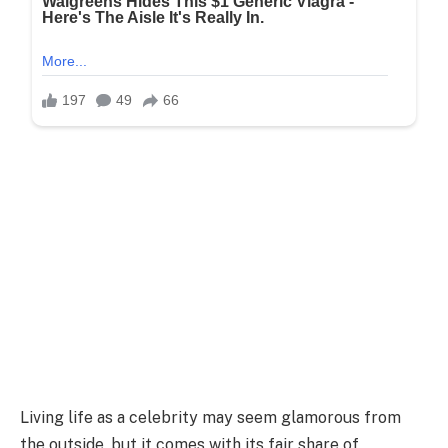
Living life as a celebrity may seem glamorous from
the outside, but it comes with its fair share of