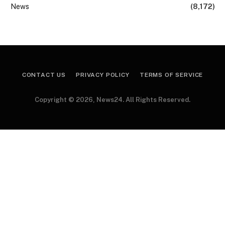
News
(8,172)
CONTACT US
PRIVACY POLICY
TERMS OF SERVICE
Copyright © 2026, News24. All Rights Reserved.