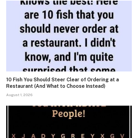
10 Fish You Should Steer Clear of Ordering at a
Restaurant (And What to Choose Instead)
August 1, 2026