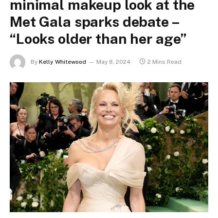
minimal makeup look at the
Met Gala sparks debate –
“Looks older than her age”
By
Kelly Whitewood
May 8, 2024
2 Mins Read