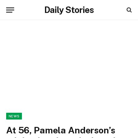
Daily Stories
NEWS
At 56, Pamela Anderson’s