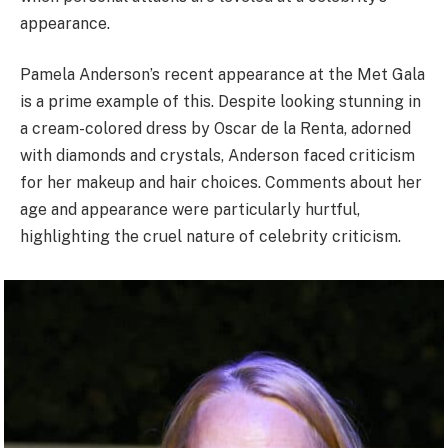
appearance.
Pamela Anderson’s recent appearance at the Met Gala
is a prime example of this. Despite looking stunning in
a cream-colored dress by Oscar de la Renta, adorned
with diamonds and crystals, Anderson faced criticism
for her makeup and hair choices. Comments about her
age and appearance were particularly hurtful,
highlighting the cruel nature of celebrity criticism.