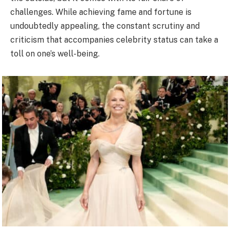
challenges. While achieving fame and fortune is
undoubtedly appealing, the constant scrutiny and
criticism that accompanies celebrity status can take a
toll on one’s well-being.