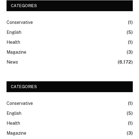
CATEGORIES
Conservative
(1)
English
(5)
Health
(1)
Magazine
(3)
News
(8,172)
CATEGORIES
Conservative
(1)
English
(5)
Health
(1)
Magazine
(3)