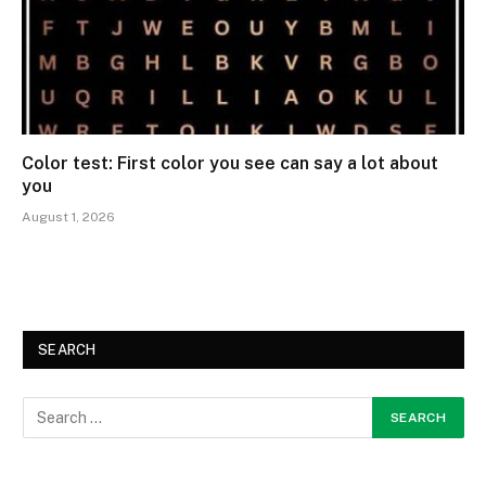
Color test: First color you see can say a lot about
you
August 1, 2026
SEARCH