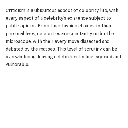
Criticism is a ubiquitous aspect of celebrity life, with
every aspect of a celebrity’s existence subject to
public opinion. From their fashion choices to their
personal lives, celebrities are constantly under the
microscope, with their every move dissected and
debated by the masses. This level of scrutiny can be
overwhelming, leaving celebrities feeling exposed and
vulnerable.