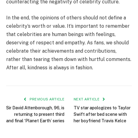
counteracting the negativity of celebrity culture.
In the end, the opinions of others should not define a
celebrity’s worth or value. It’s important to remember
that celebrities are human beings with feelings,
deserving of respect and empathy. As fans, we should
celebrate their achievements and contributions,
rather than tearing them down with hurtful comments.
After all, kindness is always in fashion.
PREVIOUS ARTICLE
NEXT ARTICLE
Sir David Attenborough, 96, is
TV star apologizes to Taylor
returning to present third
Swift after bed scene with
and final ‘Planet Earth’ series
her boyfriend Travis Kelce