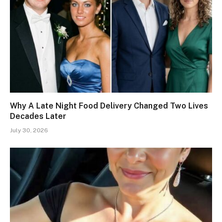
Why A Late Night Food Delivery Changed Two Lives
Decades Later
July 30, 2026