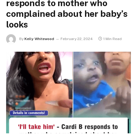
responds to mother who
complained about her baby’s
looks
By
Kelly Whitewood
February 22, 2024
1 Min Read