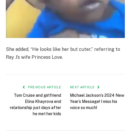
She added, “He looks like her but cuter,” referring to
Ray J’s wife Princess Love.
PREVIOUS ARTICLE
NEXT ARTICLE
Tom Cruise and girlfriend
Michael Jackson’s 2024 New
Elina Khayrova end
Year’s Message! I miss his
relationship just days after
voice so much!
he met her kids