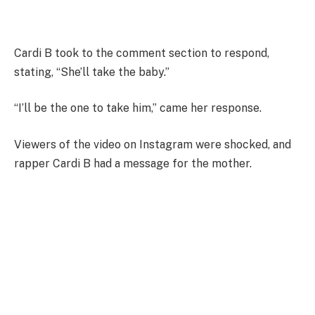
Cardi B took to the comment section to respond,
stating, “She’ll take the baby.”
“I’ll be the one to take him,” came her response.
Viewers of the video on Instagram were shocked, and
rapper Cardi B had a message for the mother.