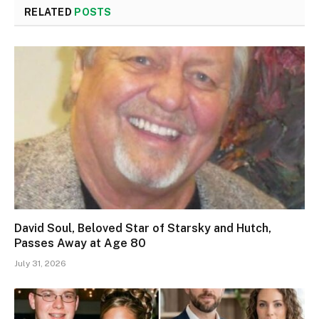
RELATED
POSTS
David Soul, Beloved Star of Starsky and Hutch,
Passes Away at Age 80
July 31, 2026