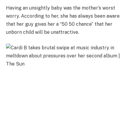
Having an unsightly baby was the mother’s worst
worry. According to her, she has always been aware
that her guy gives her a “50 50 chance” that her
unborn child will be unattractive.