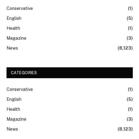
Conservative
(1)
English
(5)
Health
(1)
Magazine
(3)
News
(8,123)
CATEGORIES
Conservative
(1)
English
(5)
Health
(1)
Magazine
(3)
News
(8,123)