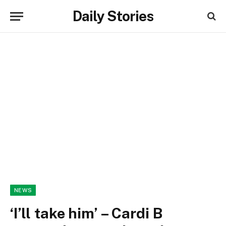
Daily Stories
NEWS
‘I’ll take him’ – Cardi B