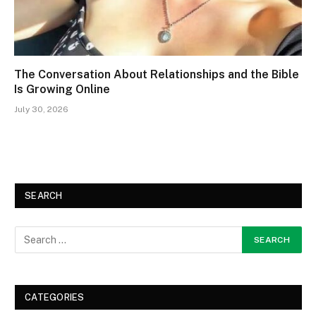
The Conversation About Relationships and the Bible
Is Growing Online
July 30, 2026
SEARCH
CATEGORIES