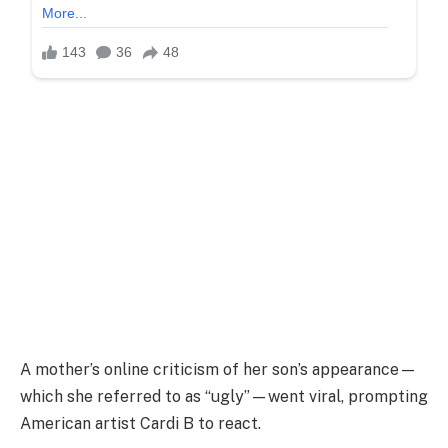
A mother’s online criticism of her son’s appearance—
which she referred to as “ugly”—went viral, prompting
American artist Cardi B to react.