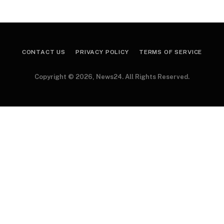
CONTACT US
PRIVACY POLICY
TERMS OF SERVICE
Copyright © 2026, News24. All Rights Reserved.