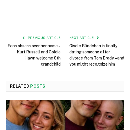
PREVIOUS ARTICLE
NEXT ARTICLE
Fans obsess over her name –
Gisele Bündchen is finally
Kurt Russell and Goldie
dating someone after
Hawn welcome 8th
divorce from Tom Brady – and
grandchild
you might recognize him
RELATED
POSTS