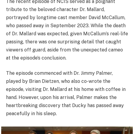
The recent episode of NCIS served as a poignant
tribute to the beloved character Dr. Mallard,
portrayed by longtime cast member David McCallum,
who passed away in September 2023. While the death
of Dr. Mallard was expected, given McCallum’s real-life
passing, there was one surprising detail that caught
viewers off guard, aside from the unexpected cameo
at the episode’s conclusion.
The episode commenced with Dr. Jimmy Palmer,
played by Brian Dietzen, who also co-wrote the
episode, visiting Dr. Mallard at his home with coffee in
hand. However, upon his arrival, Palmer makes the
heartbreaking discovery that Ducky has passed away
peacefully in his sleep.