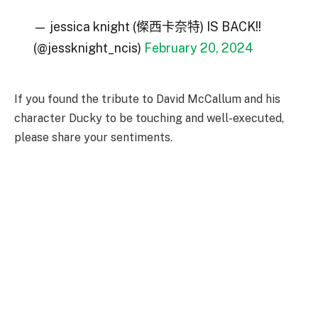
— jessica knight (𠍇西卡奈特) IS BACK!!
(@jessknight_ncis)
February 20, 2024
If you found the tribute to David McCallum and his
character Ducky to be touching and well-executed,
please share your sentiments.