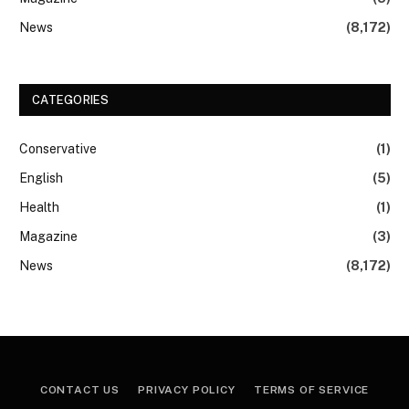
News
(8,172)
CATEGORIES
Conservative
(1)
English
(5)
Health
(1)
Magazine
(3)
News
(8,172)
CONTACT US
PRIVACY POLICY
TERMS OF SERVICE