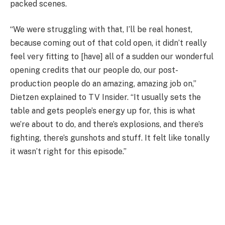
packed scenes.
“We were struggling with that, I’ll be real honest,
because coming out of that cold open, it didn’t really
feel very fitting to [have] all of a sudden our wonderful
opening credits that our people do, our post-
production people do an amazing, amazing job on,”
Dietzen explained to TV Insider. “It usually sets the
table and gets people’s energy up for, this is what
we’re about to do, and there’s explosions, and there’s
fighting, there’s gunshots and stuff. It felt like tonally
it wasn’t right for this episode.”