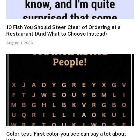
10 Fish You Should Steer Clear of Ordering at a
Restaurant (And What to Choose Instead)
August 1, 2026
Color test: First color you see can say a lot about