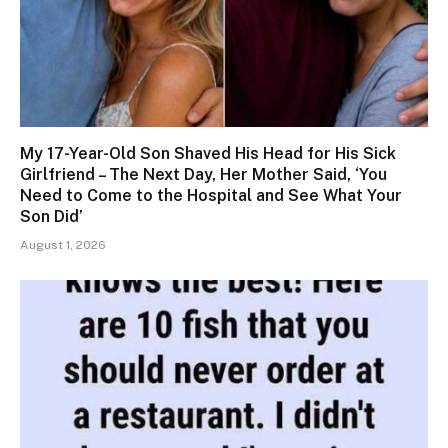
My 17-Year-Old Son Shaved His Head for His Sick
Girlfriend – The Next Day, Her Mother Said, ‘You
Need to Come to the Hospital and See What Your
Son Did’
August 1, 2026