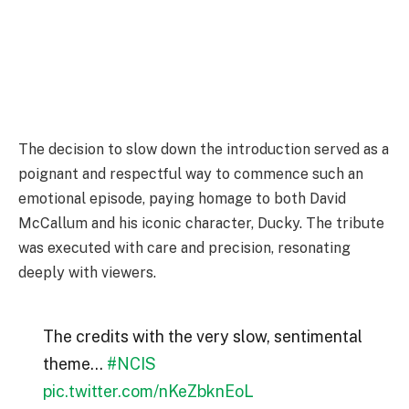
The decision to slow down the introduction served as a
poignant and respectful way to commence such an
emotional episode, paying homage to both David
McCallum and his iconic character, Ducky. The tribute
was executed with care and precision, resonating
deeply with viewers.
The credits with the very slow, sentimental
theme…
#NCIS
pic.twitter.com/nKeZbknEoL