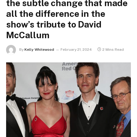
the subtle change that made
all the difference in the
show’s tribute to David
McCallum
By
Kelly Whitewood
February 21, 2024
2 Mins Read