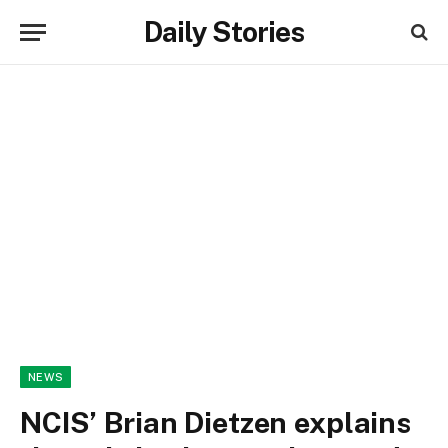
Daily Stories
NEWS
NCIS’ Brian Dietzen explains