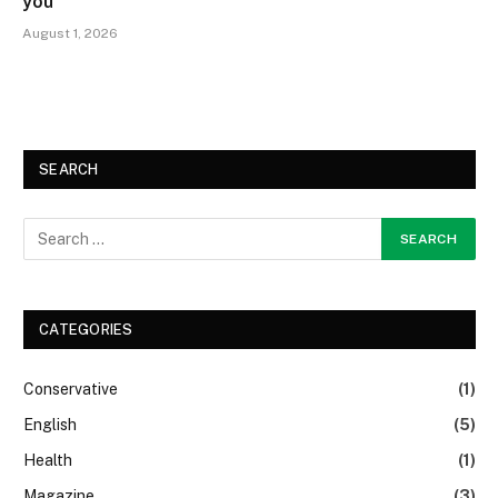
you
August 1, 2026
SEARCH
CATEGORIES
Conservative
(1)
English
(5)
Health
(1)
Magazine
(3)