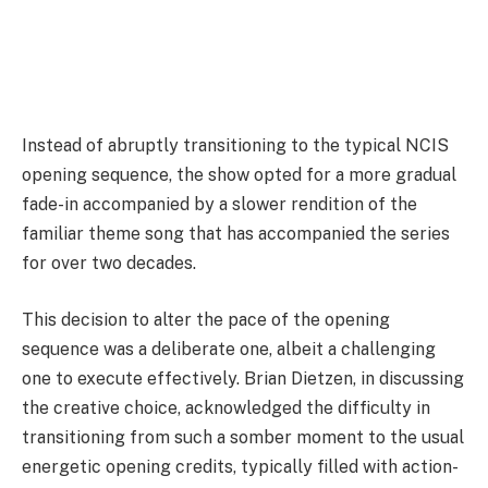
Instead of abruptly transitioning to the typical NCIS
opening sequence, the show opted for a more gradual
fade-in accompanied by a slower rendition of the
familiar theme song that has accompanied the series
for over two decades.
This decision to alter the pace of the opening
sequence was a deliberate one, albeit a challenging
one to execute effectively. Brian Dietzen, in discussing
the creative choice, acknowledged the difficulty in
transitioning from such a somber moment to the usual
energetic opening credits, typically filled with action-