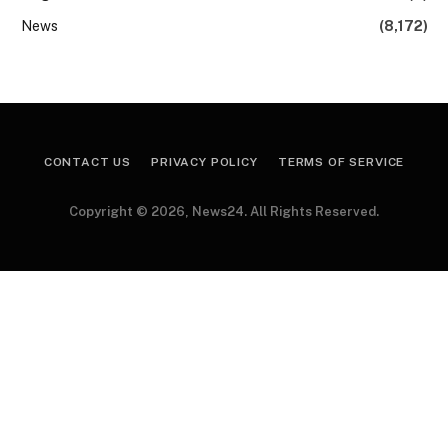
News
(8,172)
CONTACT US
PRIVACY POLICY
TERMS OF SERVICE
Copyright © 2026, News24. All Rights Reserved.