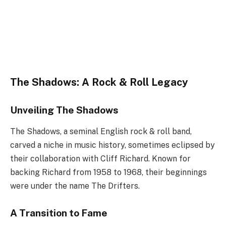
The Shadows: A Rock & Roll Legacy
Unveiling The Shadows
The Shadows, a seminal English rock & roll band,
carved a niche in music history, sometimes eclipsed by
their collaboration with Cliff Richard. Known for
backing Richard from 1958 to 1968, their beginnings
were under the name The Drifters.
A Transition to Fame