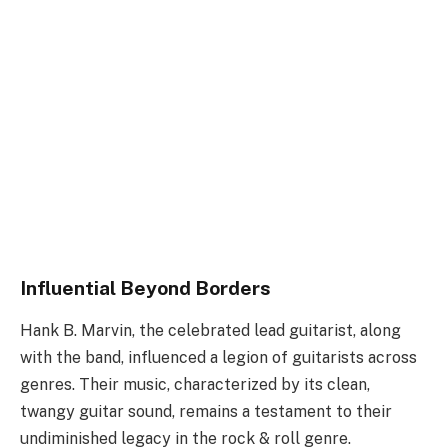
Influential Beyond Borders
Hank B. Marvin, the celebrated lead guitarist, along
with the band, influenced a legion of guitarists across
genres. Their music, characterized by its clean,
twangy guitar sound, remains a testament to their
undiminished legacy in the rock & roll genre.