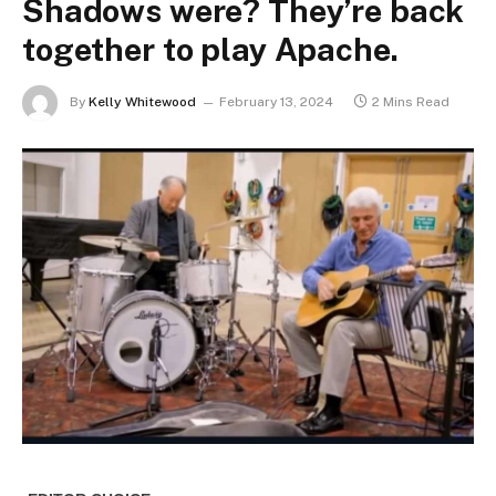
Shadows were? They’re back
together to play Apache.
By
Kelly Whitewood
February 13, 2024
2 Mins Read