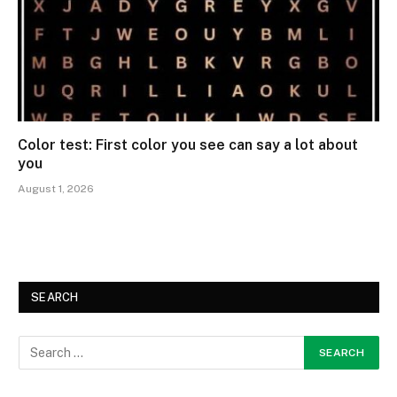
Color test: First color you see can say a lot about
you
August 1, 2026
SEARCH