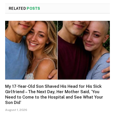
RELATED
POSTS
My 17-Year-Old Son Shaved His Head for His Sick
Girlfriend – The Next Day, Her Mother Said, ‘You
Need to Come to the Hospital and See What Your
Son Did’
August 1, 2026