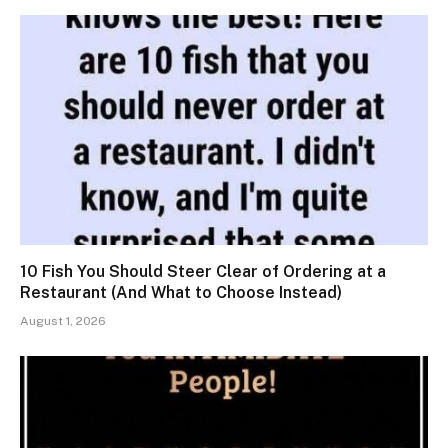
10 Fish You Should Steer Clear of Ordering at a
Restaurant (And What to Choose Instead)
August 1, 2026