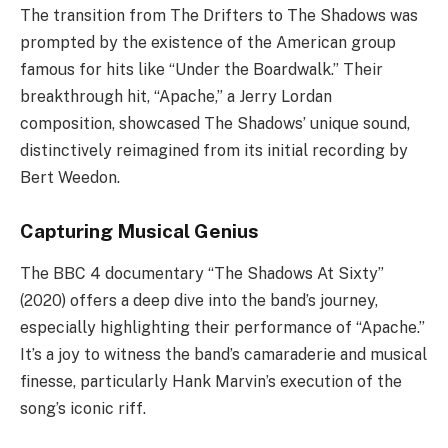
The transition from The Drifters to The Shadows was
prompted by the existence of the American group
famous for hits like “Under the Boardwalk.” Their
breakthrough hit, “Apache,” a Jerry Lordan
composition, showcased The Shadows’ unique sound,
distinctively reimagined from its initial recording by
Bert Weedon.
Capturing Musical Genius
The BBC 4 documentary “The Shadows At Sixty”
(2020) offers a deep dive into the band’s journey,
especially highlighting their performance of “Apache.”
It’s a joy to witness the band’s camaraderie and musical
finesse, particularly Hank Marvin’s execution of the
song’s iconic riff.