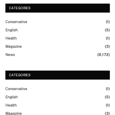
CATEGORIES
Conservative
(1)
English
(5)
Health
(1)
Magazine
(3)
News
(8,172)
CATEGORIES
Conservative
(1)
English
(5)
Health
(1)
Magazine
(3)