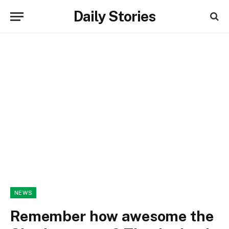
Daily Stories
NEWS
Remember how awesome the