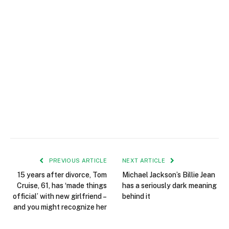
PREVIOUS ARTICLE
NEXT ARTICLE
15 years after divorce, Tom
Michael Jackson’s Billie Jean
Cruise, 61, has ‘made things
has a seriously dark meaning
official’ with new girlfriend –
behind it
and you might recognize her