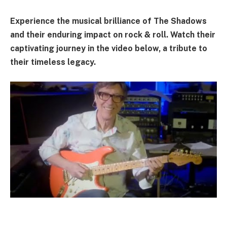
Experience the musical brilliance of The Shadows
and their enduring impact on rock & roll. Watch their
captivating journey in the video below, a tribute to
their timeless legacy.