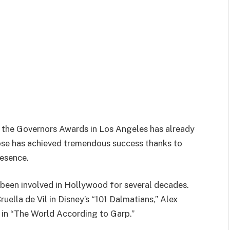
at the Governors Awards in Los Angeles has already
lose has achieved tremendous success thanks to
esence.
 been involved in Hollywood for several decades.
uella de Vil in Disney’s “101 Dalmatians,” Alex
s in “The World According to Garp.”