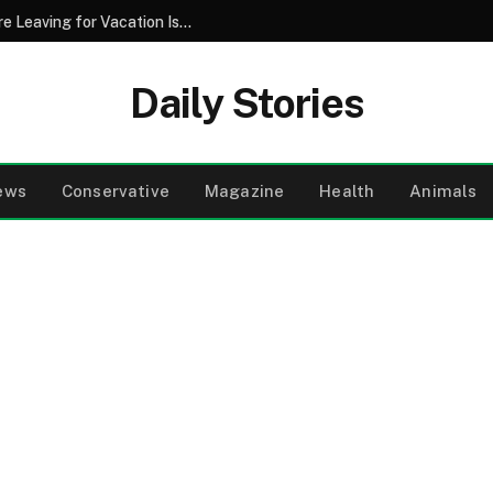
Why Pouring Salt Down Your Drains Before Leaving for Vacation Is a Smart Maintenance Strategy
Daily Stories
ews
Conservative
Magazine
Health
Animals