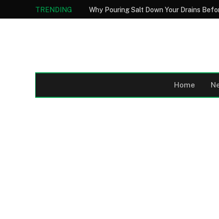
TRENDING
Home
N