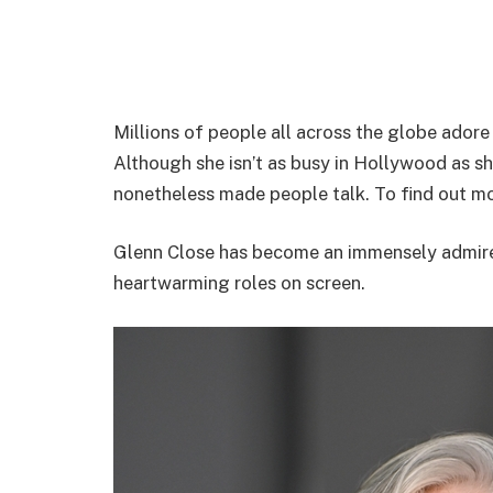
Millions of people all across the globe adore
Although she isn’t as busy in Hollywood as sh
nonetheless made people talk. To find out mo
Glenn Close has become an immensely admire
heartwarming roles on screen.