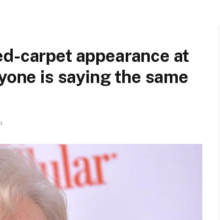
ed-carpet appearance at
ryone is saying the same
d