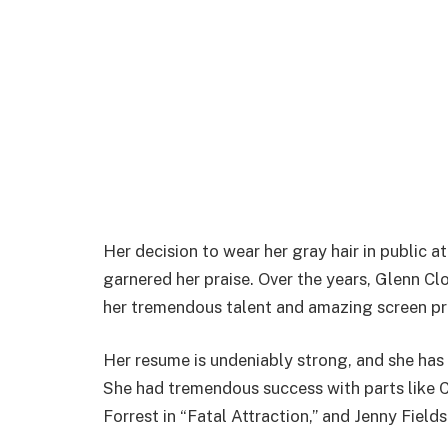
Her decision to wear her gray hair in public 
garnered her praise. Over the years, Glenn C
her tremendous talent and amazing screen pr
Her resume is undeniably strong, and she has
She had tremendous success with parts like Cr
Forrest in “Fatal Attraction,” and Jenny Field