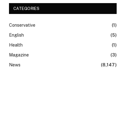
CATEGORIES
Conservative
(1)
English
(5)
Health
(1)
Magazine
(3)
News
(8,147)