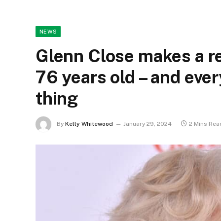
NEWS
Glenn Close makes a r
76 years old – and eve
thing
By
Kelly Whitewood
January 29, 2024
2 Mins Rea