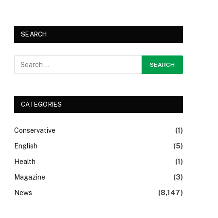
SEARCH
CATEGORIES
Conservative
(1)
English
(5)
Health
(1)
Magazine
(3)
News
(8,147)