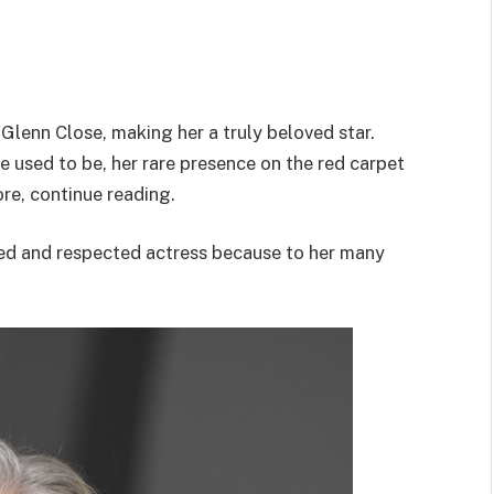
 Glenn Close, making her a truly beloved star.
e used to be, her rare presence on the red carpet
re, continue reading.
d and respected actress because to her many