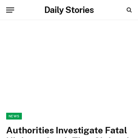
Daily Stories
NEWS
Authorities Investigate Fatal