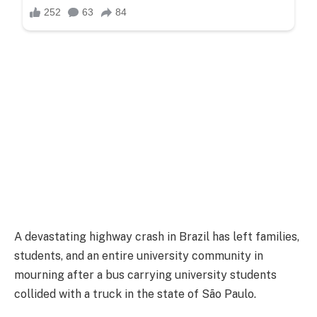
A devastating highway crash in Brazil has left families,
students, and an entire university community in
mourning after a bus carrying university students
collided with a truck in the state of São Paulo.