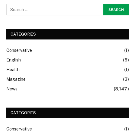
CATEGORIES
Conservative
(1)
English
(5)
Health
(1)
Magazine
(3)
News
(8,147)
CATEGORIES
Conservative
(1)