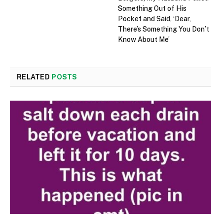
Something Out of His
Pocket and Said, ‘Dear,
There’s Something You Don’t
Know About Me’
RELATED
POSTS