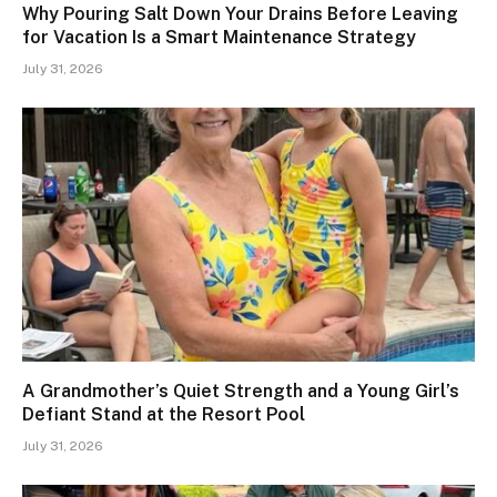
Why Pouring Salt Down Your Drains Before Leaving
for Vacation Is a Smart Maintenance Strategy
July 31, 2026
A Grandmother’s Quiet Strength and a Young Girl’s
Defiant Stand at the Resort Pool
July 31, 2026