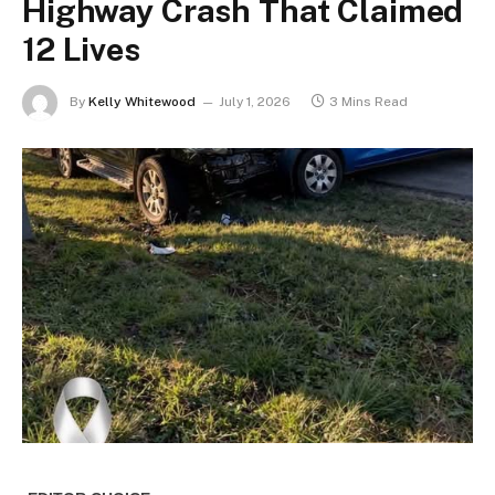
Highway Crash That Claimed
12 Lives
By
Kelly Whitewood
July 1, 2026
3 Mins Read