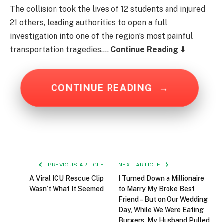
The collision took the lives of 12 students and injured
21 others, leading authorities to open a full
investigation into one of the region’s most painful
transportation tragedies….
Continue Reading ⬇️
CONTINUE READING
→
PREVIOUS ARTICLE
NEXT ARTICLE
A Viral ICU Rescue Clip
I Turned Down a Millionaire
Wasn’t What It Seemed
to Marry My Broke Best
Friend – But on Our Wedding
Day, While We Were Eating
Burgers, My Husband Pulled