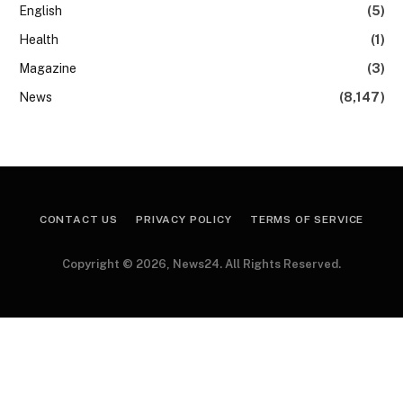
English
(5)
Health
(1)
Magazine
(3)
News
(8,147)
CONTACT US
PRIVACY POLICY
TERMS OF SERVICE
Copyright © 2026, News24. All Rights Reserved.