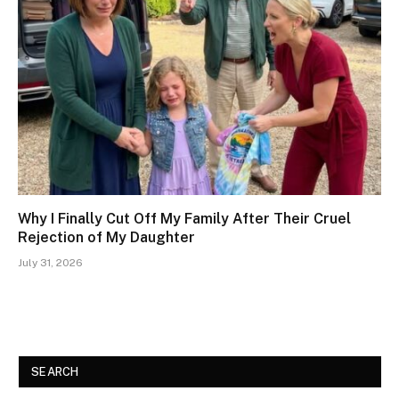
Why I Finally Cut Off My Family After Their Cruel
Rejection of My Daughter
July 31, 2026
SEARCH