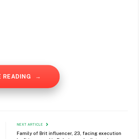
E READING
→
NEXT ARTICLE
Family of Brit influencer, 23, facing execution