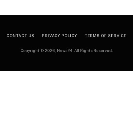
CONTACT US
PRIVACY POLICY
TERMS OF SERVICE
Copyright © 2026, News24. All Rights Reserved.