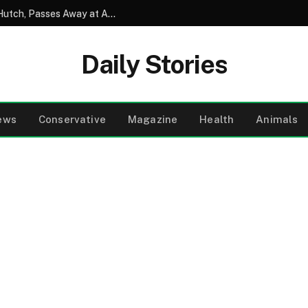
David Soul, Beloved Star of Starsky and Hutch, Passes Away at Age 80
Daily Stories
ews
Conservative
Magazine
Health
Animals