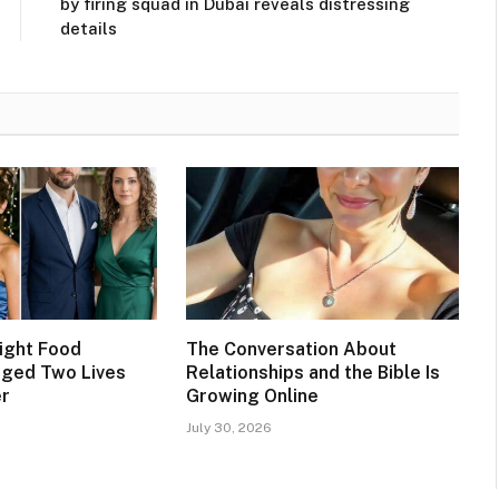
by firing squad in Dubai reveals distressing
details
ight Food
The Conversation About
nged Two Lives
Relationships and the Bible Is
er
Growing Online
July 30, 2026