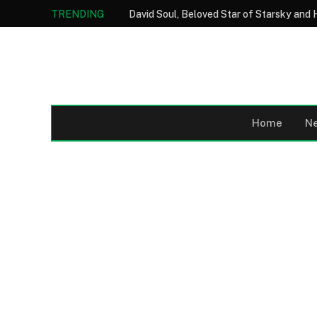
TRENDING
Home
N