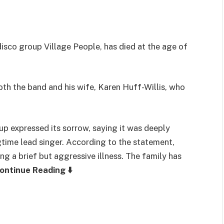
 disco group
Village People
, has died at the age of
h the band and his wife, Karen Huff-Willis, who
up expressed its sorrow, saying it was deeply
time lead singer. According to the statement,
ng a brief but aggressive illness. The family has
ontinue Reading ⬇️