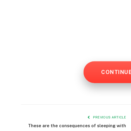
CONTINU
PREVIOUS ARTICLE
These are the consequences of sleeping with