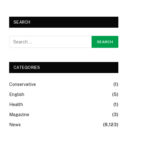
SEARCH
CATEGORIES
Conservative
(1)
English
(5)
Health
(1)
Magazine
(3)
News
(8,123)