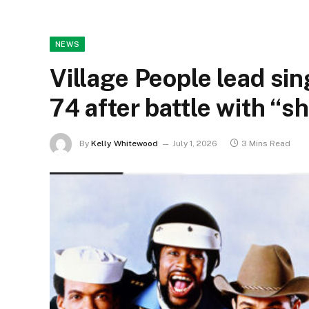
NEWS
Village People lead sing
74 after battle with “s
By
Kelly Whitewood
July 1, 2026
3 Mins Read