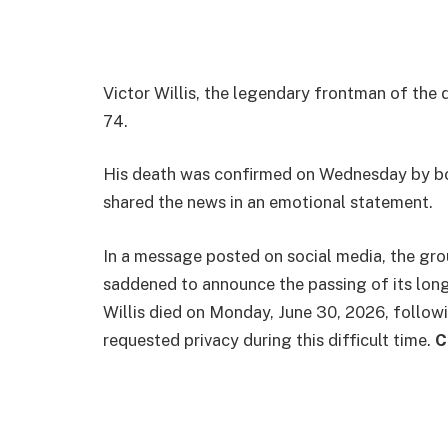
Victor Willis, the legendary frontman of the
74.
His death was confirmed on Wednesday by bot
shared the news in an emotional statement.
In a message posted on social media, the gro
saddened to announce the passing of its long
Willis died on Monday, June 30, 2026, followi
requested privacy during this difficult time.
C