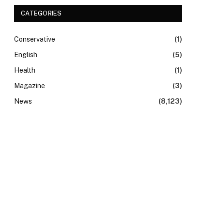
CATEGORIES
Conservative
(1)
English
(5)
Health
(1)
Magazine
(3)
News
(8,123)