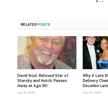
a… –
RELATED
POSTS
David Soul, Beloved Star of
Why A Late N
Starsky and Hutch, Passes
Delivery Cha
Away at Age 80
Decades Lat
July 31, 2026
July 30, 2026