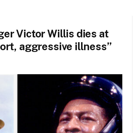
er Victor Willis dies at
hort, aggressive illness”