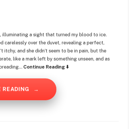
 illuminating a sight that turned my blood to ice.
d carelessly over the duvet, revealing a perfect,
’t itchy, and she didn’t seem to be in pain, but the
erate, like a mark left by something unseen, and as
 spreading…
Continue Reading ⬇️
E READING
→