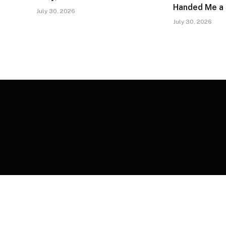
Handed Me a
July 30, 2026
July 30, 2026