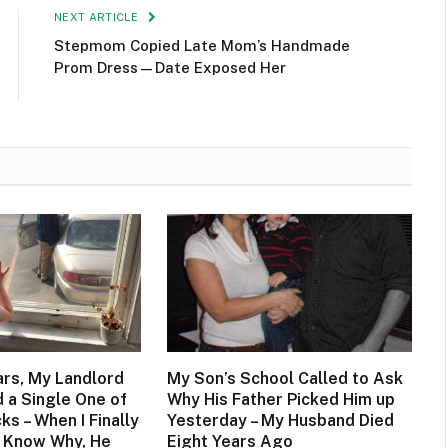
NEXT ARTICLE
Stepmom Copied Late Mom’s Handmade
Prom Dress—Date Exposed Her
ars, My Landlord
My Son’s School Called to Ask
 a Single One of
Why His Father Picked Him up
s – When I Finally
Yesterday – My Husband Died
 Know Why, He
Eight Years Ago