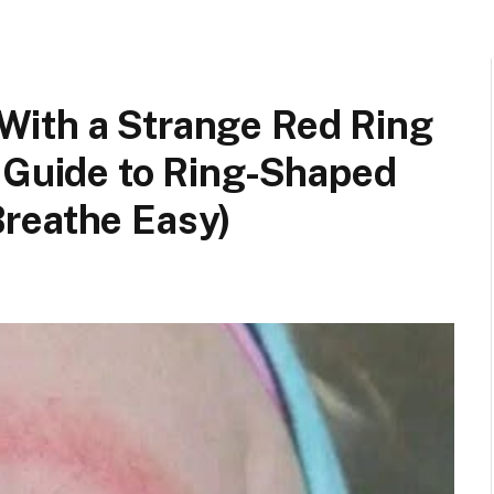
ith a Strange Red Ring
s Guide to Ring-Shaped
reathe Easy)