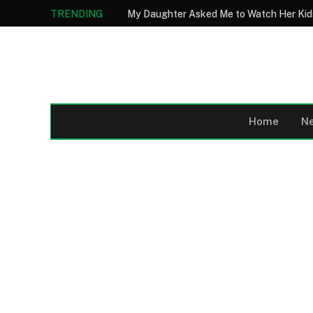
TRENDING
Home
N