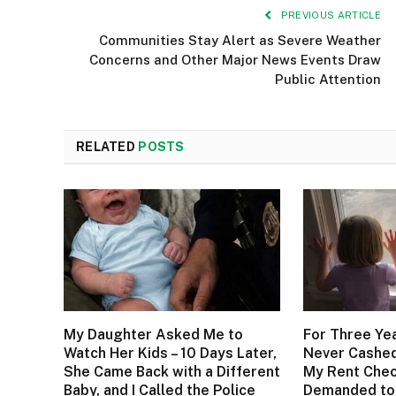
PREVIOUS ARTICLE
Communities Stay Alert as Severe Weather
Concerns and Other Major News Events Draw
Public Attention
RELATED
POSTS
My Daughter Asked Me to
For Three Ye
Watch Her Kids – 10 Days Later,
Never Cashed
She Came Back with a Different
My Rent Check
Baby, and I Called the Police
Demanded to