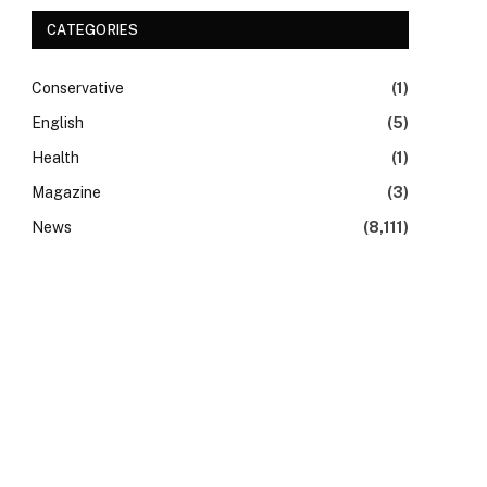
CATEGORIES
Conservative
(1)
English
(5)
Health
(1)
Magazine
(3)
News
(8,111)