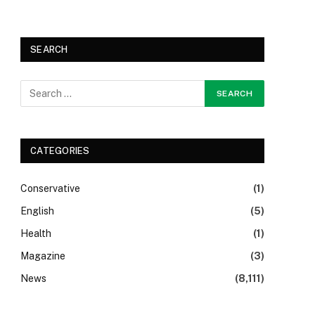
SEARCH
CATEGORIES
Conservative
(1)
English
(5)
Health
(1)
Magazine
(3)
News
(8,111)