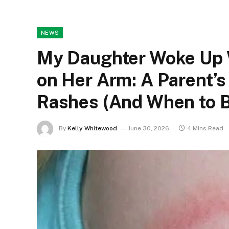
NEWS
My Daughter Woke Up W
on Her Arm: A Parent’
Rashes (And When to B
By
Kelly Whitewood
June 30, 2026
4 Mins Read