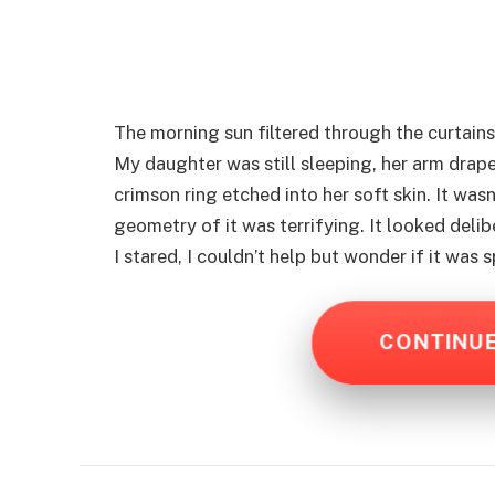
The morning sun filtered through the curtains,
My daughter was still sleeping, her arm drape
crimson ring etched into her soft skin. It wasn
geometry of it was terrifying. It looked delib
I stared, I couldn’t help but wonder if it was
CONTINU