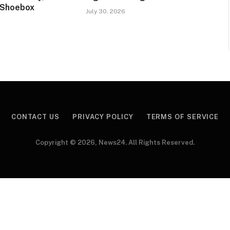
 Shoebox
July 30, 2026
CONTACT US
PRIVACY POLICY
TERMS OF SERVICE
Copyright © 2026, News24. All Rights Reserved.