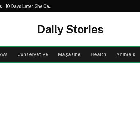
My Daughter Asked Me to Watch Her Kids – 10 Days Later, She Came Back with a Different Baby, and I Called the Police
Daily Stories
ews
Conservative
Magazine
Health
Animals