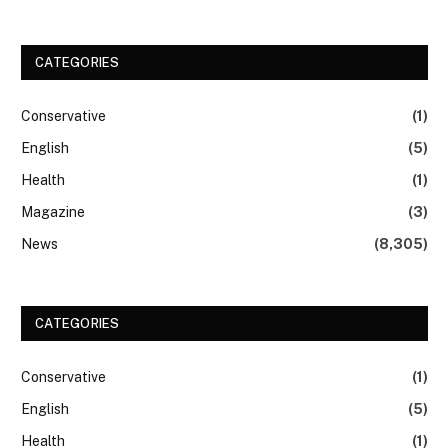
CATEGORIES
Conservative
(1)
English
(5)
Health
(1)
Magazine
(3)
News
(8,305)
CATEGORIES
Conservative
(1)
English
(5)
Health
(1)