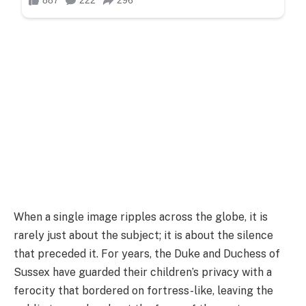
When a single image ripples across the globe, it is
rarely just about the subject; it is about the silence
that preceded it. For years, the Duke and Duchess of
Sussex have guarded their children’s privacy with a
ferocity that bordered on fortress-like, leaving the