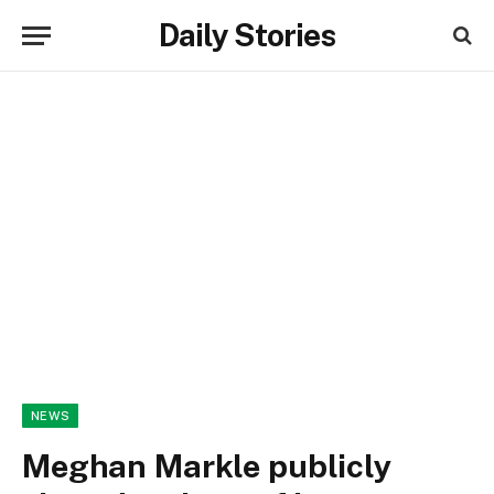
Daily Stories
NEWS
Meghan Markle publicly