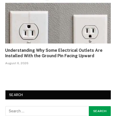
Understanding Why Some Electrical Outlets Are
Installed With the Ground Pin Facing Upward
August 6, 2026
SEARCH