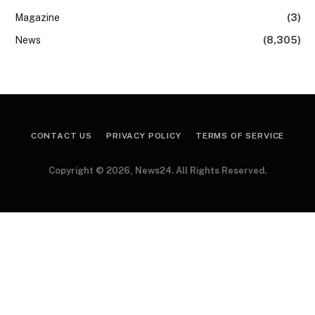
Magazine
(3)
News
(8,305)
CONTACT US
PRIVACY POLICY
TERMS OF SERVICE
Copyright © 2026, News24. All Rights Reserved.