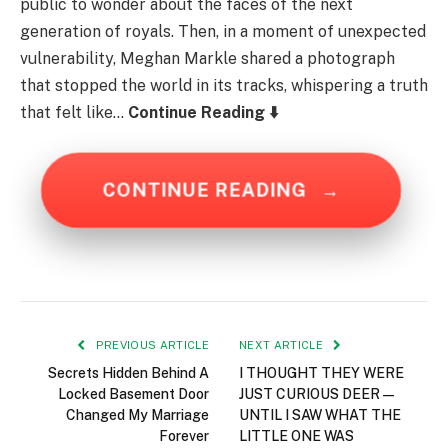
public to wonder about the faces of the next
generation of royals. Then, in a moment of unexpected
vulnerability, Meghan Markle shared a photograph
that stopped the world in its tracks, whispering a truth
that felt like…
Continue Reading ⬇️
CONTINUE READING
→
PREVIOUS ARTICLE
NEXT ARTICLE
Secrets Hidden Behind A
I THOUGHT THEY WERE
Locked Basement Door
JUST CURIOUS DEER—
Changed My Marriage
UNTIL I SAW WHAT THE
Forever
LITTLE ONE WAS