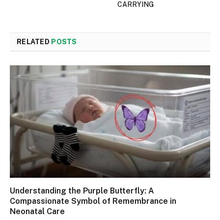
CARRYING
RELATED
POSTS
Understanding the Purple Butterfly: A
Compassionate Symbol of Remembrance in
Neonatal Care