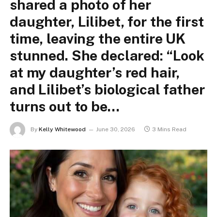
shared a photo of her
daughter, Lilibet, for the first
time, leaving the entire UK
stunned. She declared: “Look
at my daughter’s red hair,
and Lilibet’s biological father
turns out to be…
By
Kelly Whitewood
June 30, 2026
3 Mins Read