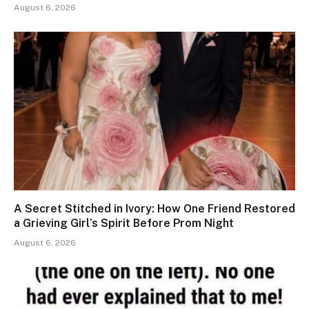
August 6, 2026
A Secret Stitched in Ivory: How One Friend Restored
a Grieving Girl’s Spirit Before Prom Night
August 6, 2026