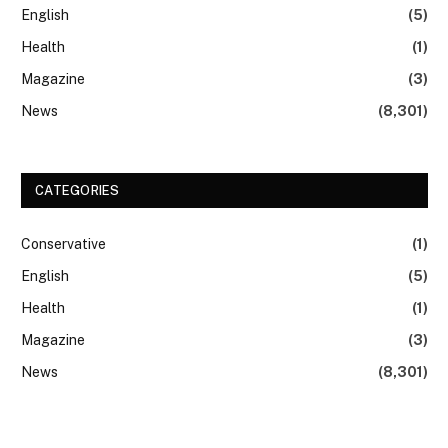
English
(5)
Health
(1)
Magazine
(3)
News
(8,301)
CATEGORIES
Conservative
(1)
English
(5)
Health
(1)
Magazine
(3)
News
(8,301)