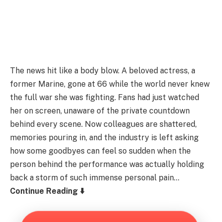
The news hit like a body blow. A beloved actress, a
former Marine, gone at 66 while the world never knew
the full war she was fighting. Fans had just watched
her on screen, unaware of the private countdown
behind every scene. Now colleagues are shattered,
memories pouring in, and the industry is left asking
how some goodbyes can feel so sudden when the
person behind the performance was actually holding
back a storm of such immense personal pain…
Continue Reading ⬇️