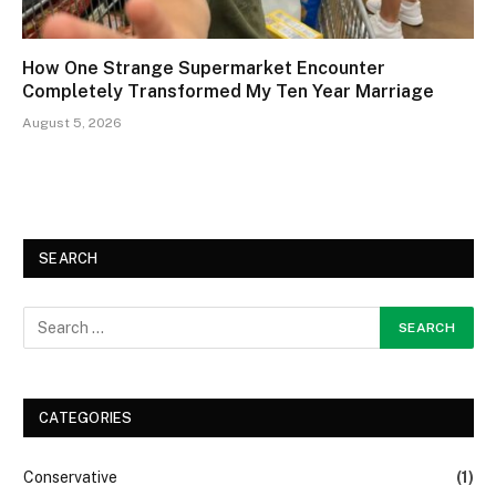
How One Strange Supermarket Encounter
Completely Transformed My Ten Year Marriage
August 5, 2026
SEARCH
CATEGORIES
Conservative
(1)