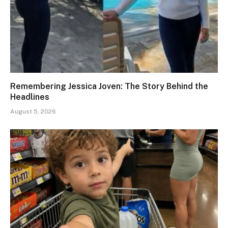
Remembering Jessica Joven: The Story Behind the
Headlines
August 5, 2026