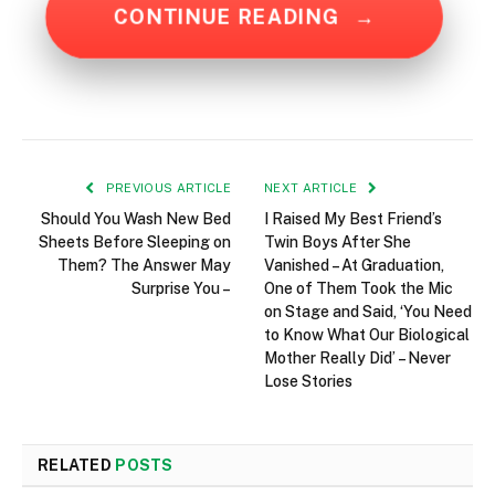
CONTINUE READING
→
PREVIOUS ARTICLE
NEXT ARTICLE
Should You Wash New Bed
I Raised My Best Friend’s
Sheets Before Sleeping on
Twin Boys After She
Them? The Answer May
Vanished – At Graduation,
Surprise You –
One of Them Took the Mic
on Stage and Said, ‘You Need
to Know What Our Biological
Mother Really Did’ – Never
Lose Stories
RELATED
POSTS