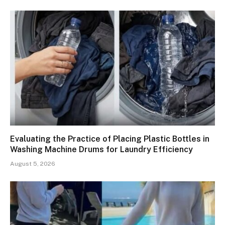
Evaluating the Practice of Placing Plastic Bottles in
Washing Machine Drums for Laundry Efficiency
August 5, 2026