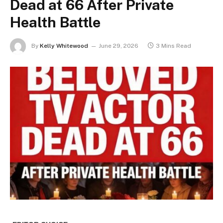
Dead at 66 After Private
Health Battle
By
Kelly Whitewood
June 29, 2026
3 Mins Read