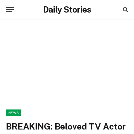
Daily Stories
NEWS
BREAKING: Beloved TV Actor