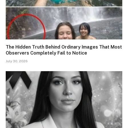
The Hidden Truth Behind Ordinary Images That Most
Observers Completely Fail to Notice
July 30, 2026