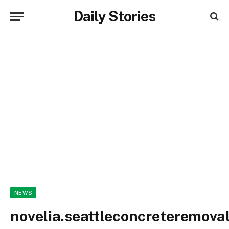
Daily Stories
NEWS
novelia.seattleconcreteremova