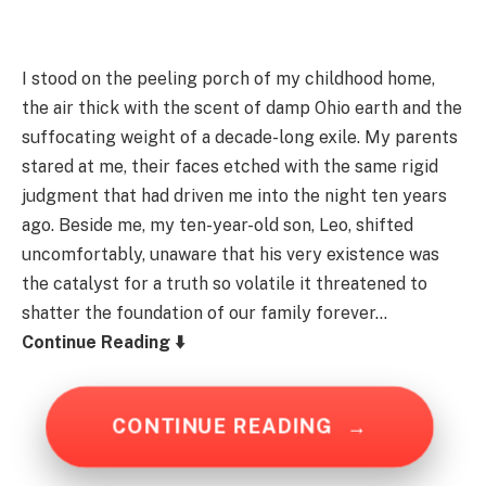
I stood on the peeling porch of my childhood home,
the air thick with the scent of damp Ohio earth and the
suffocating weight of a decade-long exile. My parents
stared at me, their faces etched with the same rigid
judgment that had driven me into the night ten years
ago. Beside me, my ten-year-old son, Leo, shifted
uncomfortably, unaware that his very existence was
the catalyst for a truth so volatile it threatened to
shatter the foundation of our family forever…
Continue Reading ⬇️
CONTINUE READING
→