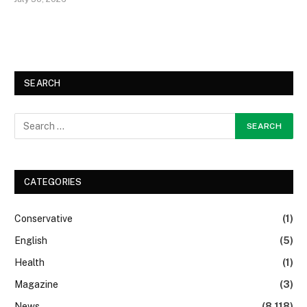
SEARCH
CATEGORIES
Conservative
(1)
English
(5)
Health
(1)
Magazine
(3)
News
(8,118)