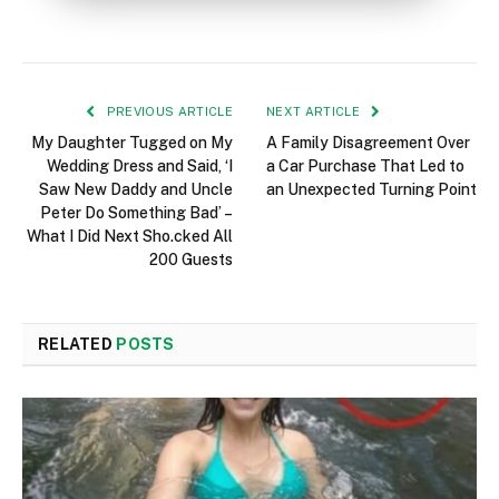
PREVIOUS ARTICLE
NEXT ARTICLE
My Daughter Tugged on My
A Family Disagreement Over
Wedding Dress and Said, ‘I
a Car Purchase That Led to
Saw New Daddy and Uncle
an Unexpected Turning Point
Peter Do Something Bad’ –
What I Did Next Sho.cked All
200 Guests
RELATED
POSTS