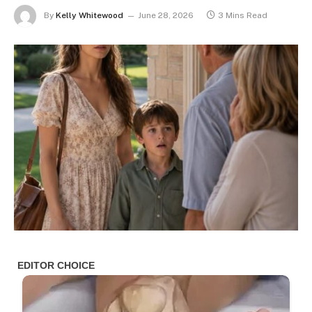
By
Kelly Whitewood
June 28, 2026
3 Mins Read