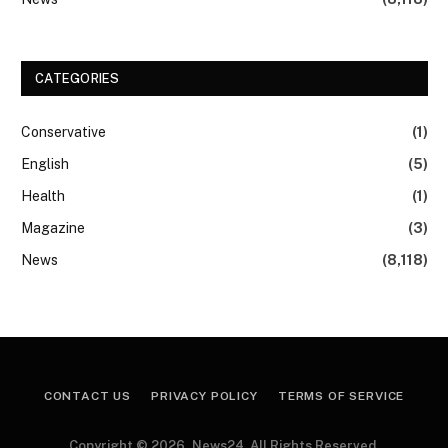
CATEGORIES
Conservative
(1)
English
(5)
Health
(1)
Magazine
(3)
News
(8,118)
CONTACT US
PRIVACY POLICY
TERMS OF SERVICE
Copyright © 2026, News24. All Rights Reserved.