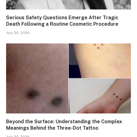
Serious Safety Questions Emerge After Tragic
Death Following a Routine Cosmetic Procedure
July 30, 2026
Beyond the Surface: Understanding the Complex
Meanings Behind the Three-Dot Tattoo
July 30, 2026