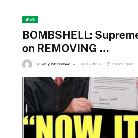
NEWS
BOMBSHELL: Supreme C
on REMOVING …
By
Kelly Whitewood
June 27, 2026
3 Mins Read