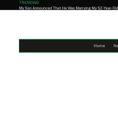
TRENDING
Home
N