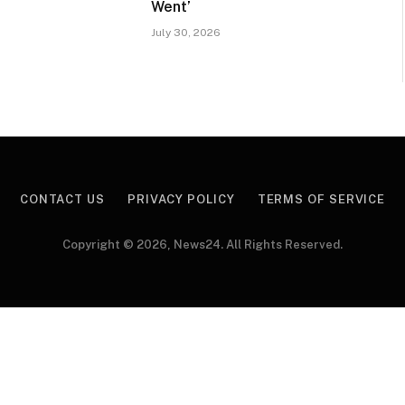
Went’
July 30, 2026
CONTACT US
PRIVACY POLICY
TERMS OF SERVICE
Copyright © 2026, News24. All Rights Reserved.