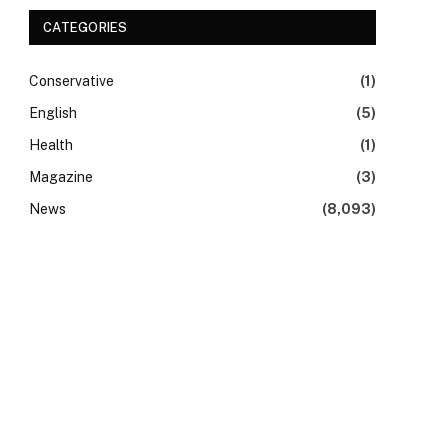
CATEGORIES
Conservative
(1)
English
(5)
Health
(1)
Magazine
(3)
News
(8,093)