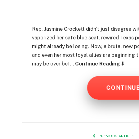
Rep. Jasmine Crockett didn’t just disagree w
vaporized her safe blue seat, rewired Texas p
might already be losing. Now, a brutal new po
and even her most loyal allies are beginning 
may be over bef…
Continue Reading ⬇️
CONTINU
PREVIOUS ARTICLE