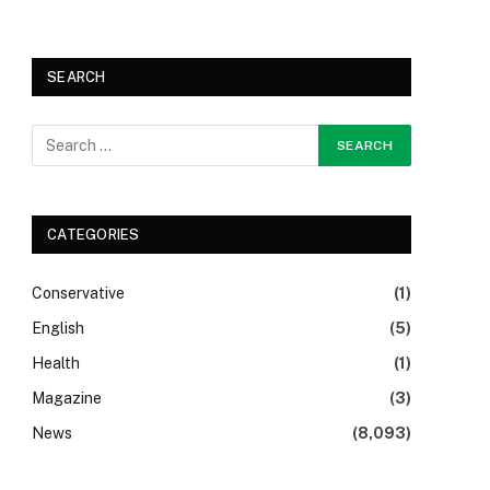
SEARCH
CATEGORIES
Conservative
(1)
English
(5)
Health
(1)
Magazine
(3)
News
(8,093)