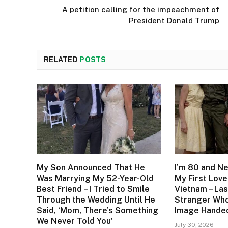
A petition calling for the impeachment of
President Donald Trump
RELATED
POSTS
My Son Announced That He
I’m 80 and N
Was Marrying My 52-Year-Old
My First Love
Best Friend – I Tried to Smile
Vietnam – Las
Through the Wedding Until He
Stranger Who
Said, ‘Mom, There’s Something
Image Handed
We Never Told You’
July 30, 2026