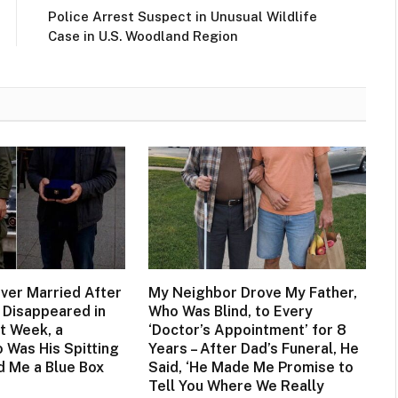
Police Arrest Suspect in Unusual Wildlife
Case in U.S. Woodland Region
ever Married After
My Neighbor Drove My Father,
 Disappeared in
Who Was Blind, to Every
t Week, a
‘Doctor’s Appointment’ for 8
 Was His Spitting
Years – After Dad’s Funeral, He
 Me a Blue Box
Said, ‘He Made Me Promise to
Tell You Where We Really