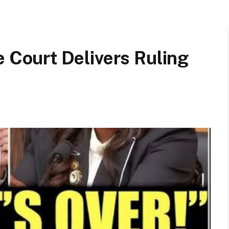
ourt Delivers Ruling