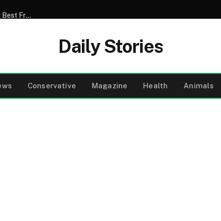
My Son Announced That He Was Marrying My 52-Year-Old Best Friend – I Tried to Smile Through the Wedding Until He Said, ‘Mom, There’s Something We Never Told You’
Daily Stories
ews
Conservative
Magazine
Health
Animals