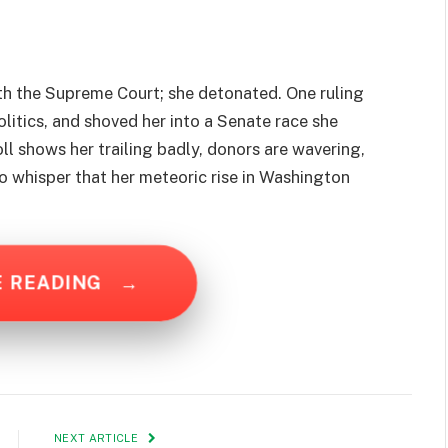
ith the Supreme Court; she detonated. One ruling
olitics, and shoved her into a Senate race she
ll shows her trailing badly, donors are wavering,
to whisper that her meteoric rise in Washington
E READING
→
NEXT ARTICLE