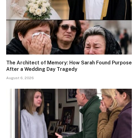
The Architect of Memory: How Sarah Found Purpose
After a Wedding Day Tragedy
August 6, 2026