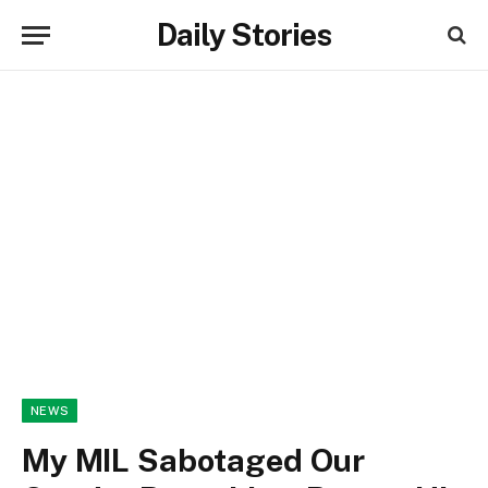
Daily Stories
NEWS
My MIL Sabotaged Our