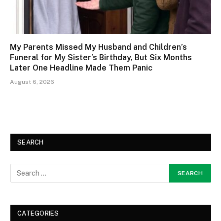
My Parents Missed My Husband and Children’s
Funeral for My Sister’s Birthday, But Six Months
Later One Headline Made Them Panic
August 6, 2026
SEARCH
CATEGORIES