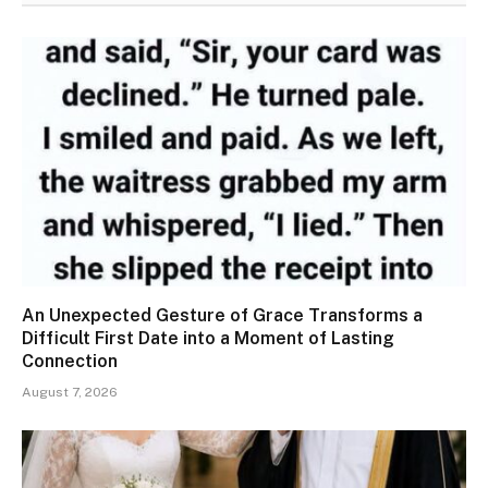
An Unexpected Gesture of Grace Transforms a
Difficult First Date into a Moment of Lasting
Connection
August 7, 2026