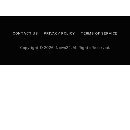
CONTACT US
PRIVACY POLICY
TERMS OF SERVICE
Copyright © 2026, News24. All Rights Reserved.