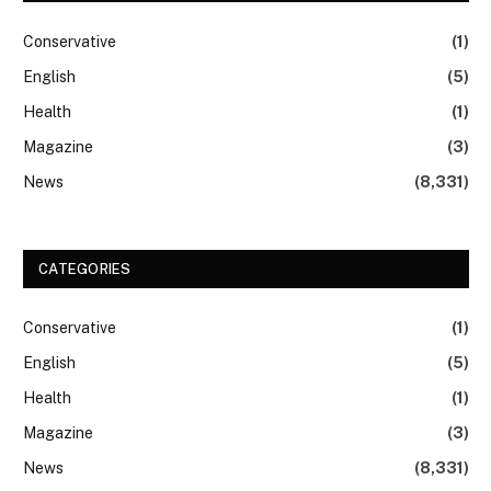
Conservative
(1)
English
(5)
Health
(1)
Magazine
(3)
News
(8,331)
CATEGORIES
Conservative
(1)
English
(5)
Health
(1)
Magazine
(3)
News
(8,331)