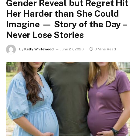
Gender Reveal but Regret Hit
Her Harder than She Could
Imagine — Story of the Day –
Never Lose Stories
By
Kelly Whitewood
June 27, 2026
3 Mins Read