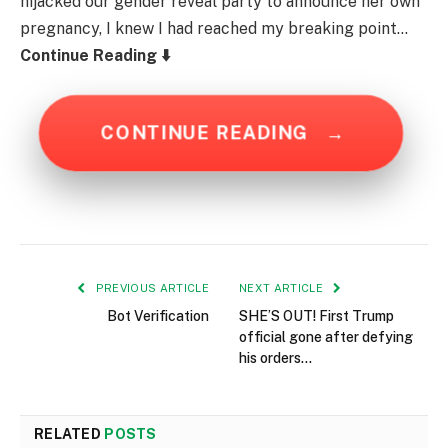
hijacked our gender reveal party to announce her own
pregnancy, I knew I had reached my breaking point…
Continue Reading ⬇️
CONTINUE READING
→
PREVIOUS ARTICLE
NEXT ARTICLE
Bot Verification
SHE’S OUT! First Trump
official gone after defying
his orders…
RELATED
POSTS