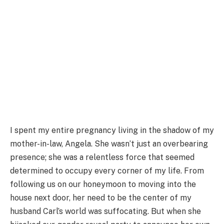
I spent my entire pregnancy living in the shadow of my
mother-in-law, Angela. She wasn’t just an overbearing
presence; she was a relentless force that seemed
determined to occupy every corner of my life. From
following us on our honeymoon to moving into the
house next door, her need to be the center of my
husband Carl’s world was suffocating. But when she