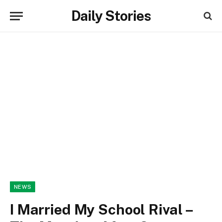
Daily Stories
NEWS
I Married My School Rival –