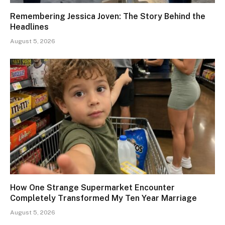
Remembering Jessica Joven: The Story Behind the
Headlines
August 5, 2026
How One Strange Supermarket Encounter
Completely Transformed My Ten Year Marriage
August 5, 2026