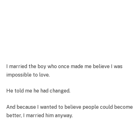
I married the boy who once made me believe I was
impossible to love.
He told me he had changed.
And because I wanted to believe people could become
better, I married him anyway.