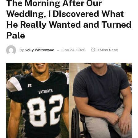
The Morning After Our
Wedding, I Discovered What
He Really Wanted and Turned
Pale
By
Kelly Whitewood
June 24, 2026
9 Mins Read