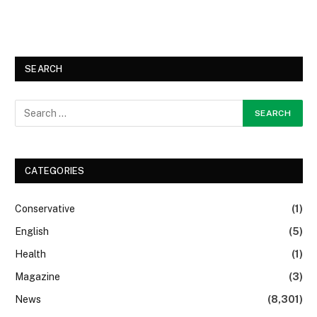
SEARCH
CATEGORIES
Conservative
(1)
English
(5)
Health
(1)
Magazine
(3)
News
(8,301)