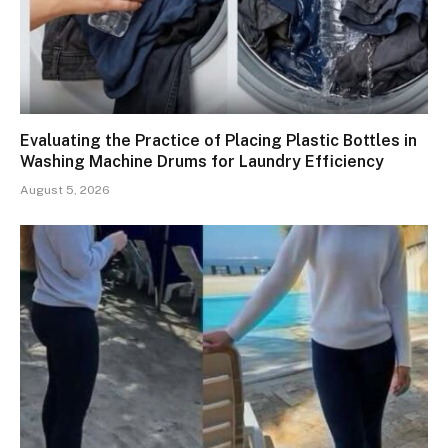
Evaluating the Practice of Placing Plastic Bottles in
Washing Machine Drums for Laundry Efficiency
August 5, 2026