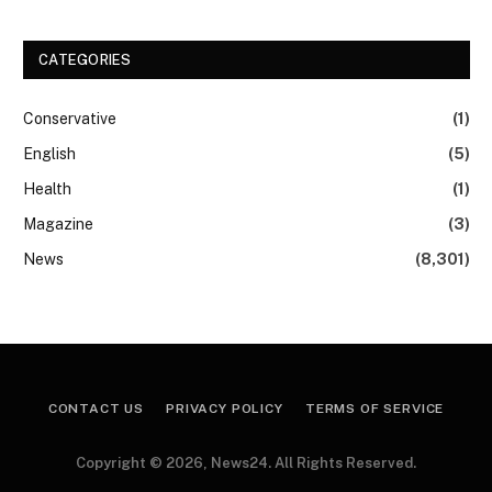
CATEGORIES
Conservative
(1)
English
(5)
Health
(1)
Magazine
(3)
News
(8,301)
CONTACT US
PRIVACY POLICY
TERMS OF SERVICE
Copyright © 2026, News24. All Rights Reserved.