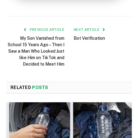
PREVIOUS ARTICLE
NEXT ARTICLE
My Son Vanished from
Bot Verification
School 15 Years Ago – Then I
Saw a Man Who Looked Just
like Him on TikTok and
Decided to Meet Him
RELATED
POSTS