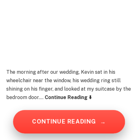
The morning after our wedding, Kevin sat in his
wheelchair near the window, his wedding ring still
shining on his finger, and looked at my suitcase by the
bedroom door….
Continue Reading ⬇️
CONTINUE READING
→