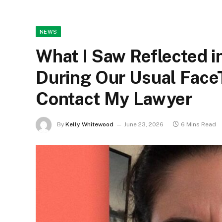
NEWS
What I Saw Reflected 
During Our Usual Face
Contact My Lawyer
By
Kelly Whitewood
June 23, 2026
6 Mins Read