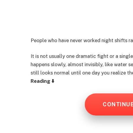
People who have never worked night shifts ra
It is not usually one dramatic fight or a sing
happens slowly, almost invisibly, like water 
still looks normal until one day you realize 
Reading ⬇️
CONTINU