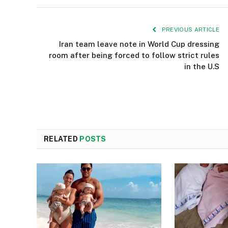
PREVIOUS ARTICLE
Iran team leave note in World Cup dressing
room after being forced to follow strict rules
in the U.S
RELATED
POSTS