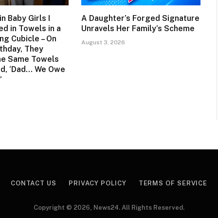
n Baby Girls I
A Daughter’s Forged Signature
d in Towels in a
Unravels Her Family’s Scheme
ng Cubicle – On
August 3, 2026
rthday, They
he Same Towels
ed, ‘Dad… We Owe
’
CONTACT US
PRIVACY POLICY
TERMS OF SERVICE
Copyright © 2026, News24. All Rights Reserved.