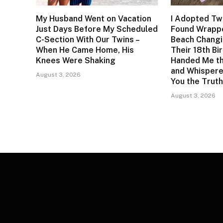
My Husband Went on Vacation
I Adopted Twi
Just Days Before My Scheduled
Found Wrappe
C-Section With Our Twins –
Beach Changi
When He Came Home, His
Their 18th Bi
Knees Were Shaking
Handed Me t
and Whisper
August 3, 2026
You the Truth
August 3, 2026