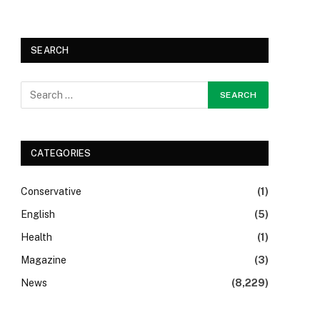
SEARCH
CATEGORIES
Conservative
(1)
English
(5)
Health
(1)
Magazine
(3)
News
(8,229)