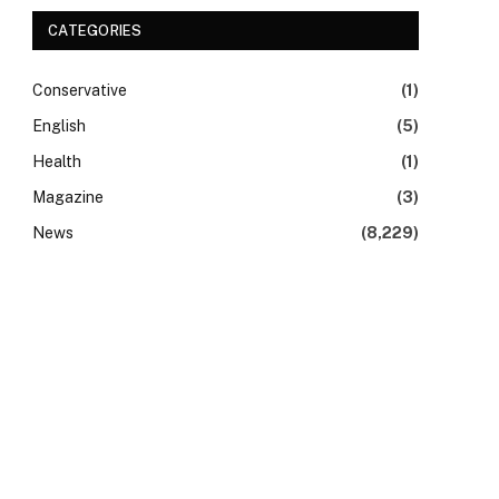
CATEGORIES
Conservative
(1)
English
(5)
Health
(1)
Magazine
(3)
News
(8,229)