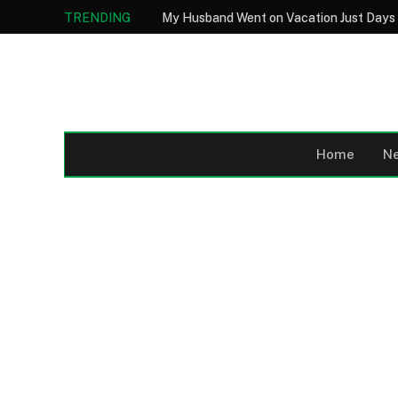
TRENDING
Home
N