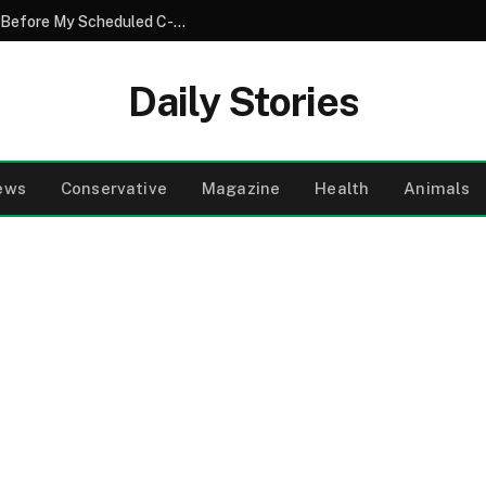
My Husband Went on Vacation Just Days Before My Scheduled C-Section With Our Twins – When He Came Home, His Knees Were Shaking
Daily Stories
ews
Conservative
Magazine
Health
Animals