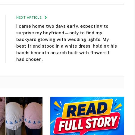
NEXT ARTICLE
I came home two days early, expecting to
surprise my boyfriend—only to find my
backyard glowing with wedding lights. My
best friend stood in a white dress, holding his
hands beneath an arch built with flowers I
had chosen.