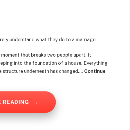
rely understand what they do to a marriage.
le moment that breaks two people apart. It
seeping into the foundation of a house. Everything
the structure underneath has changed….
Continue
E READING
→