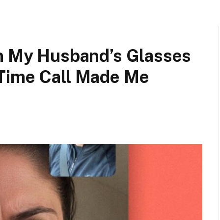
in My Husband’s Glasses
Time Call Made Me