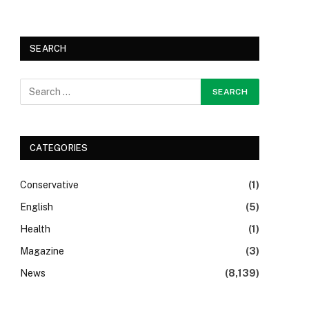
SEARCH
CATEGORIES
Conservative
(1)
English
(5)
Health
(1)
Magazine
(3)
News
(8,139)