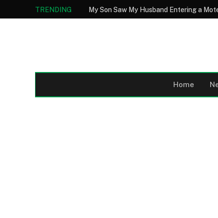
TRENDING
Home
N