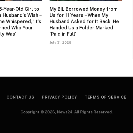
6-Year-Old Girl to
My BIL Borrowed Money from
te Husband’s Wish –
Us for 11 Years – When My
he Whispered, ‘It’s
Husband Asked for It Back, He
rned Who Your
Handed Us a Folder Marked
ly Was’
‘Paid in Full’
July 31, 2026
CONTACT US
PRIVACY POLICY
TERMS OF SERVICE
Copyright © 2026, News24. All Rights Reserved.