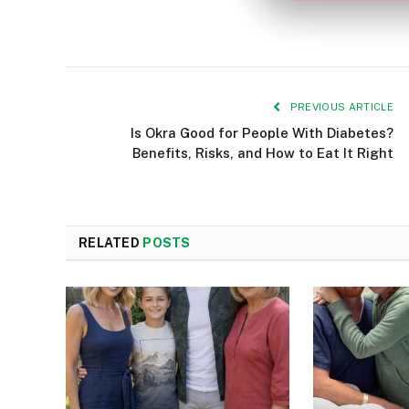
PREVIOUS ARTICLE
Is Okra Good for People With Diabetes?
Benefits, Risks, and How to Eat It Right
RELATED
POSTS