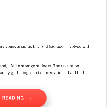
 younger sister, Lily, and had been involved with
.
ead, I felt a strange stillness. The revelation
amily gatherings, and conversations that I had
E READING
→