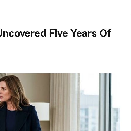
Uncovered Five Years Of