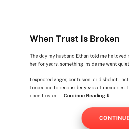
When Trust Is Broken
The day my husband Ethan told me he loved my
her for years, something inside me went quiet
I expected anger, confusion, or disbelief. Inst
forced me to reconsider years of memories, f
once trusted….
Continue Reading ⬇️
CONTINU