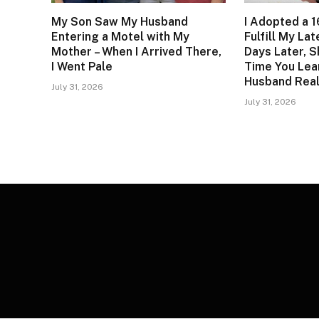
My Son Saw My Husband
I Adopted a 1
Entering a Motel with My
Fulfill My La
Mother – When I Arrived There,
Days Later, S
I Went Pale
Time You Lea
Husband Real
July 31, 2026
July 31, 2026