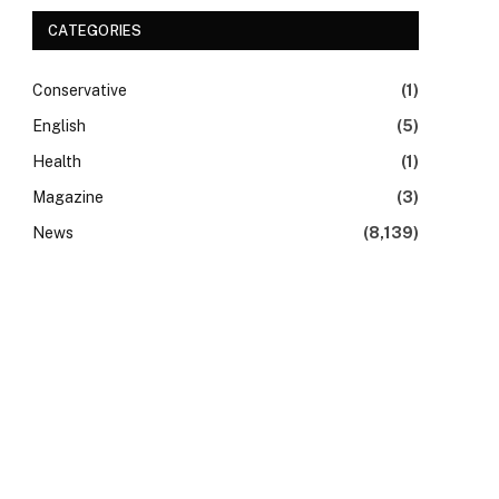
CATEGORIES
Conservative
(1)
English
(5)
Health
(1)
Magazine
(3)
News
(8,139)