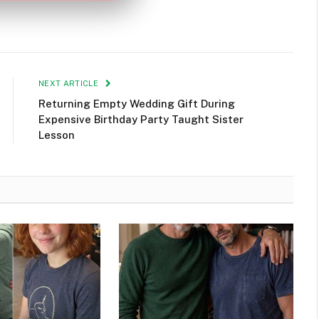
NEXT ARTICLE
Returning Empty Wedding Gift During
Expensive Birthday Party Taught Sister
Lesson