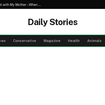
My Son Saw My Husband Entering a Motel with My Mother – When I Arrived There, I Went Pale
Daily Stories
ews
Conservative
Magazine
Health
Animals