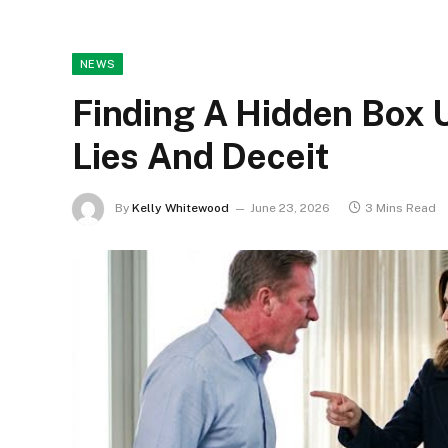
NEWS
Finding A Hidden Box 
Lies And Deceit
By
Kelly Whitewood
June 23, 2026
3 Mins Read