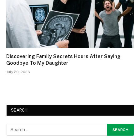
Discovering Family Secrets Hours After Saying
Goodbye To My Daughter
July 29, 2026
SEARCH