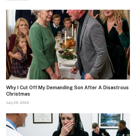
Why I Cut Off My Demanding Son After A Disastrous
Christmas
July 29, 2026