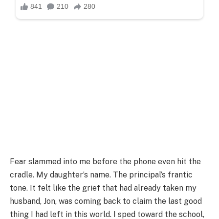
Fear slammed into me before the phone even hit the
cradle. My daughter’s name. The principal’s frantic
tone. It felt like the grief that had already taken my
husband, Jon, was coming back to claim the last good
thing I had left in this world. I sped toward the school,