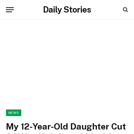
Daily Stories
NEWS
My 12-Year-Old Daughter Cut