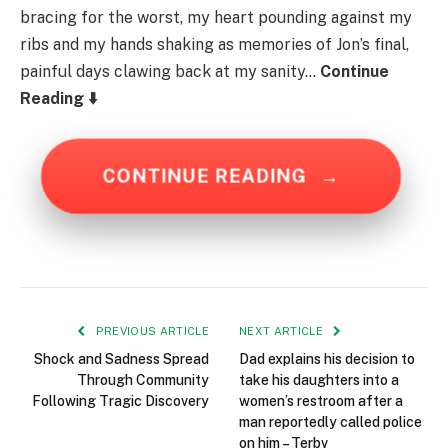
bracing for the worst, my heart pounding against my
ribs and my hands shaking as memories of Jon’s final,
painful days clawing back at my sanity…
Continue
Reading ⬇️
CONTINUE READING
→
PREVIOUS ARTICLE
NEXT ARTICLE
Shock and Sadness Spread
Dad explains his decision to
Through Community
take his daughters into a
Following Tragic Discovery
women’s restroom after a
man reportedly called police
on him – Terbv