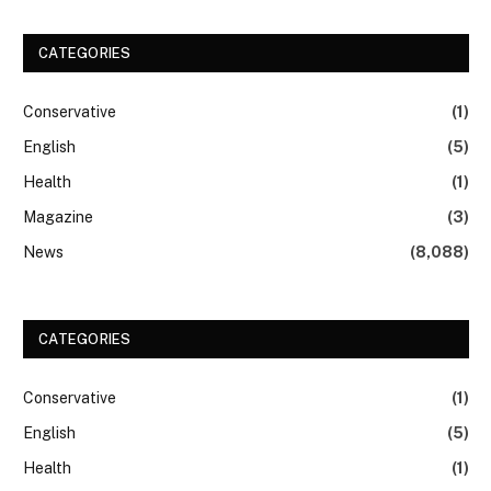
CATEGORIES
Conservative
(1)
English
(5)
Health
(1)
Magazine
(3)
News
(8,088)
CATEGORIES
Conservative
(1)
English
(5)
Health
(1)