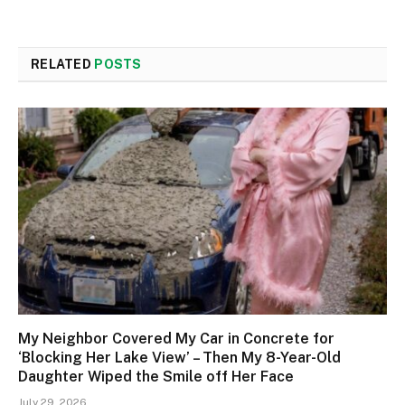
RELATED
POSTS
My Neighbor Covered My Car in Concrete for
‘Blocking Her Lake View’ – Then My 8-Year-Old
Daughter Wiped the Smile off Her Face
July 29, 2026