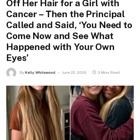
Off Her Hair for a Girl with
Cancer – Then the Principal
Called and Said, ‘You Need to
Come Now and See What
Happened with Your Own
Eyes’
By
Kelly Whitewood
June 22, 2026
3 Mins Read