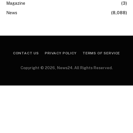
Magazine
(3)
News
(8,088)
CONTACT US
PRIVACY POLICY
TERMS OF SERVICE
Copyright © 2026, News24. All Rights Reserved.