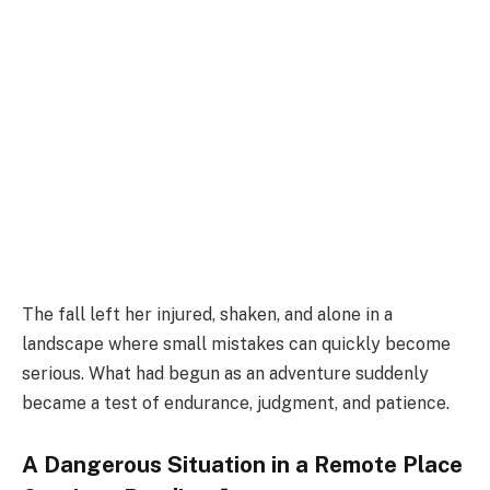
The fall left her injured, shaken, and alone in a
landscape where small mistakes can quickly become
serious. What had begun as an adventure suddenly
became a test of endurance, judgment, and patience.
A Dangerous Situation in a Remote Place