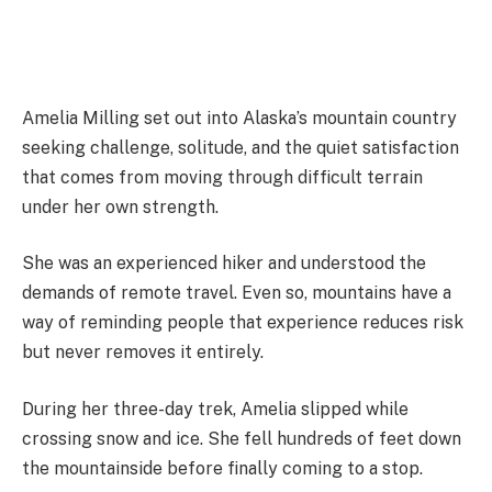
Amelia Milling set out into Alaska’s mountain country
seeking challenge, solitude, and the quiet satisfaction
that comes from moving through difficult terrain
under her own strength.
She was an experienced hiker and understood the
demands of remote travel. Even so, mountains have a
way of reminding people that experience reduces risk
but never removes it entirely.
During her three-day trek, Amelia slipped while
crossing snow and ice. She fell hundreds of feet down
the mountainside before finally coming to a stop.