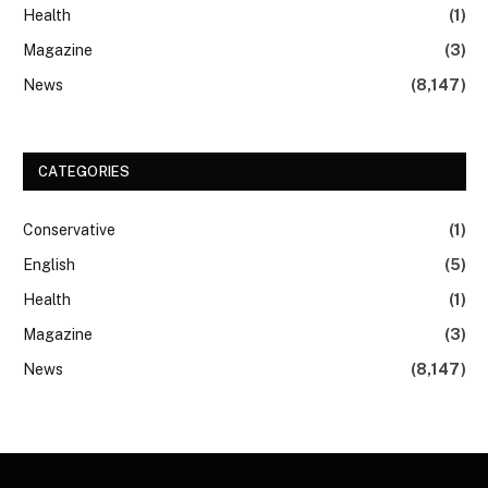
Health
(1)
Magazine
(3)
News
(8,147)
CATEGORIES
Conservative
(1)
English
(5)
Health
(1)
Magazine
(3)
News
(8,147)