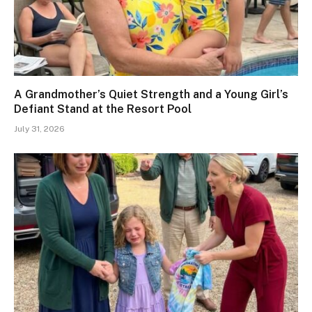
A Grandmother’s Quiet Strength and a Young Girl’s
Defiant Stand at the Resort Pool
July 31, 2026