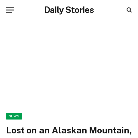
Daily Stories
NEWS
Lost on an Alaskan Mountain,