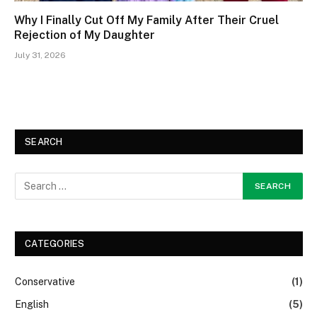
Why I Finally Cut Off My Family After Their Cruel
Rejection of My Daughter
July 31, 2026
SEARCH
CATEGORIES
Conservative
(1)
English
(5)