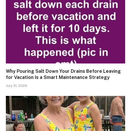
Why Pouring Salt Down Your Drains Before Leaving
for Vacation Is a Smart Maintenance Strategy
July 31, 2026