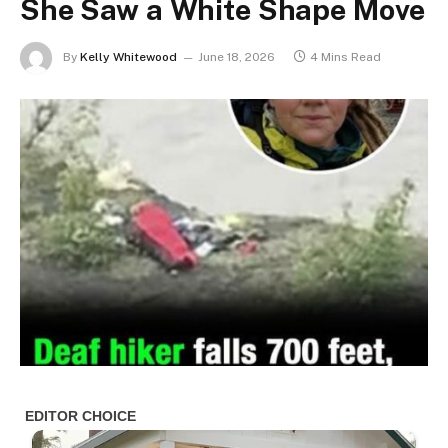
She Saw a White Shape Move
By
Kelly Whitewood
June 18, 2026
4 Mins Read