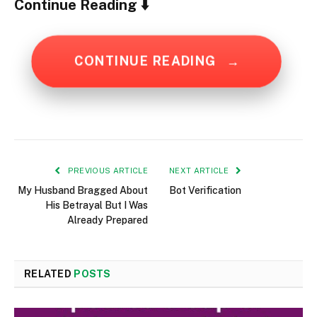
Continue Reading ⬇️
CONTINUE READING
→
PREVIOUS ARTICLE
NEXT ARTICLE
My Husband Bragged About
Bot Verification
His Betrayal But I Was
Already Prepared
RELATED
POSTS