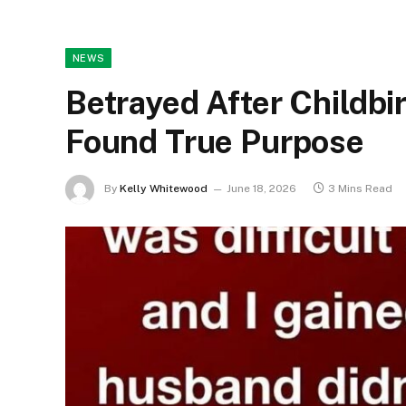
NEWS
Betrayed After Childbir
Found True Purpose
By
Kelly Whitewood
June 18, 2026
3 Mins Read