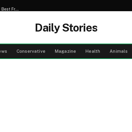
My Son Announced That He Was Marrying My 52-Year-Old Best Friend – I Tried to Smile Through the Wedding Until He Said, ‘Mom, There’s Something We Never Told You’
Daily Stories
ews
Conservative
Magazine
Health
Animals