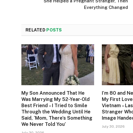
She Helped a Pregnant Stranger, Then
Everything Changed
RELATED
POSTS
My Son Announced That He
I’m 80 and N
Was Marrying My 52-Year-Old
My First Love
Best Friend – I Tried to Smile
Vietnam – Las
Through the Wedding Until He
Stranger Who
Said, ‘Mom, There’s Something
Image Handed
We Never Told You’
July 30, 2026
July 30, 2026