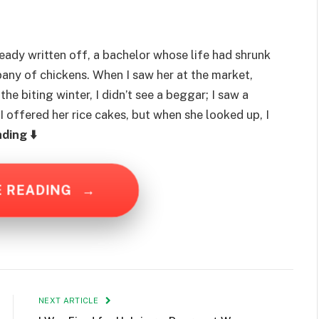
lready written off, a bachelor whose life had shrunk
any of chickens. When I saw her at the market,
the biting winter, I didn’t see a beggar; I saw a
I offered her rice cakes, but when she looked up, I
ding ⬇️
E READING
→
NEXT ARTICLE