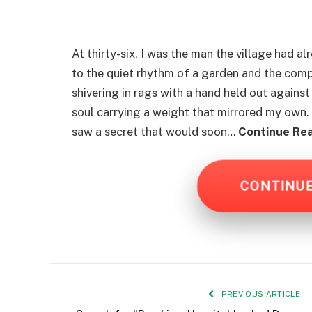
At thirty-six, I was the man the village had a
to the quiet rhythm of a garden and the comp
shivering in rags with a hand held out against 
soul carrying a weight that mirrored my own. 
saw a secret that would soon…
Continue Rea
CONTINU
PREVIOUS ARTICLE