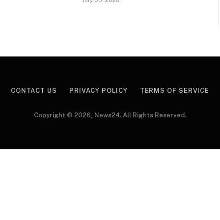
CONTACT US
PRIVACY POLICY
TERMS OF SERVICE
Copyright © 2026, News24. All Rights Reserved.