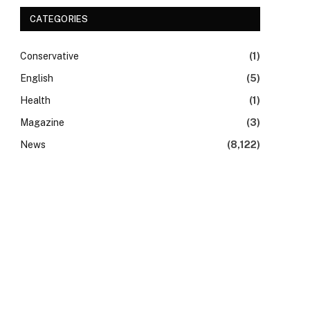
CATEGORIES
Conservative
(1)
English
(5)
Health
(1)
Magazine
(3)
News
(8,122)