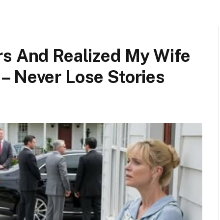
rs And Realized My Wife
– Never Lose Stories