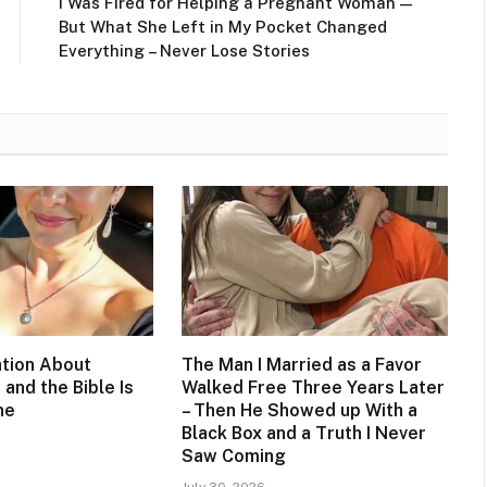
I Was Fired for Helping a Pregnant Woman —
But What She Left in My Pocket Changed
Everything – Never Lose Stories
tion About
The Man I Married as a Favor
 and the Bible Is
Walked Free Three Years Later
ne
– Then He Showed up With a
Black Box and a Truth I Never
Saw Coming
July 30, 2026