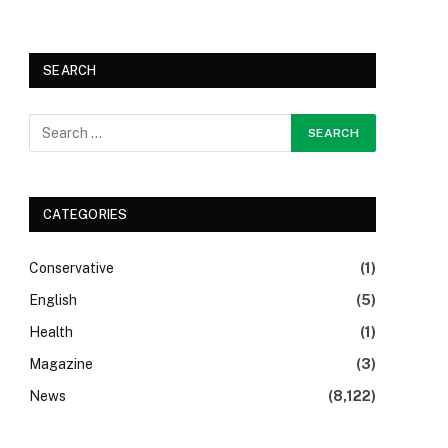
SEARCH
CATEGORIES
Conservative
(1)
English
(5)
Health
(1)
Magazine
(3)
News
(8,122)