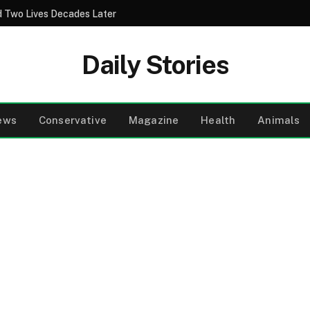
 Two Lives Decades Later
Daily Stories
ews
Conservative
Magazine
Health
Animals