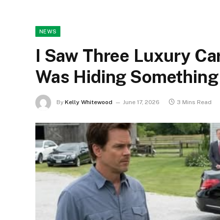
NEWS
I Saw Three Luxury Ca
Was Hiding Something 
By
Kelly Whitewood
June 17, 2026
3 Mins Read