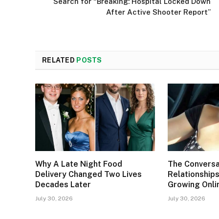
Search for “Breaking: Hospital Locked Down
After Active Shooter Report”
RELATED
POSTS
Why A Late Night Food
The Conversa
Delivery Changed Two Lives
Relationships
Decades Later
Growing Onli
July 30, 2026
July 30, 2026