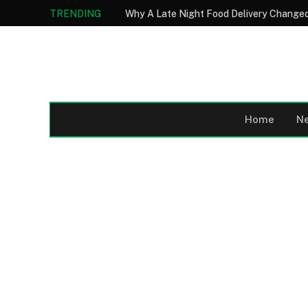
TRENDING
Why A Late Night Food Delivery Changed
Home
N