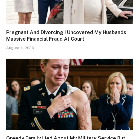
Pregnant And Divorcing I Uncovered My Husbands
Massive Financial Fraud At Court
August 4, 2026
Greedy Family Lied About My Military Service But