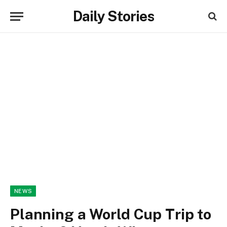
Daily Stories
NEWS
Planning a World Cup Trip to