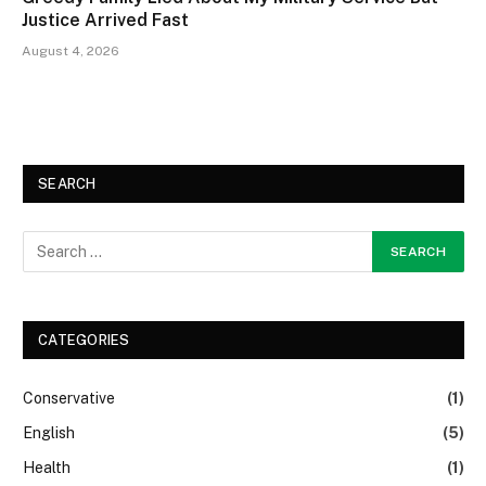
Justice Arrived Fast
August 4, 2026
SEARCH
CATEGORIES
Conservative
(1)
English
(5)
Health
(1)