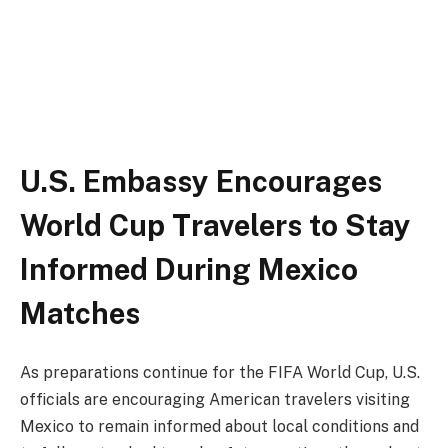
U.S. Embassy Encourages
World Cup Travelers to Stay
Informed During Mexico
Matches
As preparations continue for the FIFA World Cup, U.S.
officials are encouraging American travelers visiting
Mexico to remain informed about local conditions and