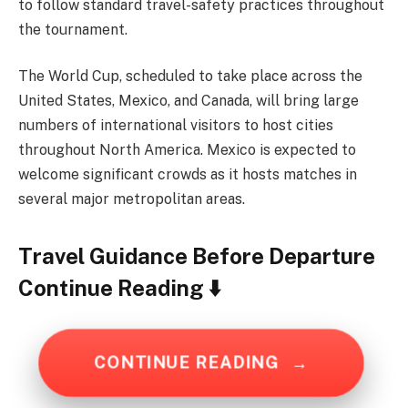
to follow standard travel-safety practices throughout
the tournament.
The World Cup, scheduled to take place across the
United States, Mexico, and Canada, will bring large
numbers of international visitors to host cities
throughout North America. Mexico is expected to
welcome significant crowds as it hosts matches in
several major metropolitan areas.
Travel Guidance Before Departure
Continue Reading ⬇️
CONTINUE READING
→