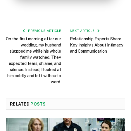
PREVIOUS ARTICLE
NEXT ARTICLE
On the first morning after our
Relationship Experts Share
wedding, my husband
Key Insights About Intimacy
sla:pped me while his whole
and Communication
family watched. They
expected tears, sh:ame, and
silence. Instead, I looked at
him coldly and left without a
word.
RELATED
POSTS