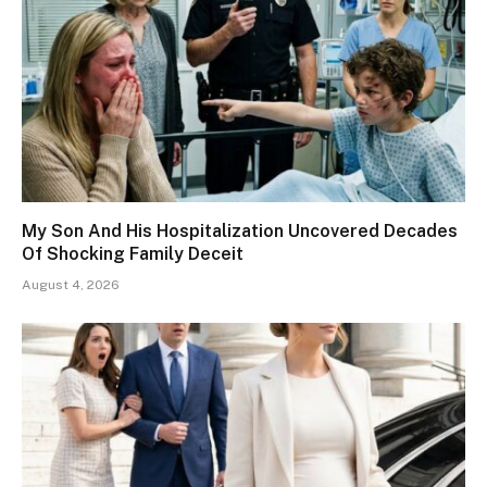
My Son And His Hospitalization Uncovered Decades
Of Shocking Family Deceit
August 4, 2026