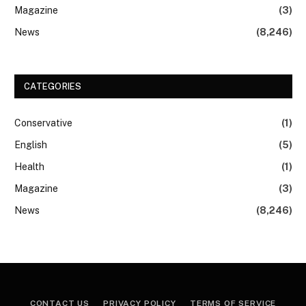
Magazine
(3)
News
(8,246)
CATEGORIES
Conservative
(1)
English
(5)
Health
(1)
Magazine
(3)
News
(8,246)
CONTACT US
PRIVACY POLICY
TERMS OF SERVICE