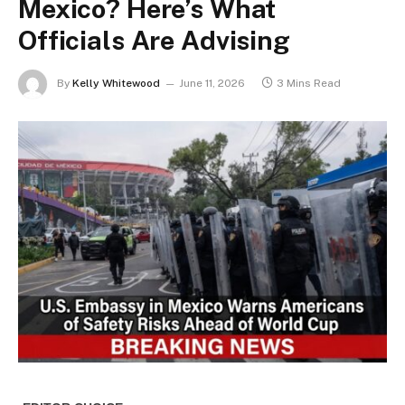
Mexico? Here’s What
Officials Are Advising
By
Kelly Whitewood
June 11, 2026
3 Mins Read