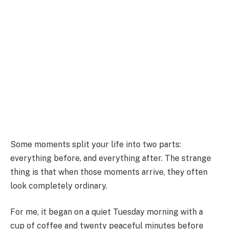
Some moments split your life into two parts:
everything before, and everything after. The strange
thing is that when those moments arrive, they often
look completely ordinary.
For me, it began on a quiet Tuesday morning with a
cup of coffee and twenty peaceful minutes before