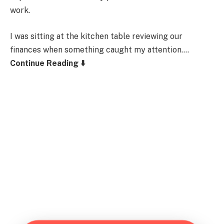
work.
I was sitting at the kitchen table reviewing our
finances when something caught my attention….
Continue Reading ⬇️