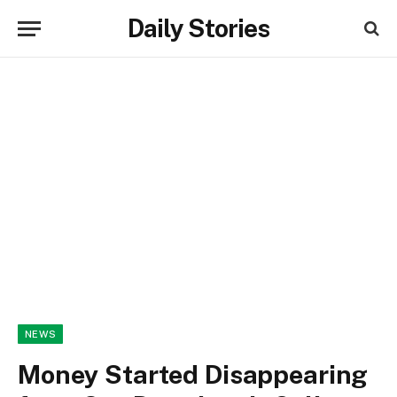
Daily Stories
NEWS
Money Started Disappearing