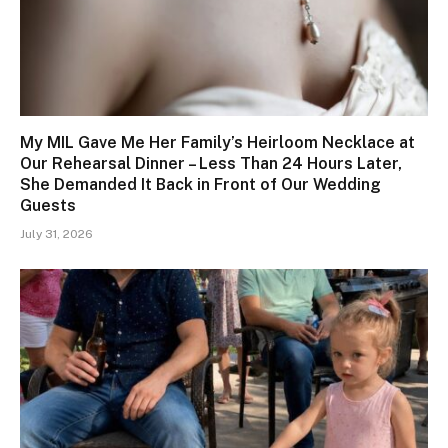
My MIL Gave Me Her Family’s Heirloom Necklace at
Our Rehearsal Dinner – Less Than 24 Hours Later,
She Demanded It Back in Front of Our Wedding
Guests
July 31, 2026