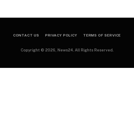
CONTACT US
PRIVACY POLICY
TERMS OF SERVICE
Copyright © 2026, News24. All Rights Reserved.