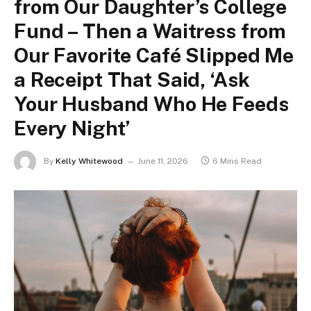
from Our Daughter’s College
Fund – Then a Waitress from
Our Favorite Café Slipped Me
a Receipt That Said, ‘Ask
Your Husband Who He Feeds
Every Night’
By
Kelly Whitewood
June 11, 2026
6 Mins Read