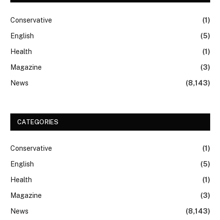
Conservative
(1)
English
(5)
Health
(1)
Magazine
(3)
News
(8,143)
CATEGORIES
Conservative
(1)
English
(5)
Health
(1)
Magazine
(3)
News
(8,143)