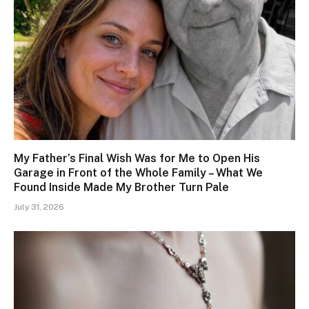
My Father’s Final Wish Was for Me to Open His
Garage in Front of the Whole Family – What We
Found Inside Made My Brother Turn Pale
July 31, 2026