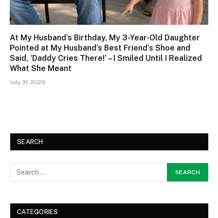
At My Husband’s Birthday, My 3-Year-Old Daughter
Pointed at My Husband’s Best Friend’s Shoe and
Said, ‘Daddy Cries There!’ – I Smiled Until I Realized
What She Meant
July 31, 2026
SEARCH
CATEGORIES