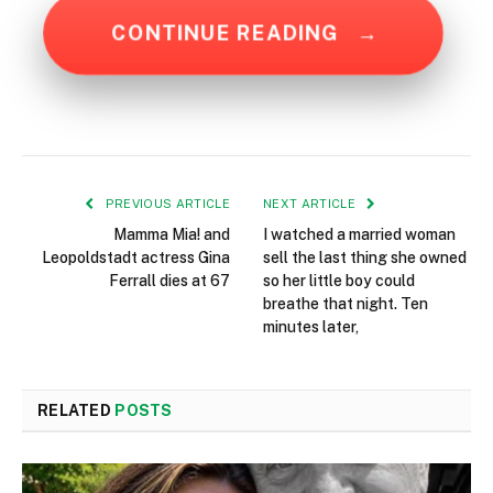
CONTINUE READING
→
PREVIOUS ARTICLE
NEXT ARTICLE
Mamma Mia! and
I watched a married woman
Leopoldstadt actress Gina
sell the last thing she owned
Ferrall dies at 67
so her little boy could
breathe that night. Ten
minutes later,
RELATED
POSTS