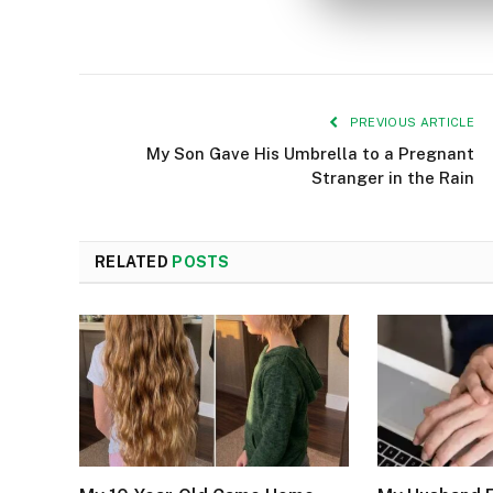
PREVIOUS ARTICLE
My Son Gave His Umbrella to a Pregnant
Stranger in the Rain
RELATED
POSTS