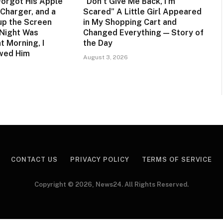
orgot His Apple
“Don’t Give Me Back, I’m
Charger, and a
Scared” A Little Girl Appeared
up the Screen
in My Shopping Cart and
 Night Was
Changed Everything — Story of
t Morning, I
the Day
owed Him
August 3, 2026
CONTACT US
PRIVACY POLICY
TERMS OF SERVICE
Copyright © 2026, News24. All Rights Reserved.