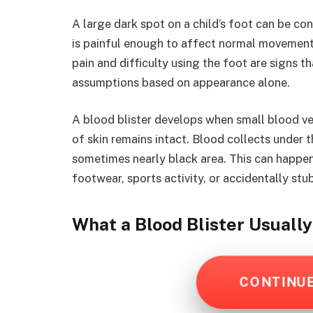
A large dark spot on a child’s foot can be co
is painful enough to affect normal movement. 
pain and difficulty using the foot are signs t
assumptions based on appearance alone.
A blood blister develops when small blood ves
of skin remains intact. Blood collects under t
sometimes nearly black area. This can happen a
footwear, sports activity, or accidentally stu
What a Blood Blister Usuall
CONTINU