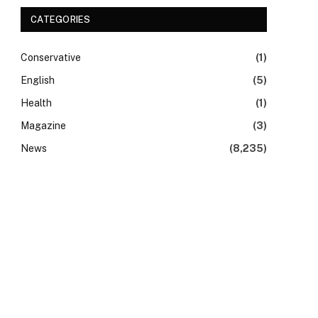
CATEGORIES
Conservative
(1)
English
(5)
Health
(1)
Magazine
(3)
News
(8,235)