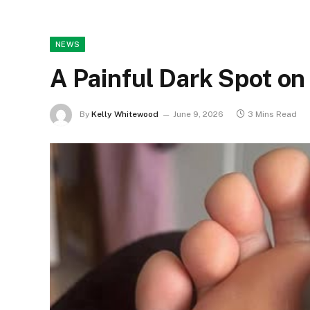
NEWS
A Painful Dark Spot on
By
Kelly Whitewood
June 9, 2026
3 Mins Read