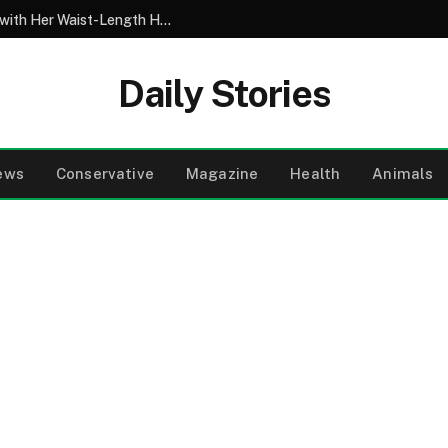
My 10-Year-Old Came Home from School with Her Waist-Length Hair Chopped Off – Her 4-Word Explanation Left Us Both in Tears
Daily Stories
ews
Conservative
Magazine
Health
Animals