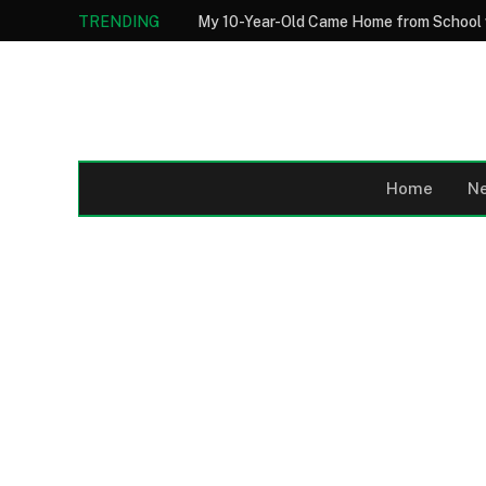
TRENDING
Home
N