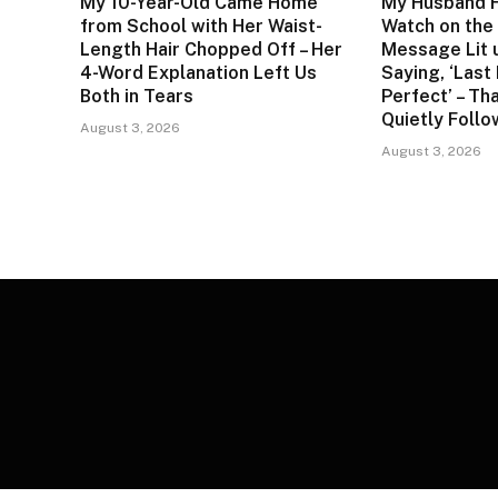
My 10-Year-Old Came Home
My Husband F
from School with Her Waist-
Watch on the 
Length Hair Chopped Off – Her
Message Lit 
4-Word Explanation Left Us
Saying, ‘Last
Both in Tears
Perfect’ – Tha
Quietly Foll
August 3, 2026
August 3, 2026