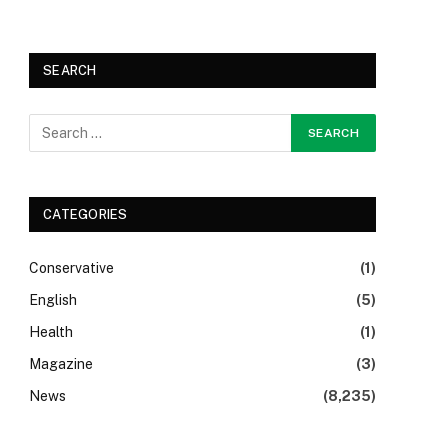
SEARCH
CATEGORIES
Conservative
(1)
English
(5)
Health
(1)
Magazine
(3)
News
(8,235)