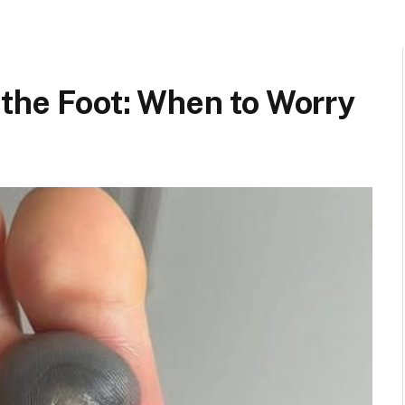
 the Foot: When to Worry