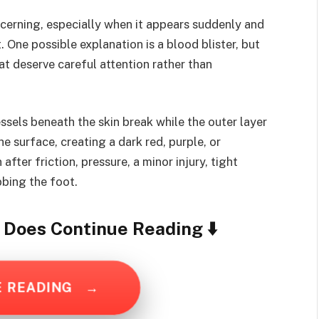
ncerning, especially when it appears suddenly and
One possible explanation is a blood blister, but
hat deserve careful attention rather than
sels beneath the skin break while the outer layer
he surface, creating a dark red, purple, or
fter friction, pressure, a minor injury, tight
bbing the foot.
y Does
Continue Reading ⬇️
E READING
→