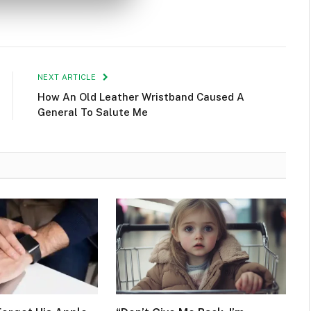
NEXT ARTICLE
How An Old Leather Wristband Caused A
General To Salute Me