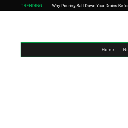
TRENDING
Home
N