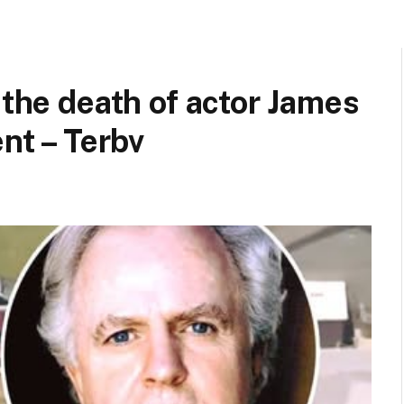
 the death of actor James
ent – Terbv