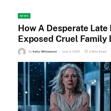
NEWS
How A Desperate Late 
Exposed Cruel Family 
By
Kelly Whitewood
June 6, 2026
3 Mins Read