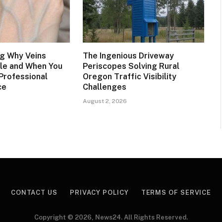
g Why Veins
The Ingenious Driveway
le and When You
Periscopes Solving Rural
Professional
Oregon Traffic Visibility
ce
Challenges
August 2, 2026
CONTACT US
PRIVACY POLICY
TERMS OF SERVICE
Copyright © 2026, News24. All Rights Reserved.