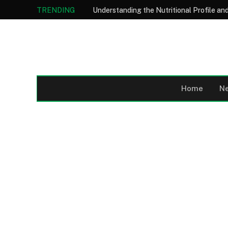
TRENDING
Home
N