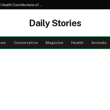
Understanding the Nutritional Profile and Health Contributions of the Common Garden Tomato
Daily Stories
ews
Conservative
Magazine
Health
Animals