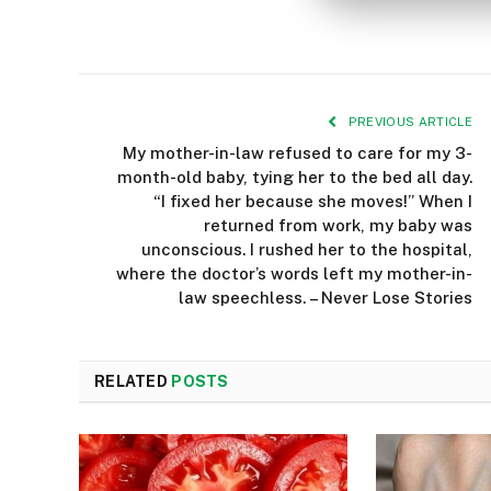
PREVIOUS ARTICLE
My mother-in-law refused to care for my 3-
month-old baby, tying her to the bed all day.
“I fixed her because she moves!” When I
returned from work, my baby was
unconscious. I rushed her to the hospital,
where the doctor’s words left my mother-in-
law speechless. – Never Lose Stories
RELATED
POSTS