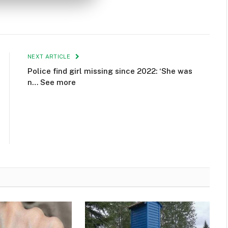
NEXT ARTICLE
Police find girl missing since 2022: ‘She was
n… See more