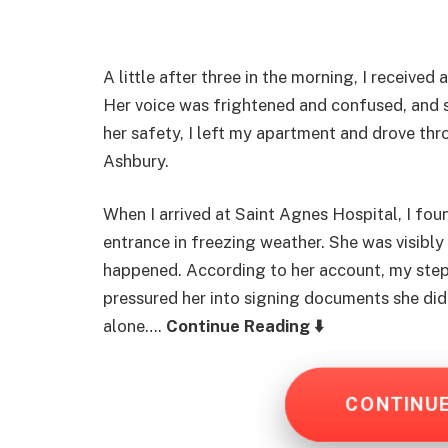
A little after three in the morning, I receive
Her voice was frightened and confused, and
her safety, I left my apartment and drove thro
Ashbury.
When I arrived at Saint Agnes Hospital, I fo
entrance in freezing weather. She was visibl
happened. According to her account, my step
pressured her into signing documents she did
alone….
Continue Reading ⬇️
CONTINU