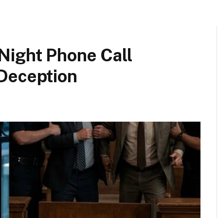
Night Phone Call
Deception