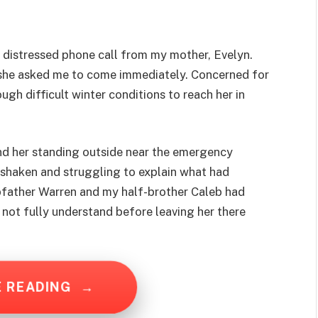
d a distressed phone call from my mother, Evelyn.
 she asked me to come immediately. Concerned for
ugh difficult winter conditions to reach her in
und her standing outside near the emergency
y shaken and struggling to explain what had
father Warren and my half-brother Caleb had
 not fully understand before leaving her there
E READING
→