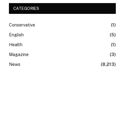
CATEGORIES
Conservative
(1)
English
(5)
Health
(1)
Magazine
(3)
News
(8,213)