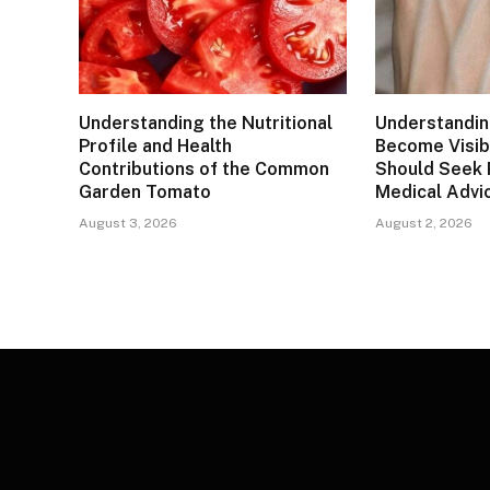
Understanding the Nutritional
Understandin
Profile and Health
Become Visib
Contributions of the Common
Should Seek 
Garden Tomato
Medical Advi
August 3, 2026
August 2, 2026