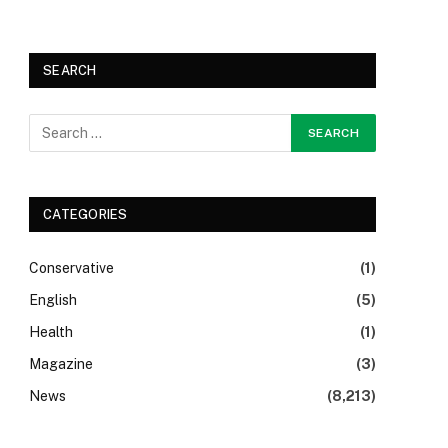
SEARCH
CATEGORIES
Conservative
(1)
English
(5)
Health
(1)
Magazine
(3)
News
(8,213)