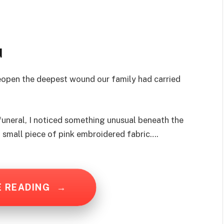
d
reopen the deepest wound our family had carried
funeral, I noticed something unusual beneath the
a small piece of pink embroidered fabric….
E READING
→