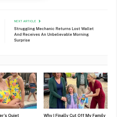
NEXT ARTICLE
Struggling Mechanic Returns Lost Wallet
And Receives An Unbelievable Morning
Surprise
r’s Quiet
Why I Finally Cut Off My Family