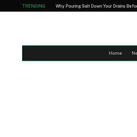
TRENDING
Home
N