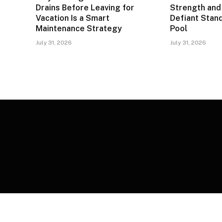
Drains Before Leaving for
Strength and 
Vacation Is a Smart
Defiant Stand
Maintenance Strategy
Pool
July 31, 2026
July 31, 2026