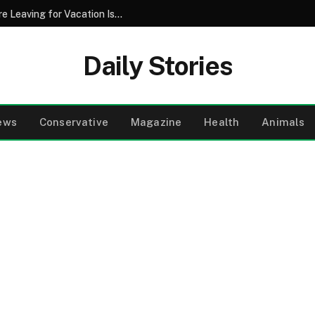
Why Pouring Salt Down Your Drains Before Leaving for Vacation Is a Smart Maintenance Strategy
Daily Stories
ews
Conservative
Magazine
Health
Animals