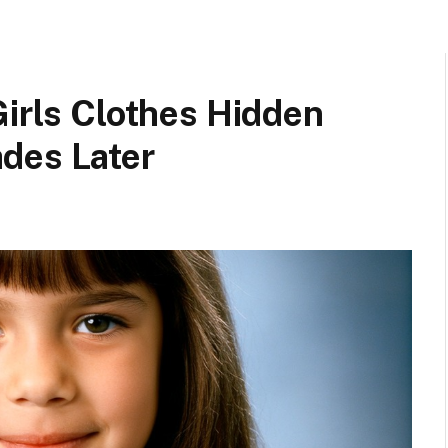
Girls Clothes Hidden
des Later