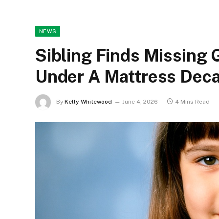
NEWS
Sibling Finds Missing 
Under A Mattress Deca
By
Kelly Whitewood
June 4, 2026
4 Mins Read