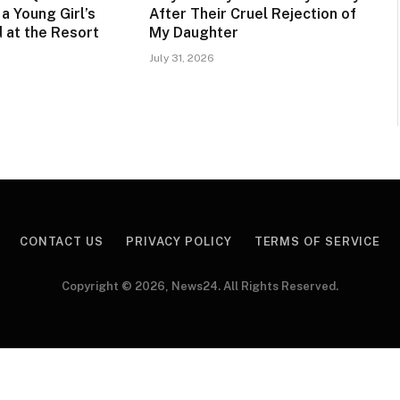
a Young Girl’s
After Their Cruel Rejection of
 at the Resort
My Daughter
July 31, 2026
CONTACT US
PRIVACY POLICY
TERMS OF SERVICE
Copyright © 2026, News24. All Rights Reserved.