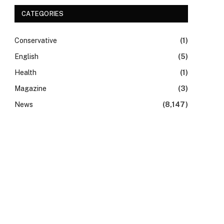
CATEGORIES
Conservative
(1)
English
(5)
Health
(1)
Magazine
(3)
News
(8,147)