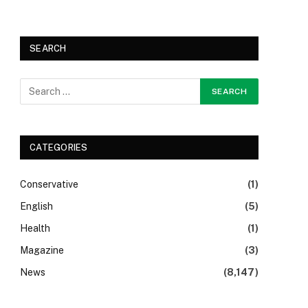
SEARCH
CATEGORIES
Conservative
(1)
English
(5)
Health
(1)
Magazine
(3)
News
(8,147)