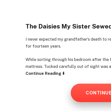
The Daisies My Sister Sewe
I never expected my grandfather’s death to 
for fourteen years.
While sorting through his bedroom after the 
mattress. Tucked carefully out of sight was 
Continue Reading ⬇️
CONTINU