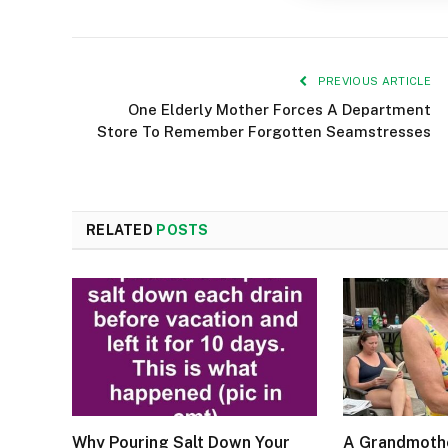
PREVIOUS ARTICLE
One Elderly Mother Forces A Department
Store To Remember Forgotten Seamstresses
RELATED
POSTS
Why Pouring Salt Down Your
A Grandmothe