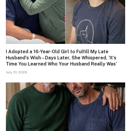
I Adopted a 16-Year-Old Girl to Fulfill My Late
Husband’s Wish – Days Later, She Whispered, ‘It’s
Time You Learned Who Your Husband Really Was’
July 31, 2026