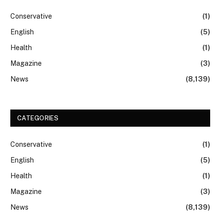
Conservative
(1)
English
(5)
Health
(1)
Magazine
(3)
News
(8,139)
CATEGORIES
Conservative
(1)
English
(5)
Health
(1)
Magazine
(3)
News
(8,139)