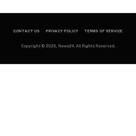
CONTACT US
PRIVACY POLICY
TERMS OF SERVICE
Copyright © 2026, News24. All Rights Reserved.