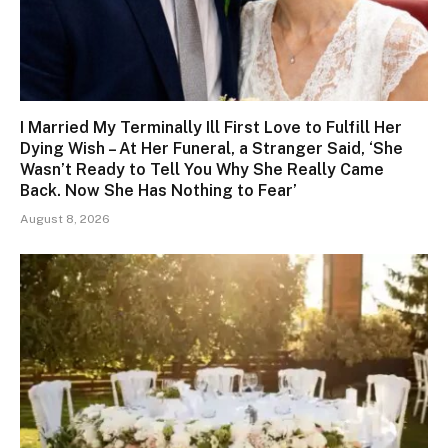
I Married My Terminally Ill First Love to Fulfill Her
Dying Wish – At Her Funeral, a Stranger Said, ‘She
Wasn’t Ready to Tell You Why She Really Came
Back. Now She Has Nothing to Fear’
August 8, 2026