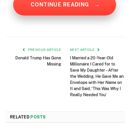
CONTINUE READING
→
PREVIOUS ARTICLE
NEXT ARTICLE
Donald Trump Has Gone
I Married a 20-Year-Old
Missing
Millionaire I Cared for to
Save My Daughter – After
the Wedding, He Gave Me an
Envelope with Her Name on
It and Said, ‘This Was Why I
Really Needed You’
RELATED
POSTS