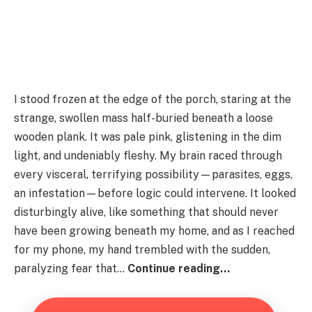
I stood frozen at the edge of the porch, staring at the
strange, swollen mass half-buried beneath a loose
wooden plank. It was pale pink, glistening in the dim
light, and undeniably fleshy. My brain raced through
every visceral, terrifying possibility—parasites, eggs,
an infestation—before logic could intervene. It looked
disturbingly alive, like something that should never
have been growing beneath my home, and as I reached
for my phone, my hand trembled with the sudden,
paralyzing fear that…
Continue reading…