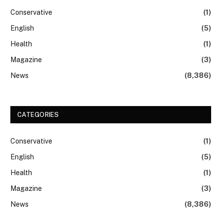
Conservative
(1)
English
(5)
Health
(1)
Magazine
(3)
News
(8,386)
CATEGORIES
Conservative
(1)
English
(5)
Health
(1)
Magazine
(3)
News
(8,386)