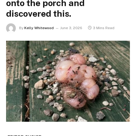
onto the porch and
discovered this.
By
Kelly Whitewood
June 3, 2026
3 Mins Read