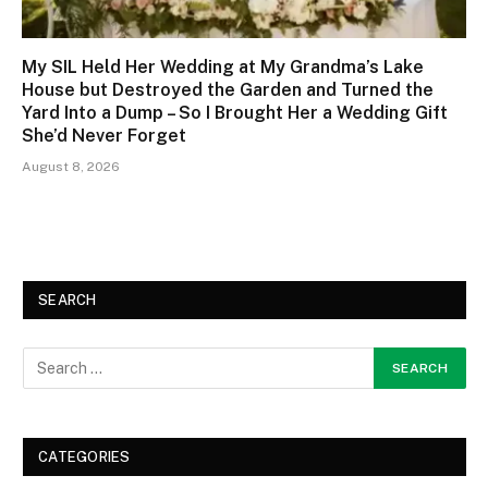
My SIL Held Her Wedding at My Grandma’s Lake
House but Destroyed the Garden and Turned the
Yard Into a Dump – So I Brought Her a Wedding Gift
She’d Never Forget
August 8, 2026
SEARCH
CATEGORIES