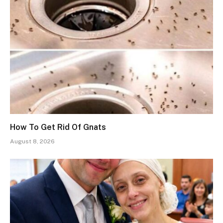
How To Get Rid Of Gnats
August 8, 2026