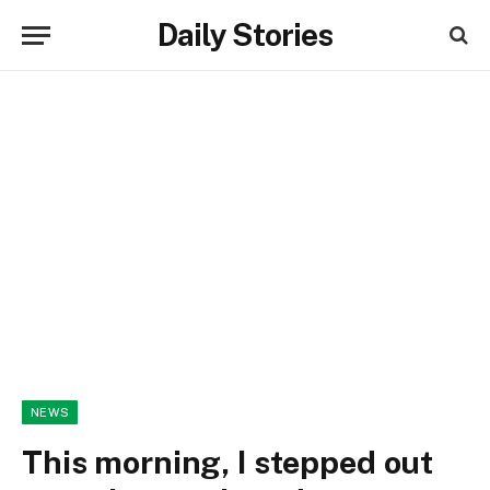
Daily Stories
NEWS
This morning, I stepped out