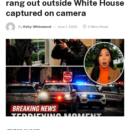
rang out outside White House
captured on camera
By
Kelly Whitewood
June 1, 2026
3 Mins Read