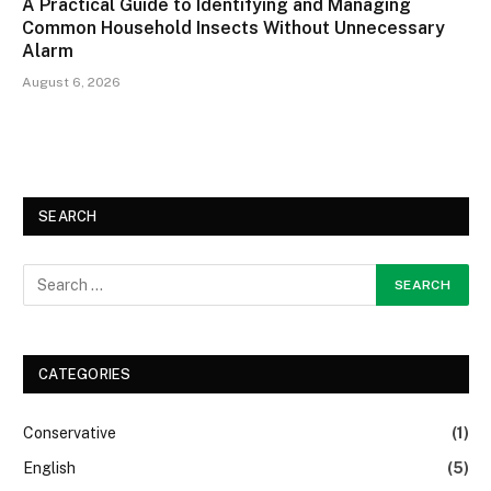
A Practical Guide to Identifying and Managing
Common Household Insects Without Unnecessary
Alarm
August 6, 2026
SEARCH
CATEGORIES
Conservative
(1)
English
(5)