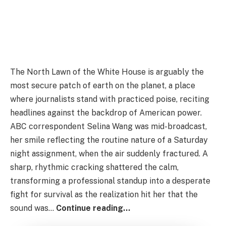
The North Lawn of the White House is arguably the
most secure patch of earth on the planet, a place
where journalists stand with practiced poise, reciting
headlines against the backdrop of American power.
ABC correspondent Selina Wang was mid-broadcast,
her smile reflecting the routine nature of a Saturday
night assignment, when the air suddenly fractured. A
sharp, rhythmic cracking shattered the calm,
transforming a professional standup into a desperate
fight for survival as the realization hit her that the
sound was…
Continue reading…