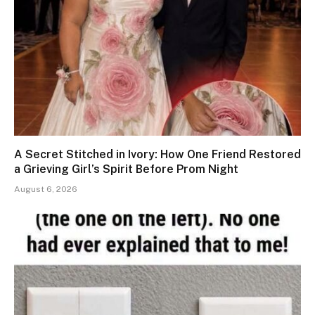
A Secret Stitched in Ivory: How One Friend Restored
a Grieving Girl’s Spirit Before Prom Night
August 6, 2026