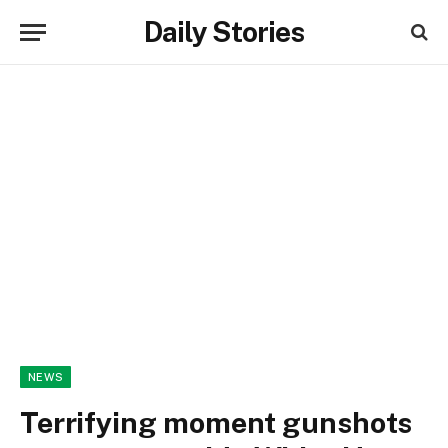
Daily Stories
NEWS
Terrifying moment gunshots