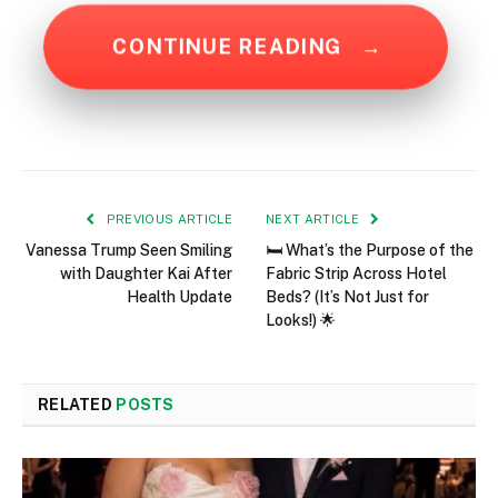
CONTINUE READING
→
PREVIOUS ARTICLE
NEXT ARTICLE
Vanessa Trump Seen Smiling
🛏️ What’s the Purpose of the
with Daughter Kai After
Fabric Strip Across Hotel
Health Update
Beds? (It’s Not Just for
Looks!) 🌟
RELATED
POSTS