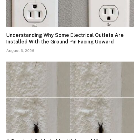
Understanding Why Some Electrical Outlets Are
Installed With the Ground Pin Facing Upward
August 6, 2026