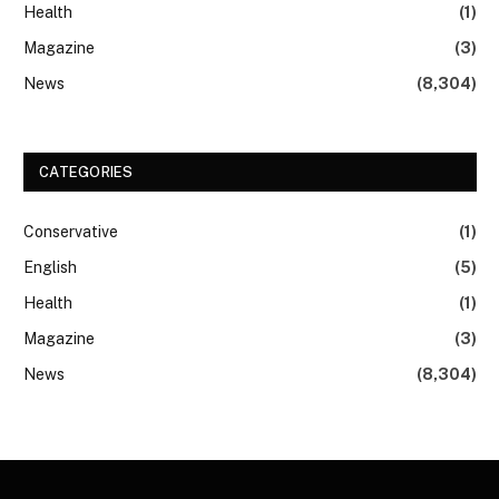
Health
(1)
Magazine
(3)
News
(8,304)
CATEGORIES
Conservative
(1)
English
(5)
Health
(1)
Magazine
(3)
News
(8,304)