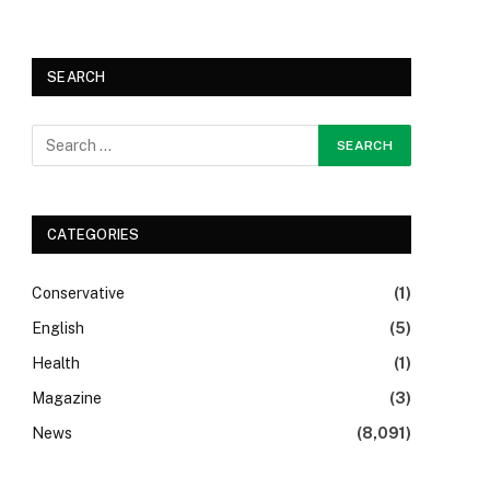
SEARCH
CATEGORIES
Conservative
(1)
English
(5)
Health
(1)
Magazine
(3)
News
(8,091)