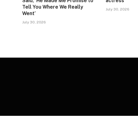
Said, ‘He Made Me Promise to
actress
Tell You Where We Really
July 30, 2026
Went’
July 30, 2026