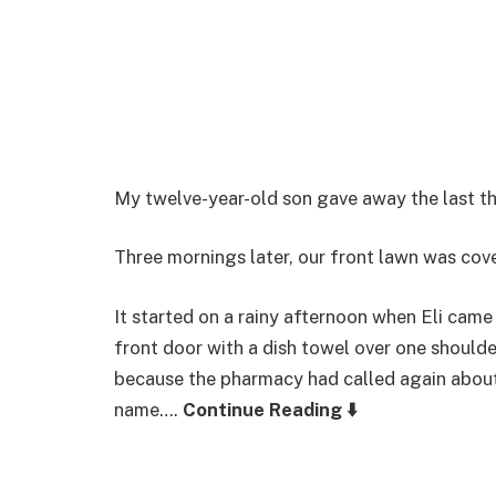
My twelve-year-old son gave away the last th
Three mornings later, our front lawn was cov
It started on a rainy afternoon when Eli cam
front door with a dish towel over one should
because the pharmacy had called again about a
name….
Continue Reading ⬇️