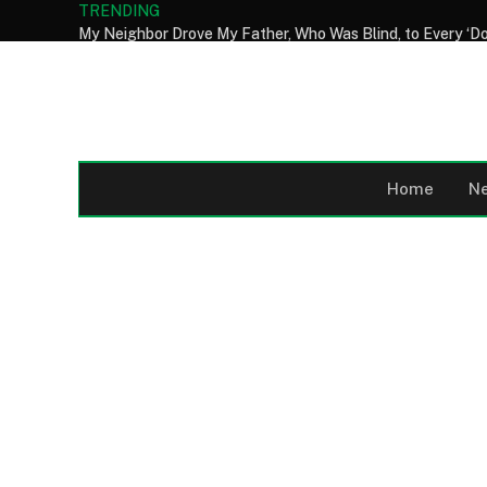
TRENDING
Home
N