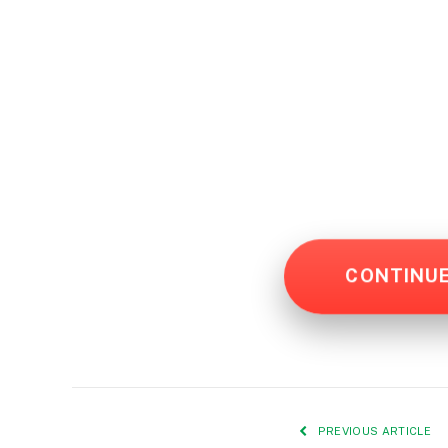
CONTINU
PREVIOUS ARTICLE