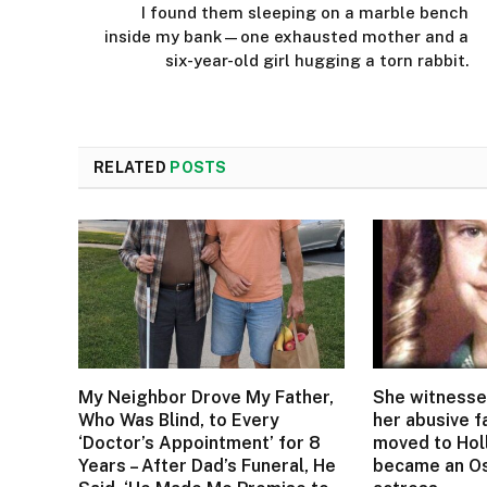
I found them sleeping on a marble bench
inside my bank—one exhausted mother and a
six-year-old girl hugging a torn rabbit.
RELATED
POSTS
My Neighbor Drove My Father,
She witnesse
Who Was Blind, to Every
her abusive f
‘Doctor’s Appointment’ for 8
moved to Ho
Years – After Dad’s Funeral, He
became an Os