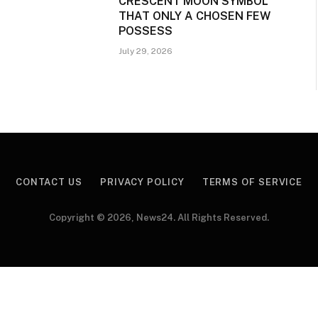
CRESCENT MOON SYMBOL
THAT ONLY A CHOSEN FEW
POSSESS
July 29, 2026
CONTACT US
PRIVACY POLICY
TERMS OF SERVICE
Copyright © 2026, News24. All Rights Reserved.