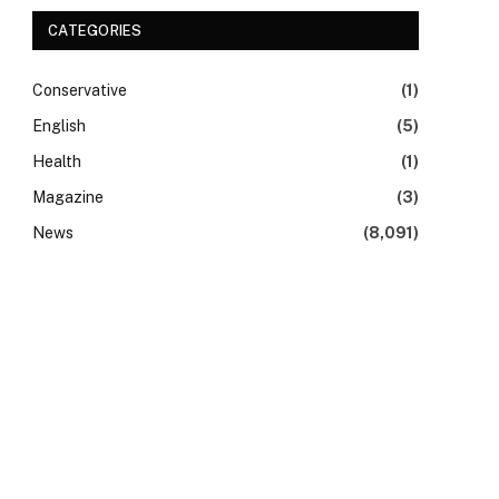
CATEGORIES
Conservative
(1)
English
(5)
Health
(1)
Magazine
(3)
News
(8,091)