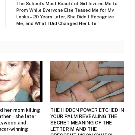
The School’s Most Beautiful Girl Invited Me to
Prom While Everyone Else Teased Me for My
Looks – 20 Years Later, She Didn’t Recognize
Me, and What I Did Changed Her Life
d her mom killing
THE HIDDEN POWER ETCHED IN
ather – she later
YOUR PALM REVEALING THE
llywood and
SECRET MEANING OF THE
car-winning
LETTER M AND THE