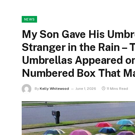
NEWS
My Son Gave His Umbre
Stranger in the Rain –
Umbrellas Appeared on
Numbered Box That Ma
By
Kelly Whitewood
June 1, 2026
11 Mins Read