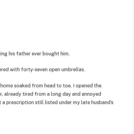
ing his father ever bought him.
ered with forty-seven open umbrellas.
e home soaked from head to toe. I opened the
er, already tired from a long day and annoyed
 prescription still listed under my late husband’s