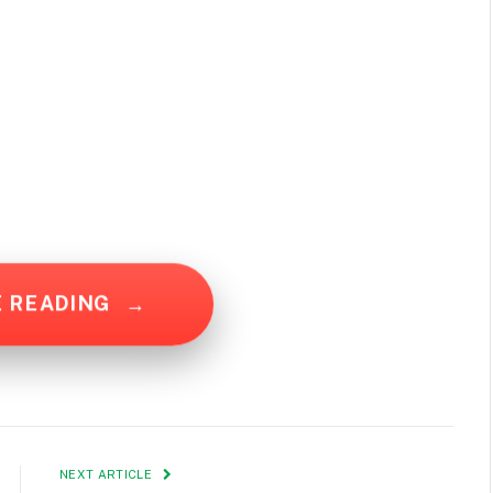
E READING
→
NEXT ARTICLE