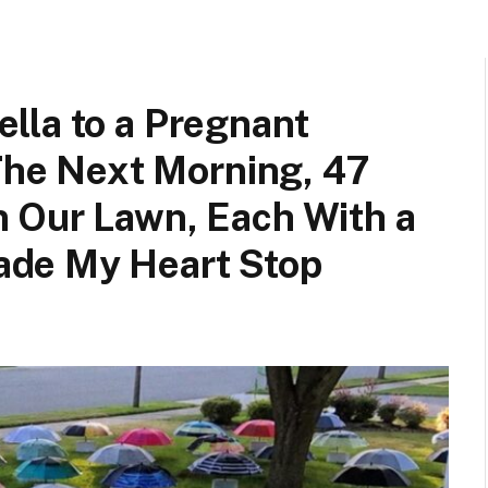
lla to a Pregnant
 The Next Morning, 47
 Our Lawn, Each With a
de My Heart Stop