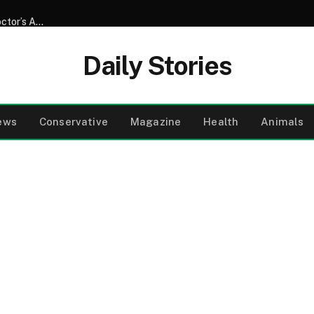
My Neighbor Drove My Father, Who Was Blind, to Every ‘Doctor’s Appointment’ for 8 Years – After Dad’s Funeral, He Said, ‘He Made Me Promise to Tell You Where We Really Went’
Daily Stories
ews
Conservative
Magazine
Health
Animals