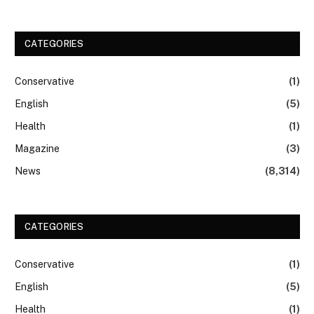
CATEGORIES
Conservative
(1)
English
(5)
Health
(1)
Magazine
(3)
News
(8,314)
CATEGORIES
Conservative
(1)
English
(5)
Health
(1)