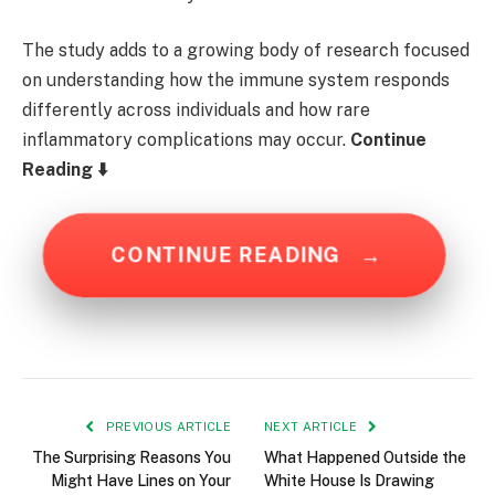
The study adds to a growing body of research focused
on understanding how the immune system responds
differently across individuals and how rare
inflammatory complications may occur.
Continue
Reading ⬇️
CONTINUE READING
→
PREVIOUS ARTICLE
NEXT ARTICLE
The Surprising Reasons You
What Happened Outside the
Might Have Lines on Your
White House Is Drawing