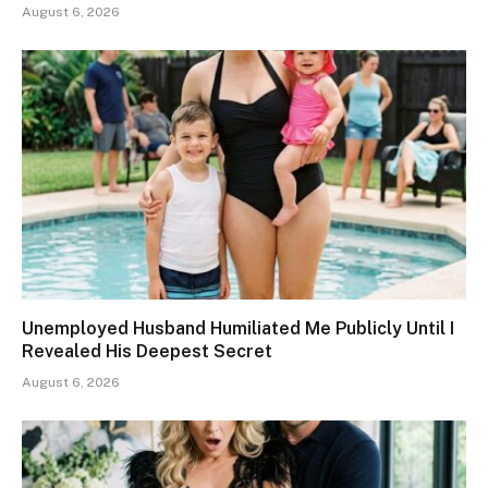
August 6, 2026
Unemployed Husband Humiliated Me Publicly Until I
Revealed His Deepest Secret
August 6, 2026