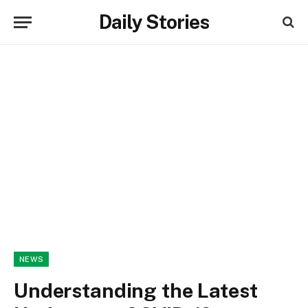
Daily Stories
NEWS
Understanding the Latest