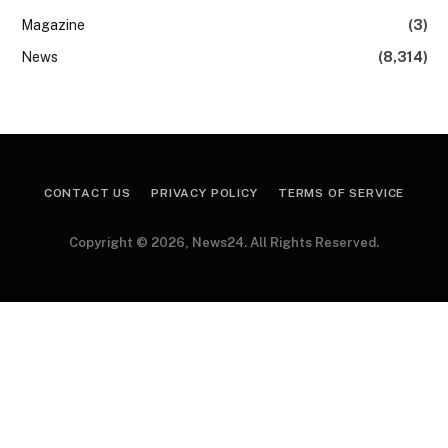
Magazine
(3)
News
(8,314)
CONTACT US
PRIVACY POLICY
TERMS OF SERVICE
Copyright © 2026, News24. All Rights Reserved.