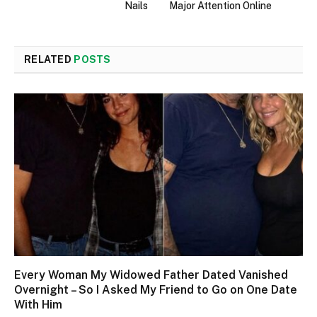
Nails
Major Attention Online
RELATED
POSTS
Every Woman My Widowed Father Dated Vanished
Overnight – So I Asked My Friend to Go on One Date
With Him