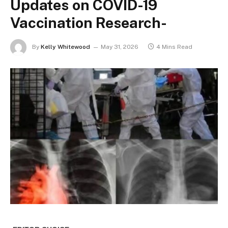
Updates on COVID-19
Vaccination Research-
By
Kelly Whitewood
May 31, 2026
4 Mins Read