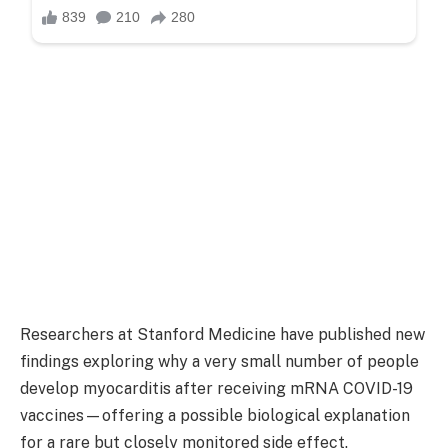
Researchers at
Stanford Medicine
have published new
findings exploring why a very small number of people
develop myocarditis after receiving mRNA COVID-19
vaccines—offering a possible biological explanation
for a rare but closely monitored side effect.