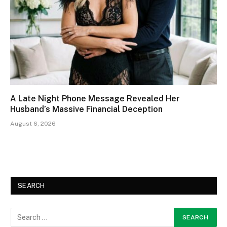
A Late Night Phone Message Revealed Her
Husband’s Massive Financial Deception
August 6, 2026
SEARCH