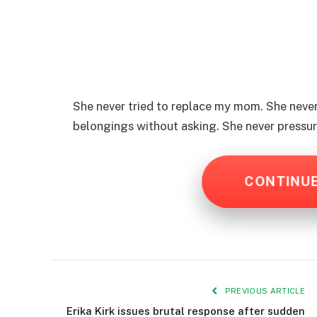
She never tried to replace my mom. She neve
belongings without asking. She never pressu
CONTINU
PREVIOUS ARTICLE
Erika Kirk issues brutal response after sudden