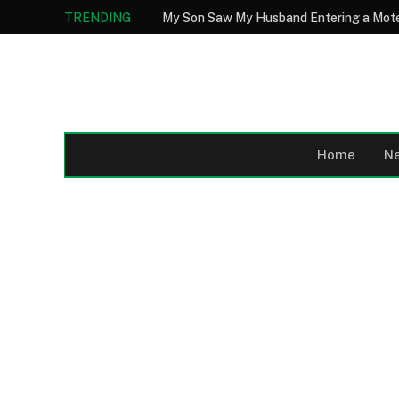
TRENDING
Home
N