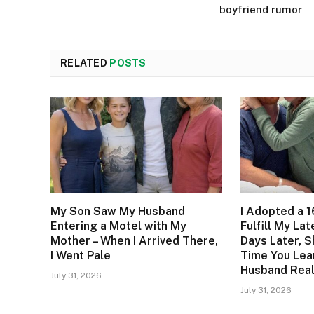
boyfriend rumor
RELATED
POSTS
My Son Saw My Husband
I Adopted a 1
Entering a Motel with My
Fulfill My La
Mother – When I Arrived There,
Days Later, S
I Went Pale
Time You Lea
Husband Real
July 31, 2026
July 31, 2026