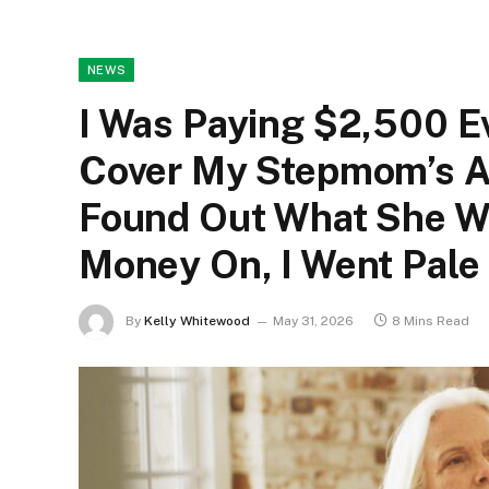
NEWS
I Was Paying $2,500 Ev
Cover My Stepmom’s As
Found Out What She Wa
Money On, I Went Pale
By
Kelly Whitewood
May 31, 2026
8 Mins Read