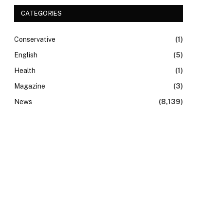
CATEGORIES
Conservative
(1)
English
(5)
Health
(1)
Magazine
(3)
News
(8,139)