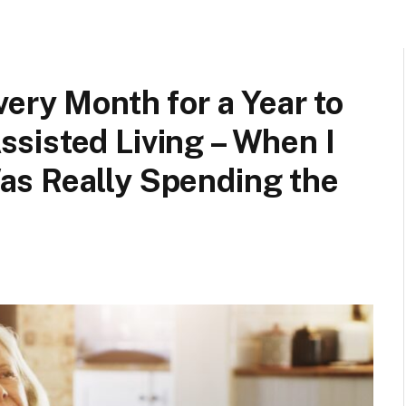
ery Month for a Year to
sisted Living – When I
s Really Spending the