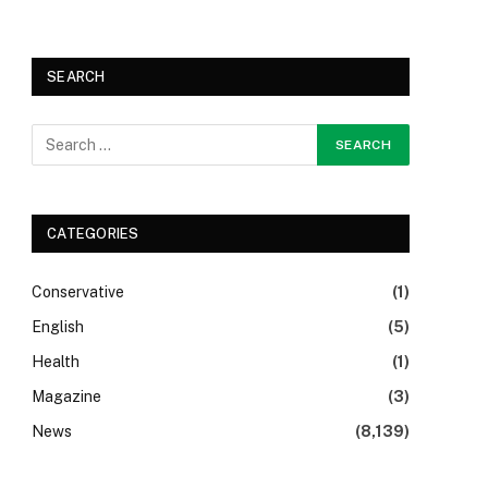
SEARCH
CATEGORIES
Conservative
(1)
English
(5)
Health
(1)
Magazine
(3)
News
(8,139)