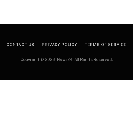
CONTACT US
PRIVACY POLICY
TERMS OF SERVICE
Copyright © 2026, News24. All Rights Reserved.