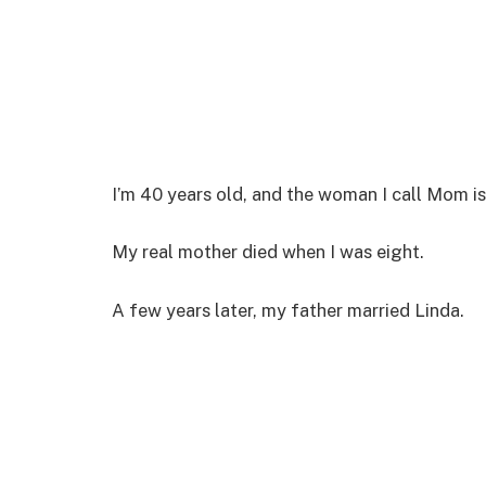
I’m 40 years old, and the woman I call Mom is
My real mother died when I was eight.
A few years later, my father married Linda.