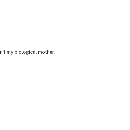
n’t my biological mother.