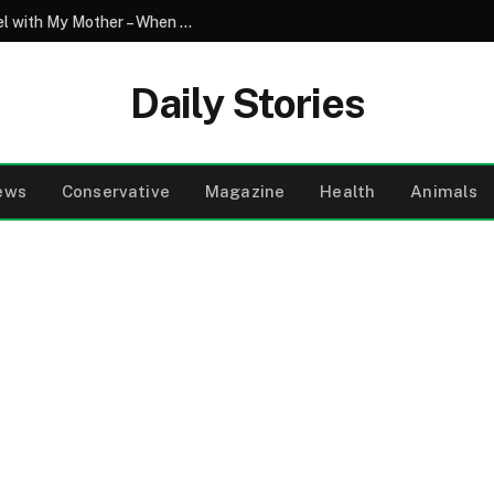
My Son Saw My Husband Entering a Motel with My Mother – When I Arrived There, I Went Pale
Daily Stories
ews
Conservative
Magazine
Health
Animals