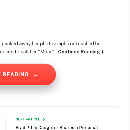
r packed away her photographs or touched her
red me to call her “Mom.”…
Continue Reading ⬇️
E READING
→
NEXT ARTICLE
Brad Pitt’s Daughter Shares a Personal