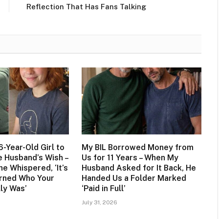
Reflection That Has Fans Talking
6-Year-Old Girl to
My BIL Borrowed Money from
te Husband’s Wish –
Us for 11 Years – When My
he Whispered, ‘It’s
Husband Asked for It Back, He
rned Who Your
Handed Us a Folder Marked
ly Was’
‘Paid in Full’
July 31, 2026