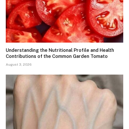
Understanding the Nutritional Profile and Health
Contributions of the Common Garden Tomato
August 3, 2026