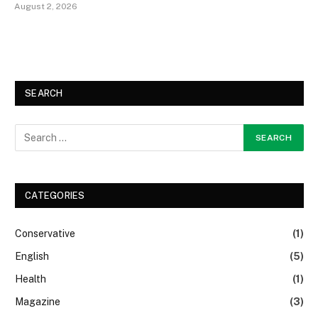
August 2, 2026
SEARCH
CATEGORIES
Conservative
(1)
English
(5)
Health
(1)
Magazine
(3)