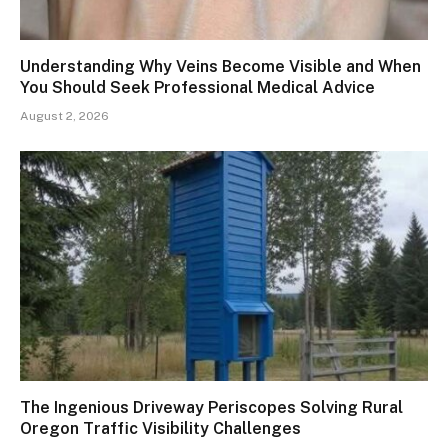
Understanding Why Veins Become Visible and When
You Should Seek Professional Medical Advice
August 2, 2026
The Ingenious Driveway Periscopes Solving Rural
Oregon Traffic Visibility Challenges