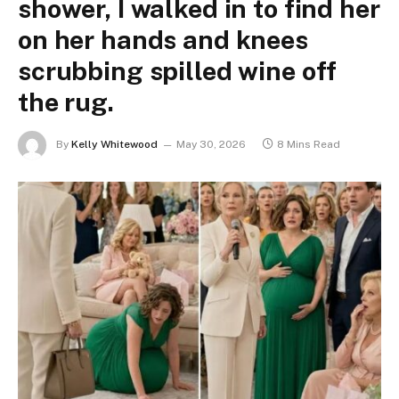
shower, I walked in to find her
on her hands and knees
scrubbing spilled wine off
the rug.
By
Kelly Whitewood
May 30, 2026
8 Mins Read