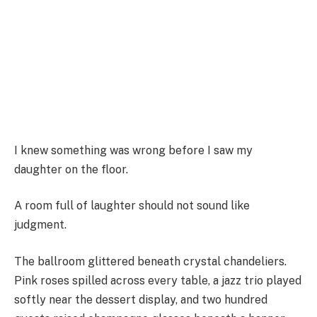
I knew something was wrong before I saw my
daughter on the floor.
A room full of laughter should not sound like
judgment.
The ballroom glittered beneath crystal chandeliers.
Pink roses spilled across every table, a jazz trio played
softly near the dessert display, and two hundred