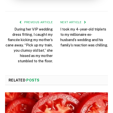
PREVIOUS ARTICLE
NEXT ARTICLE
During her VIP wedding
I took my 4-year-old triplets
dress fitting, I caught my
to my millionaire ex-
fiancée kicking my mother’s
husband’s wedding and his
cane away. “Pick up my train,
family’s reaction was chilling.
you clumsy old bat,” she
hissed as my mother
stumbled to the floor.
RELATED
POSTS