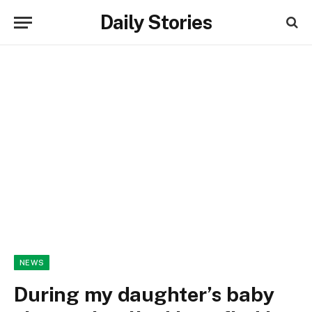
Daily Stories
NEWS
During my daughter’s baby