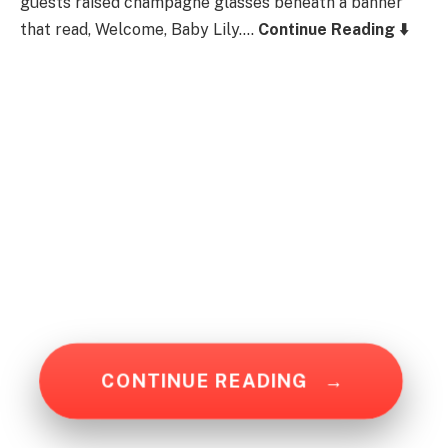
guests raised champagne glasses beneath a banner
that read, Welcome, Baby Lily….
Continue Reading ⬇️
CONTINUE READING
→