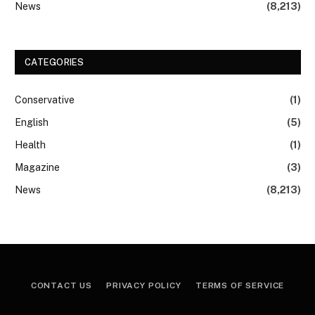
News
(8,213)
CATEGORIES
Conservative
(1)
English
(5)
Health
(1)
Magazine
(3)
News
(8,213)
CONTACT US
PRIVACY POLICY
TERMS OF SERVICE