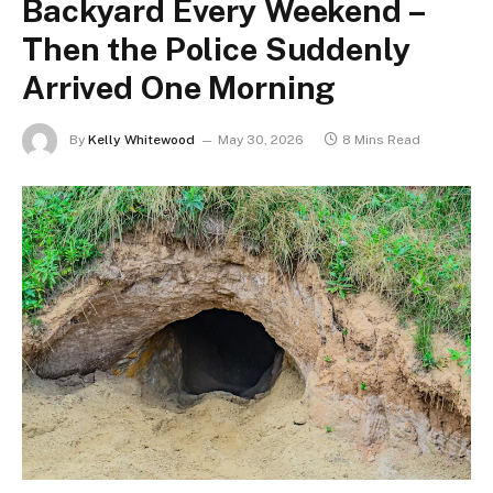
Backyard Every Weekend –
Then the Police Suddenly
Arrived One Morning
By
Kelly Whitewood
May 30, 2026
8 Mins Read