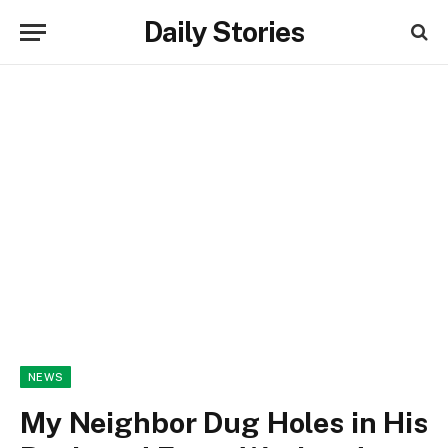
Daily Stories
NEWS
My Neighbor Dug Holes in His