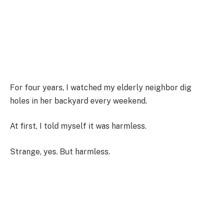
For four years, I watched my elderly neighbor dig
holes in her backyard every weekend.
At first, I told myself it was harmless.
Strange, yes. But harmless.