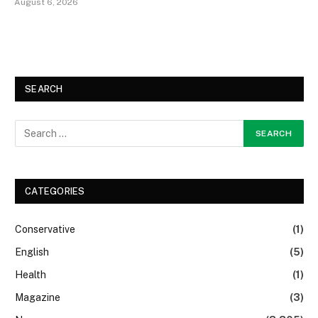
August 6, 2026
SEARCH
CATEGORIES
Conservative
(1)
English
(5)
Health
(1)
Magazine
(3)