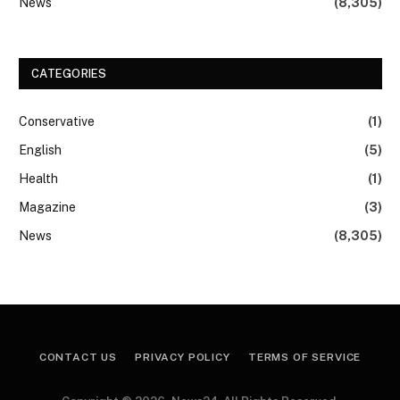
News
(8,305)
CATEGORIES
Conservative
(1)
English
(5)
Health
(1)
Magazine
(3)
News
(8,305)
CONTACT US
PRIVACY POLICY
TERMS OF SERVICE