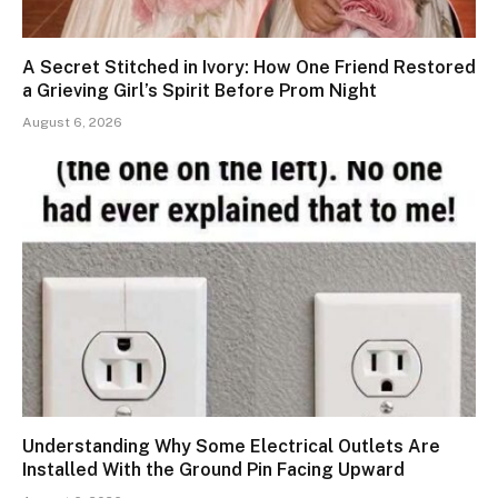
A Secret Stitched in Ivory: How One Friend Restored
a Grieving Girl’s Spirit Before Prom Night
August 6, 2026
Understanding Why Some Electrical Outlets Are
Installed With the Ground Pin Facing Upward