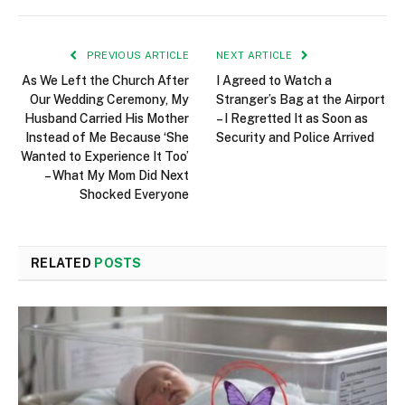
PREVIOUS ARTICLE
NEXT ARTICLE
As We Left the Church After
I Agreed to Watch a
Our Wedding Ceremony, My
Stranger’s Bag at the Airport
Husband Carried His Mother
– I Regretted It as Soon as
Instead of Me Because ‘She
Security and Police Arrived
Wanted to Experience It Too’
– What My Mom Did Next
Shocked Everyone
RELATED
POSTS