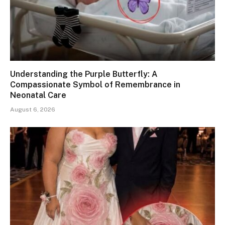
Understanding the Purple Butterfly: A
Compassionate Symbol of Remembrance in
Neonatal Care
August 6, 2026