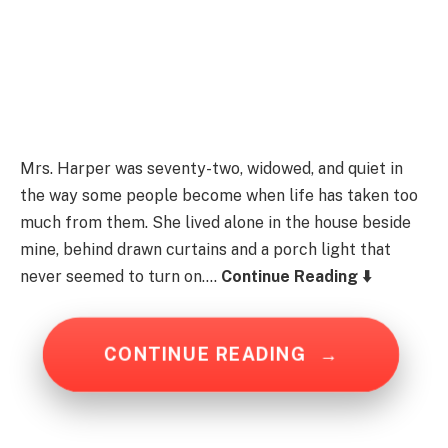
Mrs. Harper was seventy-two, widowed, and quiet in
the way some people become when life has taken too
much from them. She lived alone in the house beside
mine, behind drawn curtains and a porch light that
never seemed to turn on….
Continue Reading ⬇️
CONTINUE READING
→