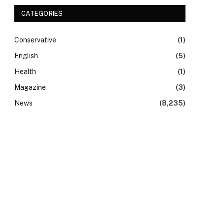
CATEGORIES
Conservative
(1)
English
(5)
Health
(1)
Magazine
(3)
News
(8,235)