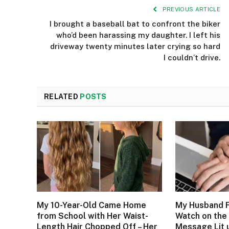
PREVIOUS ARTICLE
I brought a baseball bat to confront the biker
who’d been harassing my daughter. I left his
driveway twenty minutes later crying so hard
I couldn’t drive.
RELATED
POSTS
My 10-Year-Old Came Home
My Husband F
from School with Her Waist-
Watch on the 
Length Hair Chopped Off – Her
Message Lit 