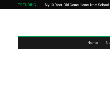
TRENDING
Home
N