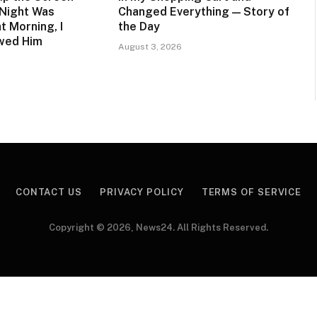
 Night Was
Changed Everything — Story of
t Morning, I
the Day
owed Him
August 3, 2026
CONTACT US
PRIVACY POLICY
TERMS OF SERVICE
Copyright © 2026, News24. All Rights Reserved.