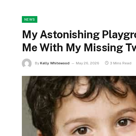
NEWS
My Astonishing Playgr
Me With My Missing T
By
Kelly Whitewood
May 26, 2026
3 Mins Read