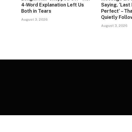
4-Word Explanation Left Us
Saying, ‘Last
Both in Tears
Perfect’ – Tha
Quietly Foll
August 3, 2026
August 3, 2026