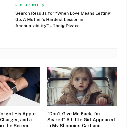
NEXT ARTICLE
Search Results for “When Love Means Letting
Go: A Mother’s Hardest Lesson in
Accountability’” – Tbdig Divaxo
orgot His Apple
“Don’t Give Me Back, I’m
Charger, and a
Scared” A Little Girl Appeared
up the Screen
in My Shopping Cart and