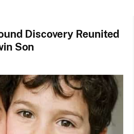
ound Discovery Reunited
win Son