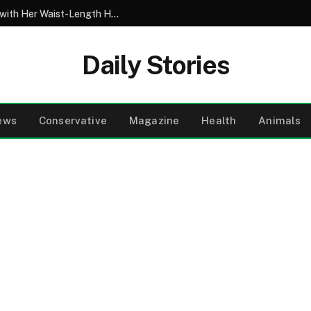
My 10-Year-Old Came Home from School with Her Waist-Length Hair Chopped Off – Her 4-Word Explanation Left Us Both in Tears
Daily Stories
ews
Conservative
Magazine
Health
Animals