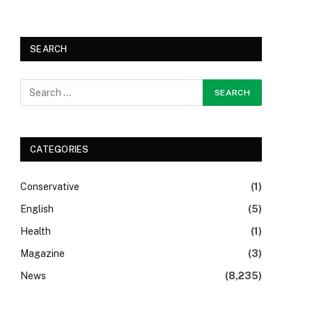
SEARCH
CATEGORIES
Conservative
(1)
English
(5)
Health
(1)
Magazine
(3)
News
(8,235)