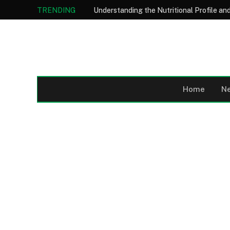
TRENDING
Home
N