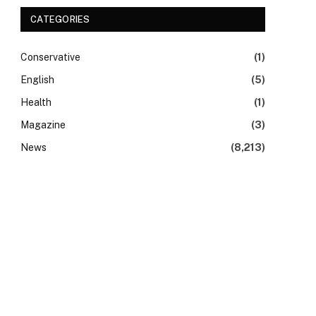
CATEGORIES
Conservative
(1)
English
(5)
Health
(1)
Magazine
(3)
News
(8,213)