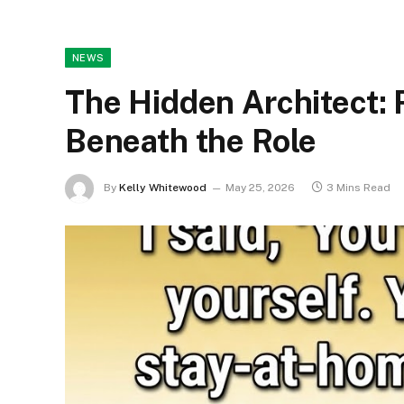
NEWS
The Hidden Architect:
Beneath the Role
By
Kelly Whitewood
May 25, 2026
3 Mins Read