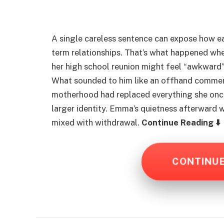
A single careless sentence can expose how eas
term relationships. That’s what happened whe
her high school reunion might feel “awkward
What sounded to him like an offhand commen
motherhood had replaced everything she onc
larger identity. Emma’s quietness afterward 
mixed with withdrawal.
Continue Reading ⬇️
CONTINU