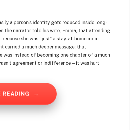
ily a person’s identity gets reduced inside long-
n the narrator told his wife, Emma, that attending
” because she was “just” a stay-at-home mom.
t carried a much deeper message: that
e was instead of becoming one chapter of a much
wasn’t agreement or indifference—it was hurt
E READING
→