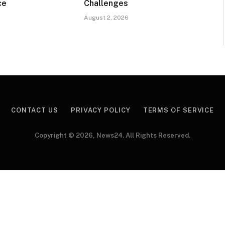
ce
Challenges
August 2, 2026
CONTACT US
PRIVACY POLICY
TERMS OF SERVICE
Copyright © 2026, News24. All Rights Reserved.