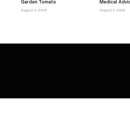
Garden Tomato
Medical Advi
August 3, 2026
August 2, 2026