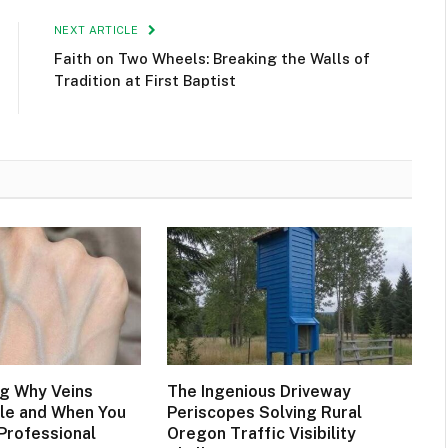
NEXT ARTICLE
Faith on Two Wheels: Breaking the Walls of
Tradition at First Baptist
g Why Veins
The Ingenious Driveway
le and When You
Periscopes Solving Rural
Professional
Oregon Traffic Visibility