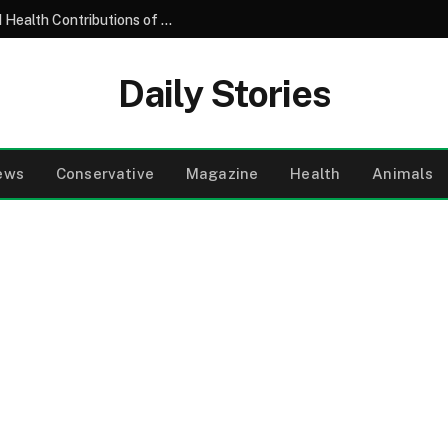
Understanding the Nutritional Profile and Health Contributions of the Common Garden Tomato
Daily Stories
ews
Conservative
Magazine
Health
Animals