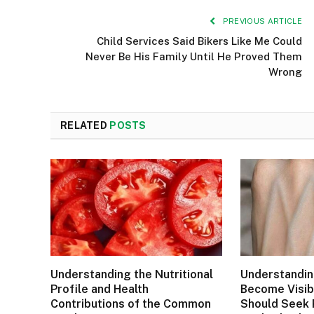
PREVIOUS ARTICLE
Child Services Said Bikers Like Me Could
Never Be His Family Until He Proved Them
Wrong
RELATED
POSTS
Understanding the Nutritional
Understandin
Profile and Health
Become Visib
Contributions of the Common
Should Seek 