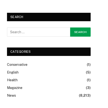
SEARCH
CATEGORIES
Conservative
(1)
English
(5)
Health
(1)
Magazine
(3)
News
(8,213)