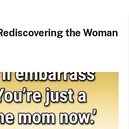
 Rediscovering the Woman