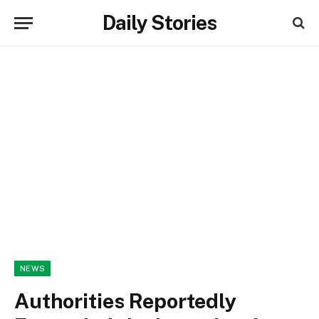
Daily Stories
NEWS
Authorities Reportedly