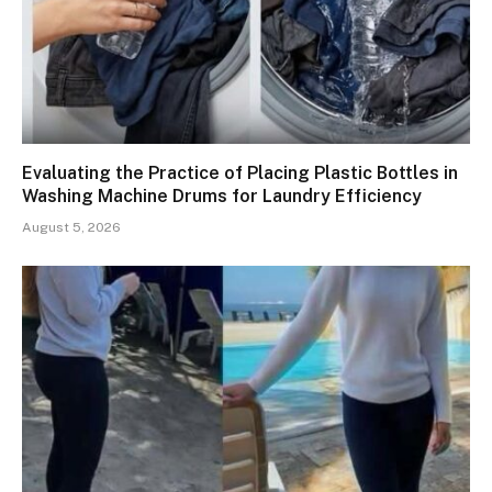
Evaluating the Practice of Placing Plastic Bottles in
Washing Machine Drums for Laundry Efficiency
August 5, 2026