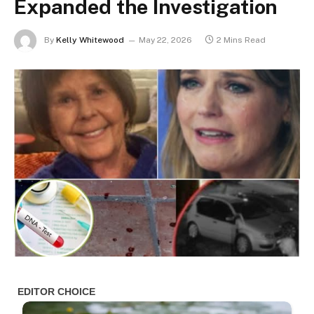
Expanded the Investigation
By
Kelly Whitewood
May 22, 2026
2 Mins Read