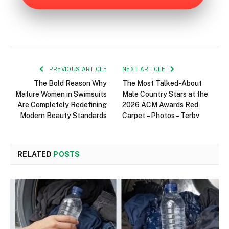
PREVIOUS ARTICLE
NEXT ARTICLE
The Bold Reason Why
The Most Talked-About
Mature Women in Swimsuits
Male Country Stars at the
Are Completely Redefining
2026 ACM Awards Red
Modern Beauty Standards
Carpet – Photos – Terbv
RELATED
POSTS