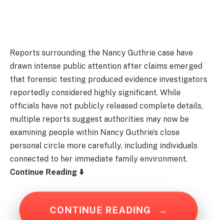
Reports surrounding the Nancy Guthrie case have
drawn intense public attention after claims emerged
that forensic testing produced evidence investigators
reportedly considered highly significant. While
officials have not publicly released complete details,
multiple reports suggest authorities may now be
examining people within Nancy Guthrie’s close
personal circle more carefully, including individuals
connected to her immediate family environment.
Continue Reading ⬇️
CONTINUE READING
→