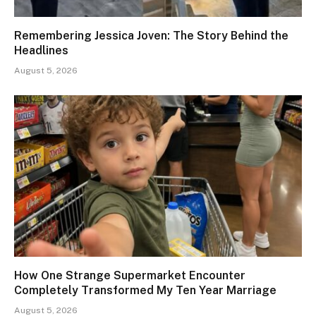
Remembering Jessica Joven: The Story Behind the
Headlines
August 5, 2026
How One Strange Supermarket Encounter
Completely Transformed My Ten Year Marriage
August 5, 2026