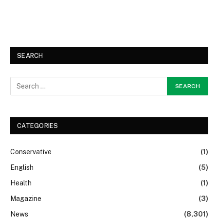
SEARCH
CATEGORIES
Conservative
(1)
English
(5)
Health
(1)
Magazine
(3)
News
(8,301)