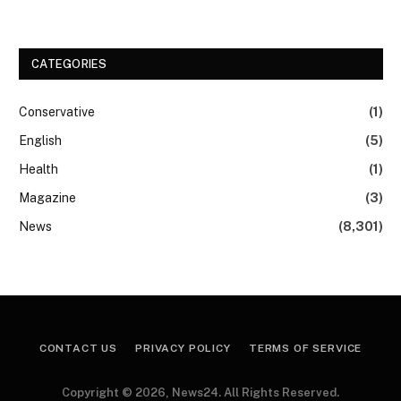
CATEGORIES
Conservative
(1)
English
(5)
Health
(1)
Magazine
(3)
News
(8,301)
CONTACT US
PRIVACY POLICY
TERMS OF SERVICE
Copyright © 2026, News24. All Rights Reserved.