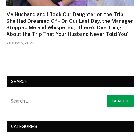
My Husband and I Took Our Daughter on the Trip
She Had Dreamed Of – On Our Last Day, the Manager
Stopped Me and Whispered, ‘There’s One Thing
About the Trip That Your Husband Never Told You’
August 5, 2026
SEARCH
CATEGORIES