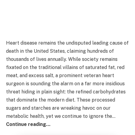
Heart disease remains the undisputed leading cause of
death in the United States, claiming hundreds of
thousands of lives annually. While society remains
fixated on the traditional villains of saturated fat, red
meat, and excess salt, a prominent veteran heart
surgeon is sounding the alarm on a far more insidious
threat hiding in plain sight: the refined carbohydrates
that dominate the modern diet. These processed
sugars and starches are wreaking havoc on our
metabolic health, yet we continue to ignore the…
Continue reading…