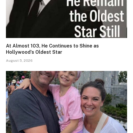
At Almost 103, He Continues to Shine as
Hollywood’s Oldest Star
August 5, 2026