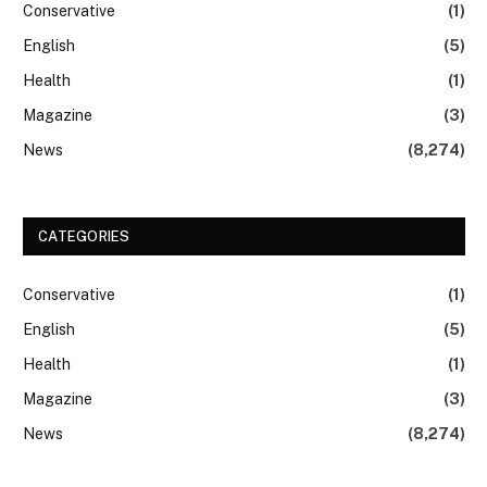
Conservative
(1)
English
(5)
Health
(1)
Magazine
(3)
News
(8,274)
CATEGORIES
Conservative
(1)
English
(5)
Health
(1)
Magazine
(3)
News
(8,274)