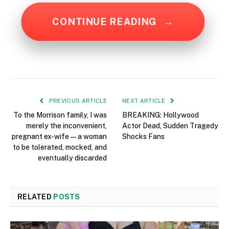
CONTINUE READING
→
PREVIOUS ARTICLE
NEXT ARTICLE
To the Morrison family, I was
BREAKING: Hollywood
merely the inconvenient,
Actor Dead, Sudden Tragedy
pregnant ex-wife—a woman
Shocks Fans
to be tolerated, mocked, and
eventually discarded
RELATED
POSTS