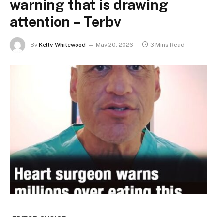
warning that is drawing
attention – Terbv
By
Kelly Whitewood
May 20, 2026
3 Mins Read