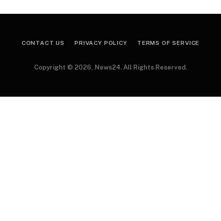
CONTACT US
PRIVACY POLICY
TERMS OF SERVICE
Copyright © 2026, News24. All Rights Reserved.