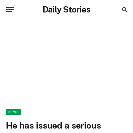
Daily Stories
NEWS
He has issued a serious