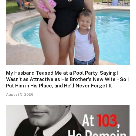
My Husband Teased Me at a Pool Party, Saying I
Wasn’t as Attractive as His Brother’s New Wife – So I
Put Him in His Place, and He’ll Never Forget It
August 5, 2026