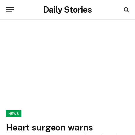
Daily Stories
NEWS
Heart surgeon warns