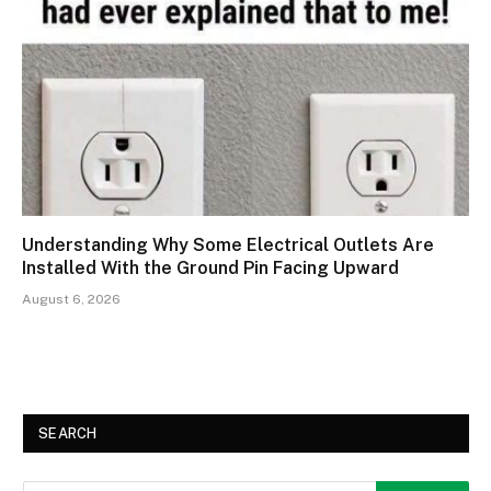
Understanding Why Some Electrical Outlets Are
Installed With the Ground Pin Facing Upward
August 6, 2026
SEARCH