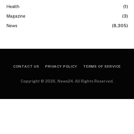
Health
(1)
Magazine
(3)
News
(8,305)
CONTACT US
PRIVACY POLICY
TERMS OF SERVICE
Copyright © 2026, News24. All Rights Reserved.