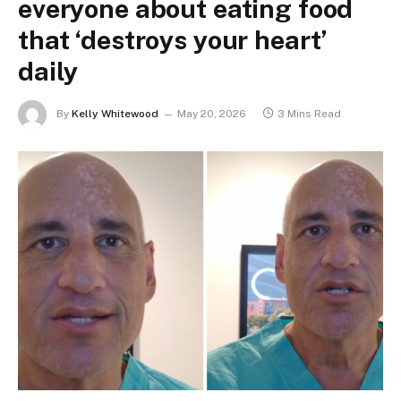
everyone about eating food
that ‘destroys your heart’
daily
By
Kelly Whitewood
May 20, 2026
3 Mins Read