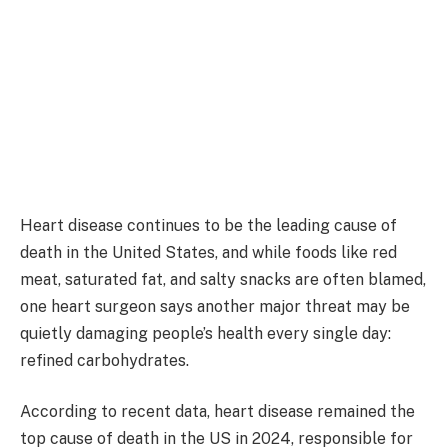
Heart disease continues to be the leading cause of
death in the United States, and while foods like red
meat, saturated fat, and salty snacks are often blamed,
one heart surgeon says another major threat may be
quietly damaging people’s health every single day:
refined carbohydrates.
According to recent data, heart disease remained the
top cause of death in the US in 2024, responsible for