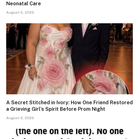
Neonatal Care
August 6, 2026
A Secret Stitched in Ivory: How One Friend Restored
a Grieving Girl’s Spirit Before Prom Night
August 6, 2026