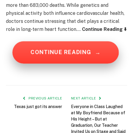
more than 683,000 deaths. While genetics and
physical activity both influence cardiovascular health,
doctors continue stressing that diet plays a critical
role in long-term heart function….
Continue Reading ⬇️
CONTINUE READING
→
PREVIOUS ARTICLE
NEXT ARTICLE
Texas just got its answer
Everyone in Class Laughed
at My Boyfriend Because of
His Height – But at
Graduation, Our Teacher
Invited Us on Stage and Said