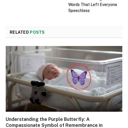
Words That Left Everyone
Speechless
RELATED
POSTS
Understanding the Purple Butterfly: A
Compassionate Symbol of Remembrance in