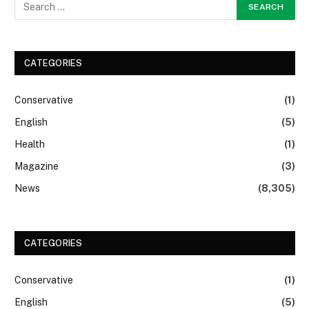
CATEGORIES
Conservative
(1)
English
(5)
Health
(1)
Magazine
(3)
News
(8,305)
CATEGORIES
Conservative
(1)
English
(5)