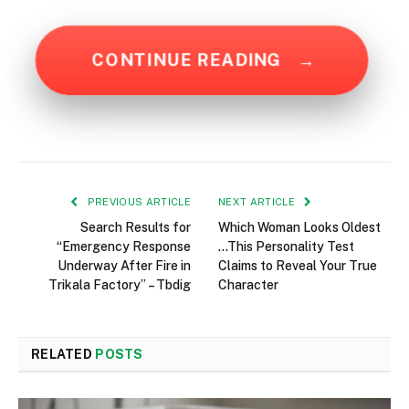
CONTINUE READING
→
PREVIOUS ARTICLE
NEXT ARTICLE
Search Results for
Which Woman Looks Oldest
“Emergency Response
…This Personality Test
Underway After Fire in
Claims to Reveal Your True
Trikala Factory” – Tbdig
Character
RELATED
POSTS