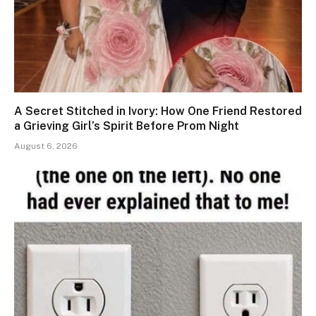
A Secret Stitched in Ivory: How One Friend Restored
a Grieving Girl’s Spirit Before Prom Night
August 6, 2026