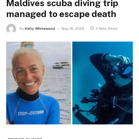
Maldives scuba diving trip
managed to escape death
By
Kelly Whitewood
May 18, 2026
3 Mins Read