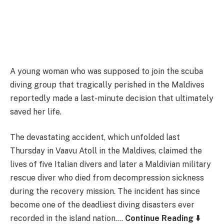
A young woman who was supposed to join the scuba
diving group that tragically perished in the Maldives
reportedly made a last-minute decision that ultimately
saved her life.
The devastating accident, which unfolded last
Thursday in Vaavu Atoll in the Maldives, claimed the
lives of five Italian divers and later a Maldivian military
rescue diver who died from decompression sickness
during the recovery mission. The incident has since
become one of the deadliest diving disasters ever
recorded in the island nation….
Continue Reading ⬇️