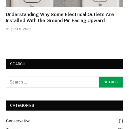
Understanding Why Some Electrical Outlets Are
Installed With the Ground Pin Facing Upward
August 6, 2026
SEARCH
CATEGORIES
Conservative
(1)