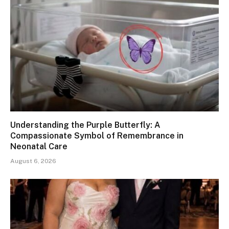
Understanding the Purple Butterfly: A
Compassionate Symbol of Remembrance in
Neonatal Care
August 6, 2026