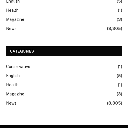
English
(5)
Health
(1)
Magazine
(3)
News
(8,305)
CATEGORIES
Conservative
(1)
English
(5)
Health
(1)
Magazine
(3)
News
(8,305)