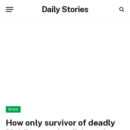
Daily Stories
NEWS
How only survivor of deadly