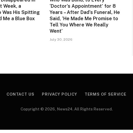
t Week, a
‘Doctor’s Appointment’ for 8
 Was His Spitting
Years – After Dad’s Funeral, He
 Me a Blue Box
Said, ‘He Made Me Promise to
Tell You Where We Really
Went’
July 30, 2026
CONTACT US
PRIVACY POLICY
TERMS OF SERVICE
Copyright © 2026, News24. All Rights Reserved.