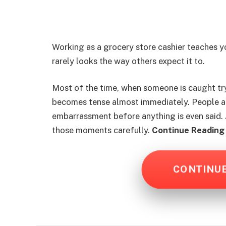
Working as a grocery store cashier teaches 
rarely looks the way others expect it to.
Most of the time, when someone is caught tryi
becomes tense almost immediately. People a
embarrassment before anything is even said. A
those moments carefully.
Continue Reading 
CONTINU