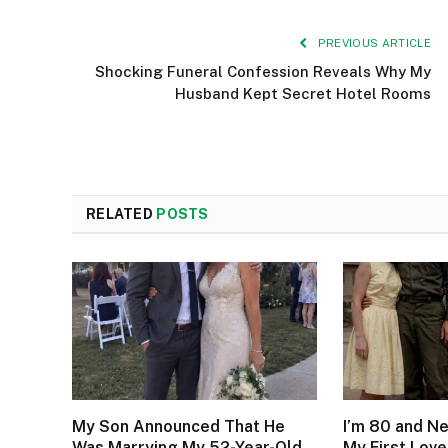
PREVIOUS ARTICLE
Shocking Funeral Confession Reveals Why My
Husband Kept Secret Hotel Rooms
RELATED
POSTS
My Son Announced That He
I’m 80 and N
Was Marrying My 52-Year-Old
My First Love