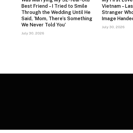
Best Friend – I Tried to Smile
Vietnam – Las
Through the Wedding Until He
Stranger Who
Said, ‘Mom, There’s Something
Image Handed
We Never Told You’
July 30, 2026
July 30, 2026