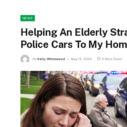
NEWS
Helping An Elderly St
Police Cars To My Ho
By
Kelly Whitewood
May 14, 2026
5 Mins Read