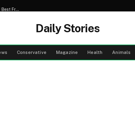
My Son Announced That He Was Marrying My 52-Year-Old Best Friend – I Tried to Smile Through the Wedding Until He Said, ‘Mom, There’s Something We Never Told You’
Daily Stories
ews
Conservative
Magazine
Health
Animals