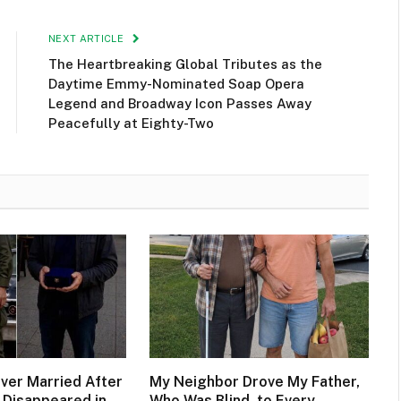
NEXT ARTICLE
The Heartbreaking Global Tributes as the
Daytime Emmy-Nominated Soap Opera
Legend and Broadway Icon Passes Away
Peacefully at Eighty-Two
ever Married After
My Neighbor Drove My Father,
 Disappeared in
Who Was Blind, to Every