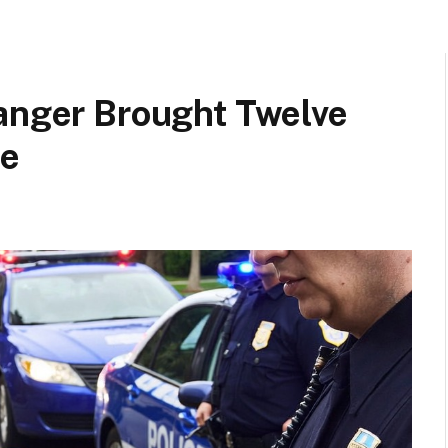
ranger Brought Twelve
me