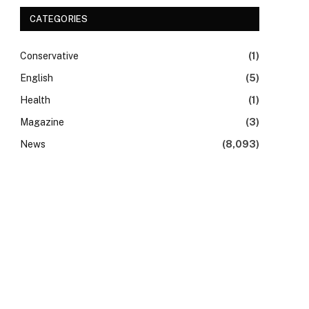
CATEGORIES
Conservative
(1)
English
(5)
Health
(1)
Magazine
(3)
News
(8,093)