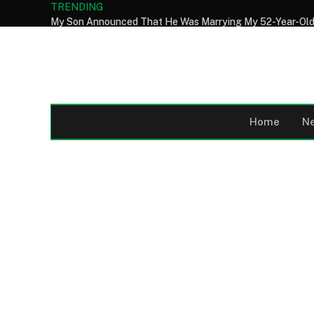
TRENDING
Home
N