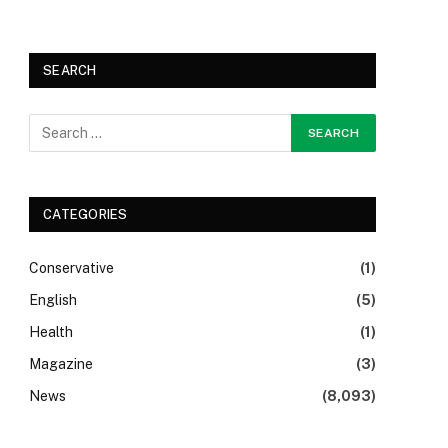
SEARCH
CATEGORIES
Conservative
(1)
English
(5)
Health
(1)
Magazine
(3)
News
(8,093)