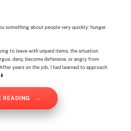
you something about people very quickly: hunger
ng to leave with unpaid items, the situation
rgue, deny, become defensive, or angry from
fter years on the job, I had learned to approach
⬇️
E READING
→