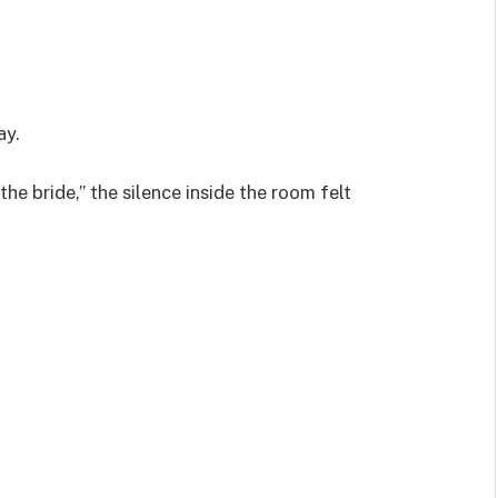
ay.
the bride,” the silence inside the room felt