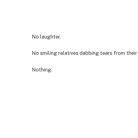
No laughter.
No smiling relatives dabbing tears from their
Nothing.