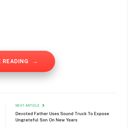
E READING
→
NEXT ARTICLE
Devoted Father Uses Sound Truck To Expose
Ungrateful Son On New Years