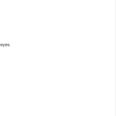
 eyes.