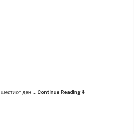
 шестиот ден!…
Continue Reading ⬇️