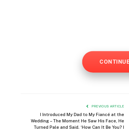
CONTINU
PREVIOUS ARTICLE
I Introduced My Dad to My Fiancé at the
Wedding – The Moment He Saw His Face, He
Turned Pale and Said, ‘How Can It Be You? I