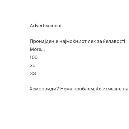
Advertisement
Пронајден е најмоќниот лек за ќелавост!
More…
100
25
33
Хемороиди? Нема проблем, ќе исчезне на