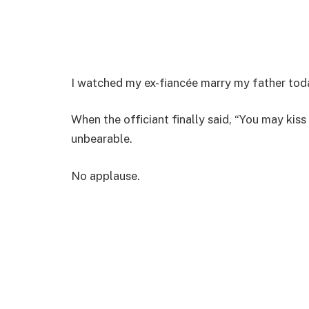
I watched my ex-fiancée marry my father tod
When the officiant finally said, “You may kiss 
unbearable.
No applause.