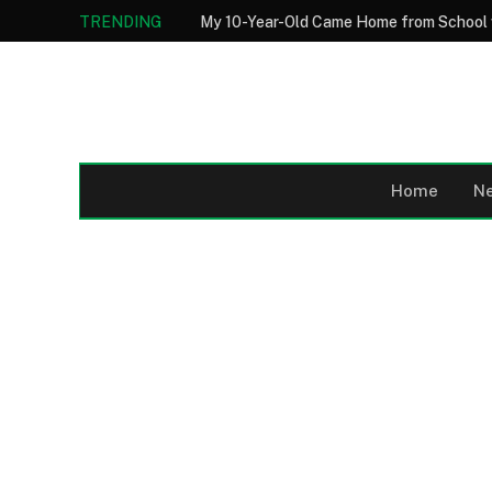
TRENDING
Home
N