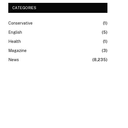
CATEGORIES
Conservative
(1)
English
(5)
Health
(1)
Magazine
(3)
News
(8,235)