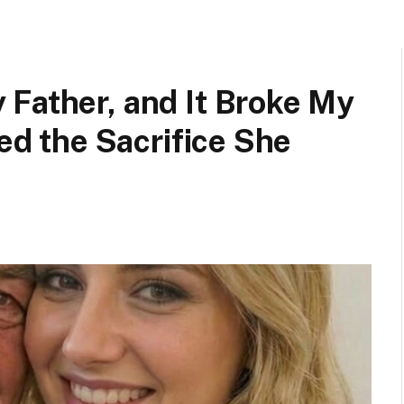
 Father, and It Broke My
red the Sacrifice She