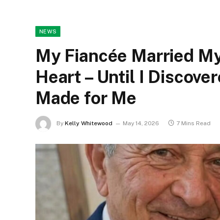
NEWS
My Fiancée Married My
Heart – Until I Discove
Made for Me
By
Kelly Whitewood
May 14, 2026
7 Mins Read