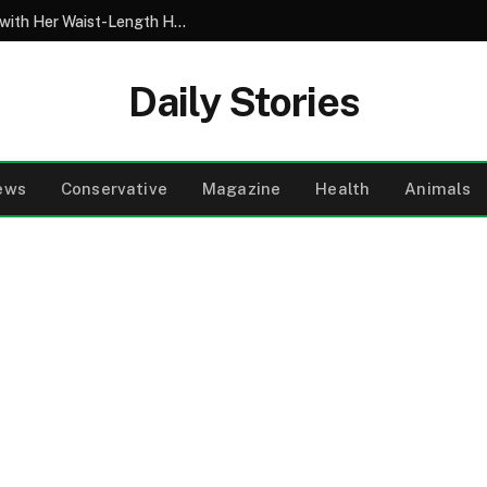
My 10-Year-Old Came Home from School with Her Waist-Length Hair Chopped Off – Her 4-Word Explanation Left Us Both in Tears
Daily Stories
ews
Conservative
Magazine
Health
Animals