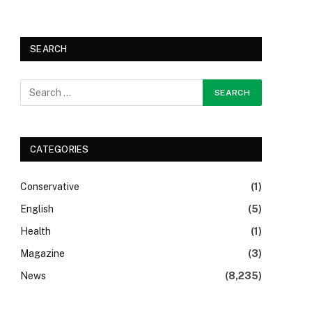
SEARCH
CATEGORIES
Conservative
(1)
English
(5)
Health
(1)
Magazine
(3)
News
(8,235)