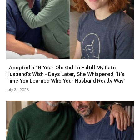
I Adopted a 16-Year-Old Girl to Fulfill My Late
Husband’s Wish – Days Later, She Whispered, ‘It’s
Time You Learned Who Your Husband Really Was’
July 31, 2026