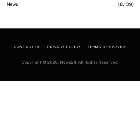
News
(8,139)
CONTACT US
PRIVACY POLICY
TERMS OF SERVICE
Copyright © 2026, News24. All Rights Reserved.