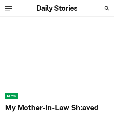
Daily Stories
NEWS
My Mother-in-Law Sh:aved