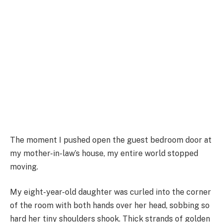
The moment I pushed open the guest bedroom door at
my mother-in-law’s house, my entire world stopped
moving.
My eight-year-old daughter was curled into the corner
of the room with both hands over her head, sobbing so
hard her tiny shoulders shook. Thick strands of golden