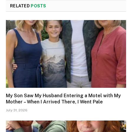
RELATED
POSTS
My Son Saw My Husband Entering a Motel with My
Mother – When I Arrived There, I Went Pale
July 31, 2026