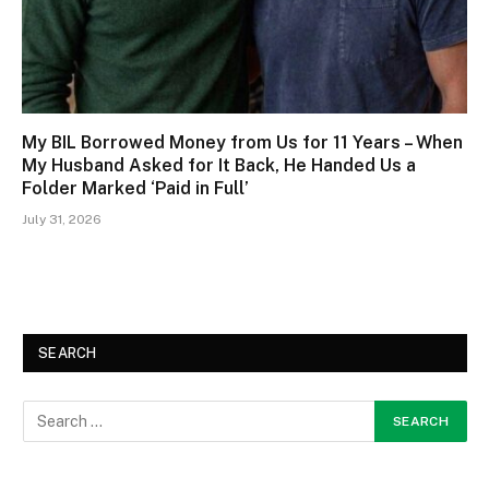
My BIL Borrowed Money from Us for 11 Years – When
My Husband Asked for It Back, He Handed Us a
Folder Marked ‘Paid in Full’
July 31, 2026
SEARCH