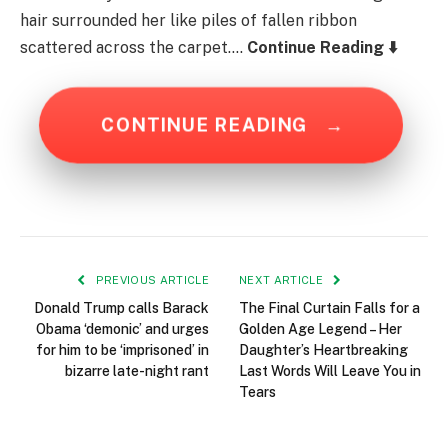
hair surrounded her like piles of fallen ribbon
scattered across the carpet….
Continue Reading ⬇️
CONTINUE READING
→
PREVIOUS ARTICLE
NEXT ARTICLE
Donald Trump calls Barack
The Final Curtain Falls for a
Obama ‘demonic’ and urges
Golden Age Legend – Her
for him to be ‘imprisoned’ in
Daughter’s Heartbreaking
bizarre late-night rant
Last Words Will Leave You in
Tears