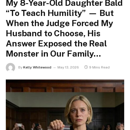
My 8-Year-Old Daughter Bald
“To Teach Humility” — But
When the Judge Forced My
Husband to Choose, His
Answer Exposed the Real
Monster in Our Family…
By
Kelly Whitewood
May 13, 2026
9 Mins Read