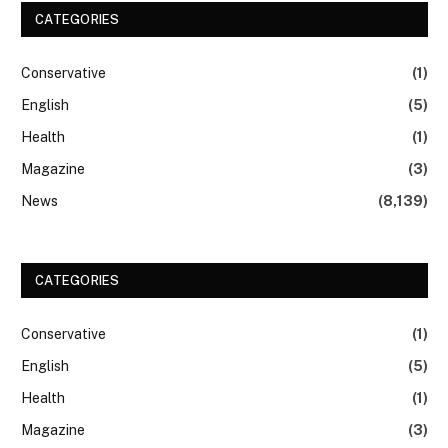
CATEGORIES
Conservative
(1)
English
(5)
Health
(1)
Magazine
(3)
News
(8,139)
CATEGORIES
Conservative
(1)
English
(5)
Health
(1)
Magazine
(3)