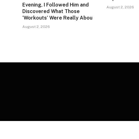
Evening, I Followed Him and
August 2, 2026
Discovered What Those
‘Workouts’ Were Really Abou
August 2, 2026