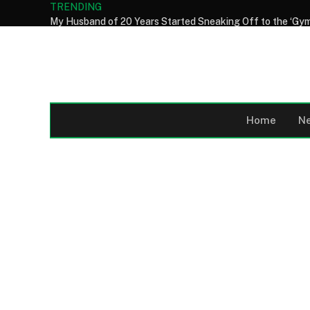
TRENDING
Home
N