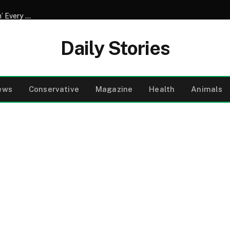
My Husband of 20 Years Started Sneaking Off to the ‘Gym’ Every Morning During Our Vacation in Mexico – One Evening, I Followed Him and Discovered What Those ‘Workouts’ Were Really Abou
Daily Stories
ews
Conservative
Magazine
Health
Animals