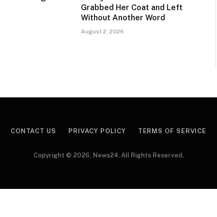
Grabbed Her Coat and Left
Without Another Word
August 2, 2026
CONTACT US
PRIVACY POLICY
TERMS OF SERVICE
Copyright © 2026, News24. All Rights Reserved.