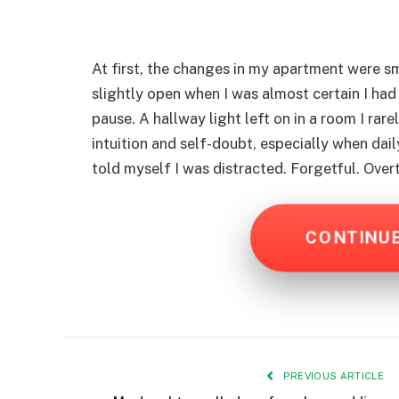
At first, the changes in my apartment were sm
slightly open when I was almost certain I had
pause. A hallway light left on in a room I rare
intuition and self-doubt, especially when dai
told myself I was distracted. Forgetful. Over
CONTINU
PREVIOUS ARTICLE