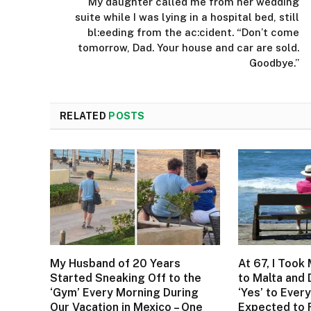
My daughter called me from her wedding
suite while I was lying in a hospital bed, still
bl:eeding from the ac:cident. “Don’t come
tomorrow, Dad. Your house and car are sold.
Goodbye.”
RELATED
POSTS
My Husband of 20 Years
At 67, I Took
Started Sneaking Off to the
to Malta and
‘Gym’ Every Morning During
‘Yes’ to Every
Our Vacation in Mexico – One
Expected to 