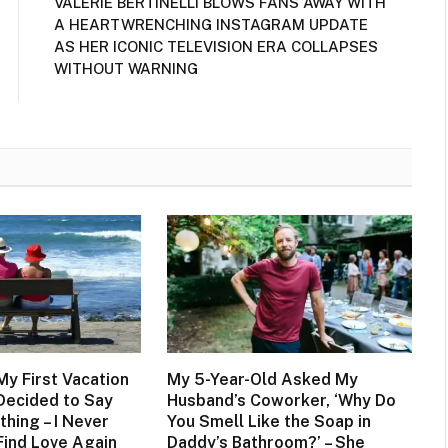
VALERIE BERTINELLI BLOWS FANS AWAY WITH
A HEARTWRENCHING INSTAGRAM UPDATE
AS HER ICONIC TELEVISION ERA COLLAPSES
WITHOUT WARNING
 My First Vacation
My 5-Year-Old Asked My
 Decided to Say
Husband’s Coworker, ‘Why Do
thing – I Never
You Smell Like the Soap in
Find Love Again
Daddy’s Bathroom?’ – She