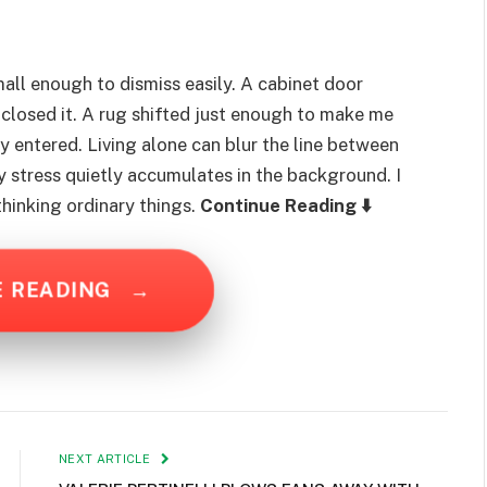
all enough to dismiss easily. A cabinet door
 closed it. A rug shifted just enough to make me
ly entered. Living alone can blur the line between
ly stress quietly accumulates in the background. I
thinking ordinary things.
Continue Reading ⬇️
E READING
→
NEXT ARTICLE