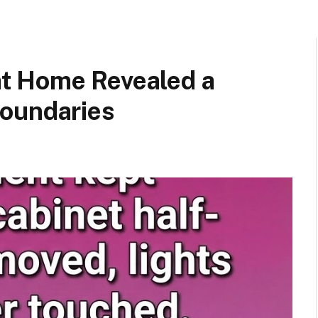
t Home Revealed a
Boundaries