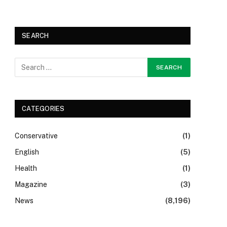
SEARCH
CATEGORIES
Conservative
(1)
English
(5)
Health
(1)
Magazine
(3)
News
(8,196)