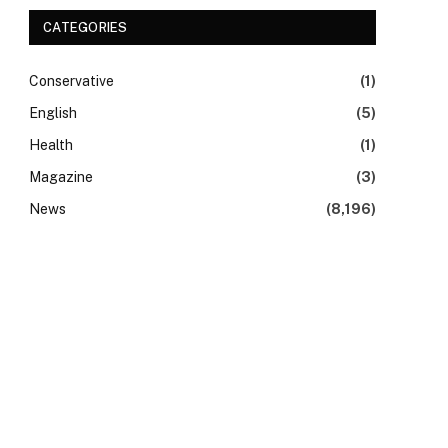
CATEGORIES
Conservative
(1)
English
(5)
Health
(1)
Magazine
(3)
News
(8,196)