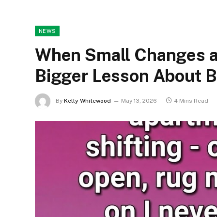
NEWS
When Small Changes a
Bigger Lesson About 
By
Kelly Whitewood
May 13, 2026
4 Mins Read