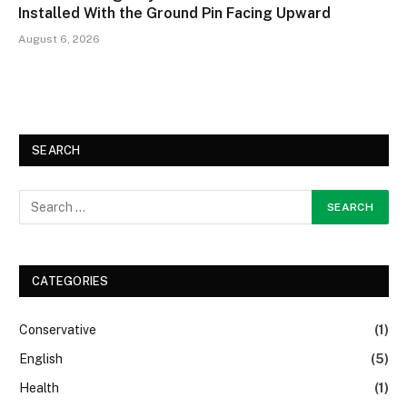
Installed With the Ground Pin Facing Upward
August 6, 2026
SEARCH
CATEGORIES
Conservative
(1)
English
(5)
Health
(1)