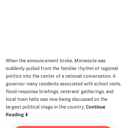
When the announcement broke, Minnesota was
suddenly pulled from the familiar rhythm of regional
politics into the center of a national conversation. A
governor many residents associated with school visits,
flood-response briefings, veterans’ gatherings, and
local town halls was now being discussed on the
largest political stage in the country.
Continue
Reading ⬇️