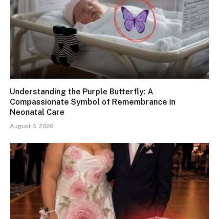
Understanding the Purple Butterfly: A
Compassionate Symbol of Remembrance in
Neonatal Care
August 6, 2026