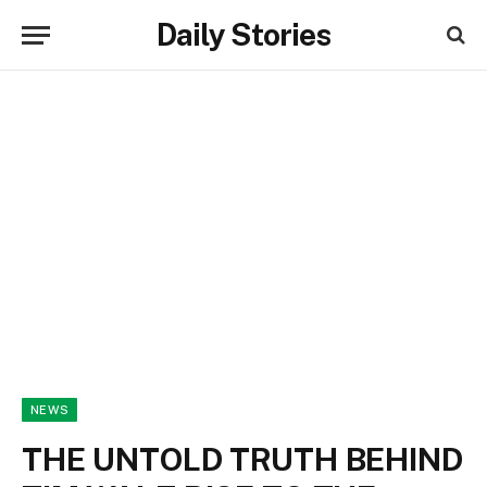
Daily Stories
NEWS
THE UNTOLD TRUTH BEHIND