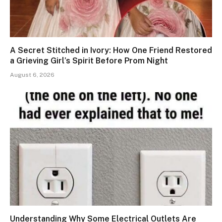
A Secret Stitched in Ivory: How One Friend Restored
a Grieving Girl’s Spirit Before Prom Night
August 6, 2026
Understanding Why Some Electrical Outlets Are