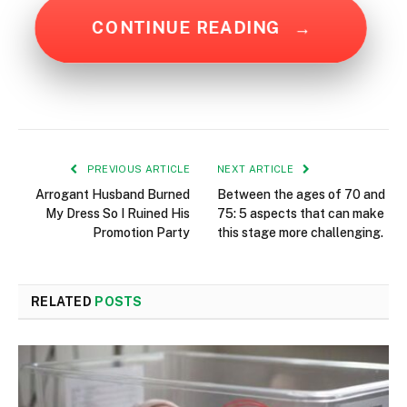
CONTINUE READING
→
PREVIOUS ARTICLE
NEXT ARTICLE
Arrogant Husband Burned
Between the ages of 70 and
My Dress So I Ruined His
75: 5 aspects that can make
Promotion Party
this stage more challenging.
RELATED
POSTS