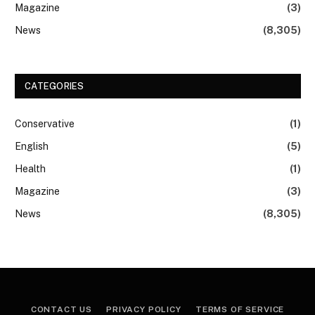
Magazine
(3)
News
(8,305)
CATEGORIES
Conservative
(1)
English
(5)
Health
(1)
Magazine
(3)
News
(8,305)
CONTACT US
PRIVACY POLICY
TERMS OF SERVICE