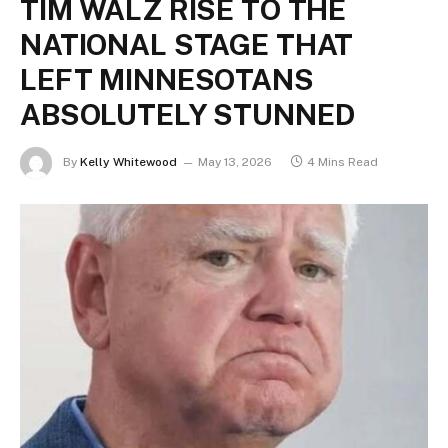
TIM WALZ RISE TO THE
NATIONAL STAGE THAT
LEFT MINNESOTANS
ABSOLUTELY STUNNED
By
Kelly Whitewood
May 13, 2026
4 Mins Read