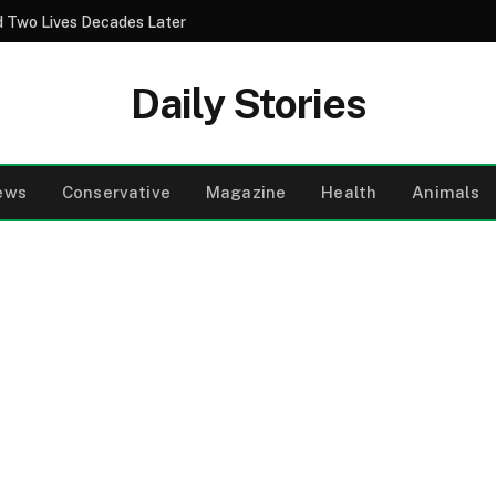
 Two Lives Decades Later
Daily Stories
ews
Conservative
Magazine
Health
Animals