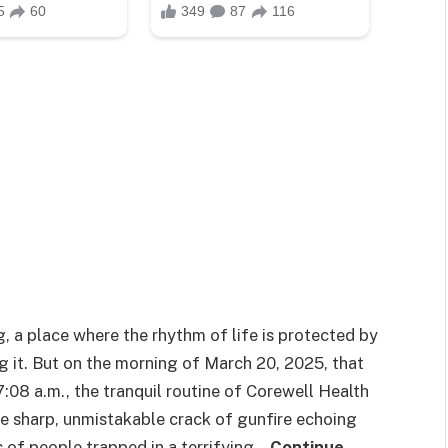
g, a place where the rhythm of life is protected by
g it. But on the morning of March 20, 2025, that
7:08 a.m., the tranquil routine of Corewell Health
e sharp, unmistakable crack of gunfire echoing
 of people trapped in a terrifying…
Continue