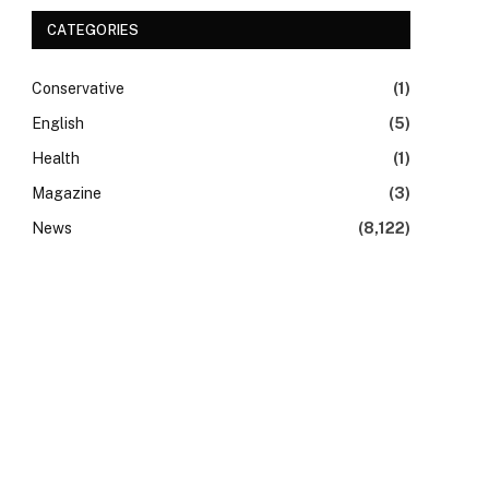
CATEGORIES
Conservative
(1)
English
(5)
Health
(1)
Magazine
(3)
News
(8,122)