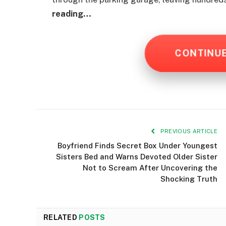
reading…
CONTINU
PREVIOUS ARTICLE
Boyfriend Finds Secret Box Under Youngest
Sisters Bed and Warns Devoted Older Sister
Not to Scream After Uncovering the
Shocking Truth
RELATED
POSTS