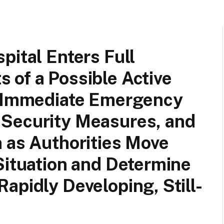
pital Enters Full
 of a Possible Active
n Immediate Emergency
Security Measures, and
 as Authorities Move
Situation and Determine
apidly Developing, Still-