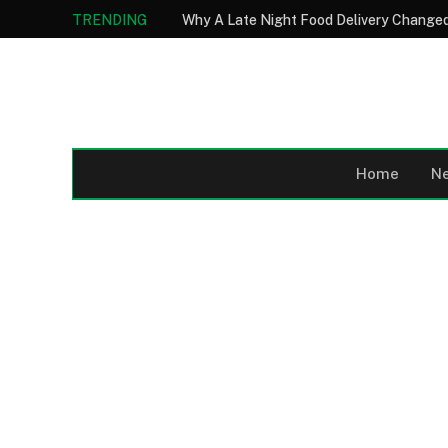
TRENDING
Why A Late Night Food Delivery Changed
Home
N