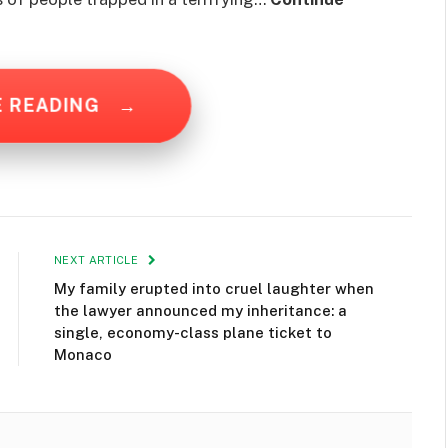
E READING
→
NEXT ARTICLE
My family erupted into cruel laughter when
the lawyer announced my inheritance: a
single, economy-class plane ticket to
Monaco