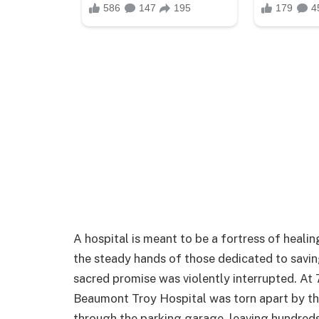
A hospital is meant to be a fortress of healin
the steady hands of those dedicated to savin
sacred promise was violently interrupted. At 
Beaumont Troy Hospital was torn apart by th
through the parking garage, leaving hundreds