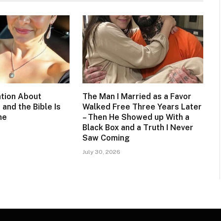
tion About
The Man I Married as a Favor
 and the Bible Is
Walked Free Three Years Later
ne
– Then He Showed up With a
Black Box and a Truth I Never
Saw Coming
July 30, 2026