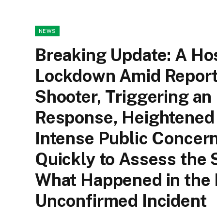
NEWS
Breaking Update: A Hos
Lockdown Amid Reports
Shooter, Triggering a
Response, Heightened 
Intense Public Concern
Quickly to Assess the 
What Happened in the R
Unconfirmed Incident