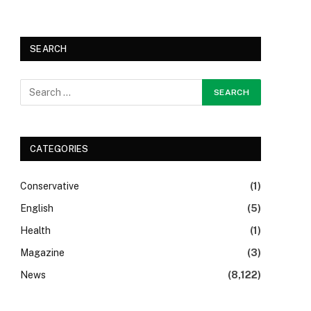
SEARCH
CATEGORIES
Conservative
(1)
English
(5)
Health
(1)
Magazine
(3)
News
(8,122)