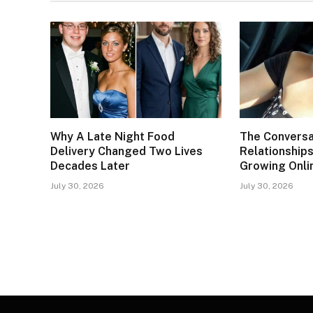
Why A Late Night Food
The Conversa
Delivery Changed Two Lives
Relationships
Decades Later
Growing Onli
July 30, 2026
July 30, 2026