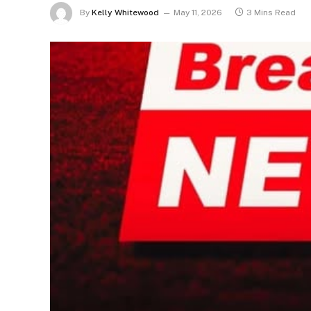
By
Kelly Whitewood
May 11, 2026
3 Mins Read