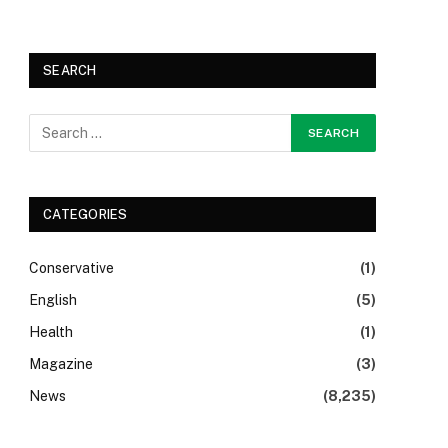
SEARCH
CATEGORIES
Conservative
(1)
English
(5)
Health
(1)
Magazine
(3)
News
(8,235)