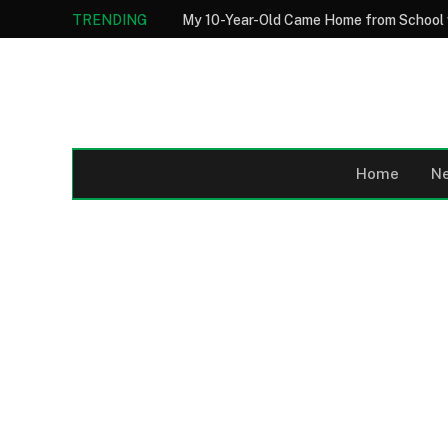
TRENDING
Home
N