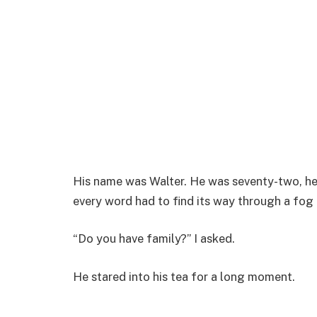
His name was Walter. He was seventy-two, he 
every word had to find its way through a fog
“Do you have family?” I asked.
He stared into his tea for a long moment.