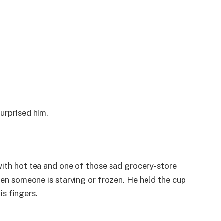
surprised him.
 with hot tea and one of those sad grocery-store
en someone is starving or frozen. He held the cup
is fingers.