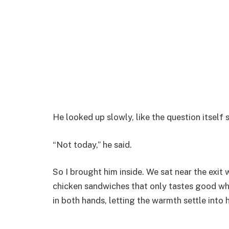
He looked up slowly, like the question itself 
“Not today,” he said.
So I brought him inside. We sat near the exit
chicken sandwiches that only tastes good wh
in both hands, letting the warmth settle into h