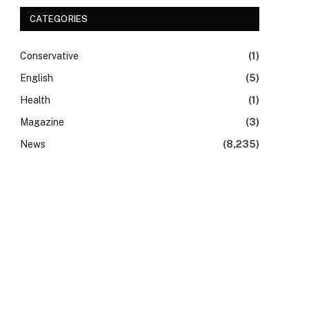
CATEGORIES
Conservative
(1)
English
(5)
Health
(1)
Magazine
(3)
News
(8,235)