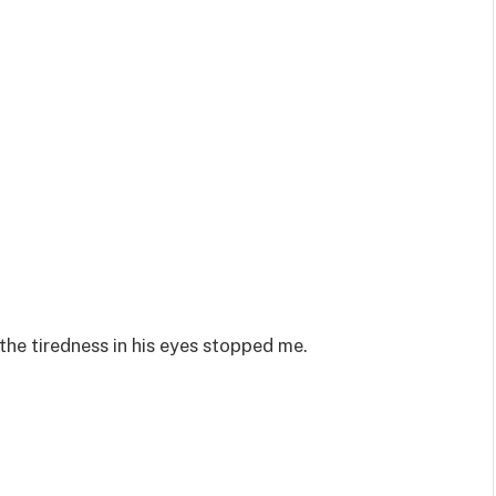
the tiredness in his eyes stopped me.