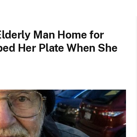
Elderly Man Home for
ped Her Plate When She