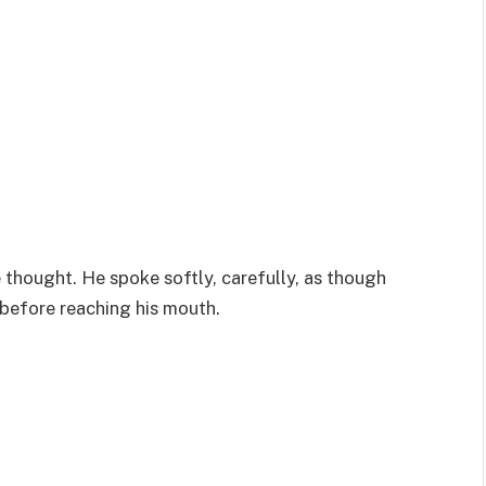
thought. He spoke softly, carefully, as though
 before reaching his mouth.