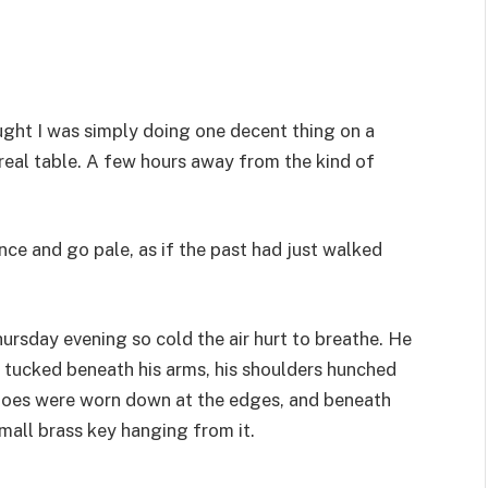
ught I was simply doing one decent thing on a
 real table. A few hours away from the kind of
ce and go pale, as if the past had just walked
hursday evening so cold the air hurt to breathe. He
ds tucked beneath his arms, his shoulders hunched
 shoes were worn down at the edges, and beneath
small brass key hanging from it.