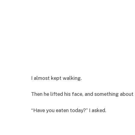
I almost kept walking.
Then he lifted his face, and something about 
“Have you eaten today?” I asked.