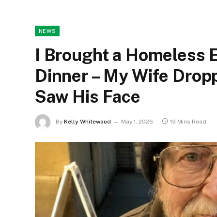
NEWS
I Brought a Homeless 
Dinner – My Wife Drop
Saw His Face
By
Kelly Whitewood
May 1, 2026
13 Mins Read