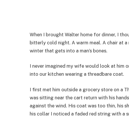
When I brought Walter home for dinner, I tho
bitterly cold night. A warm meal. A chair at a
winter that gets into a man’s bones.
I never imagined my wife would look at him on
into our kitchen wearing a threadbare coat.
I first met him outside a grocery store on a T
was sitting near the cart return with his han
against the wind. His coat was too thin, his
his collar I noticed a faded red string with a 