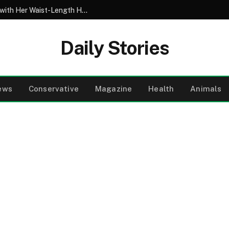
My 10-Year-Old Came Home from School with Her Waist-Length Hair Chopped Off – Her 4-Word Explanation Left Us Both in Tears
Daily Stories
ews
Conservative
Magazine
Health
Animals